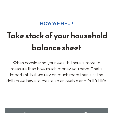
HOW WE HELP
Take stock of your household
balance sheet
When considering your wealth, there is more to
measure than how much money you have. That's
important, but we rely on much more than just the
dollars we have to create an enjoyable and fruitful life.