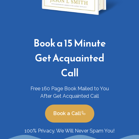
Book a 15 Minute
Get Acquainted
Call
Free 160 Page Book Mailed to You
After Get Acquainted Call
Book a Call
100% Privacy. We Will Never Spam You!