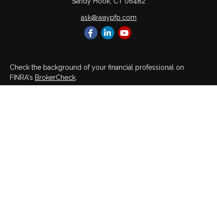
Sandy Hook,
CT
06482
ask@waypfp.com
Check the background of your financial professional on
FINRA's
BrokerCheck
.
The content is developed from sources believed to be
providing accurate information. The information in this material
is not intended as tax or legal advice. Please consult legal or
tax professionals for specific information regarding your
individual situation. Some of this material was developed and
produced by FMG Suite to provide information on a topic that
may be of interest. FMG Suite is not affiliated with the named
representative, broker - dealer, state - or SEC - registered
investment advisory firm. The opinions expressed and material
provided are for general information, and should not be
considered a solicitation for the purchase or sale of any
security.