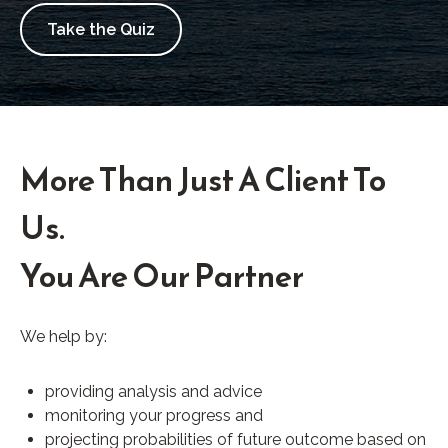
Take the Quiz
More Than Just A Client To
Us.
You Are Our Partner
We help by:
providing analysis and advice
monitoring your progress and
projecting probabilities of future outcome based on