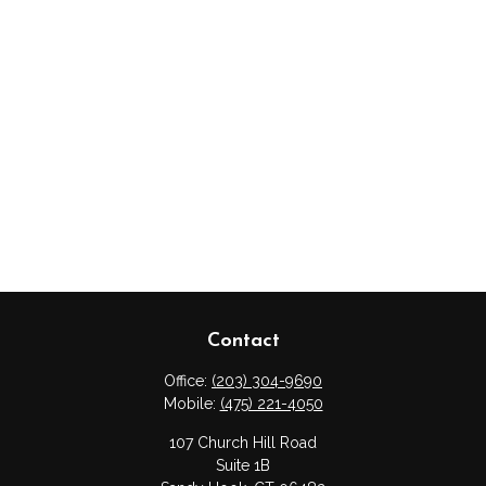
Contact
Office:
(203) 304-9690
Mobile:
(475) 221-4050
107 Church Hill Road
Suite 1B