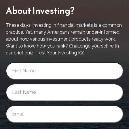
About Investing?
These days, investing in financial markets is a common
practice. Yet, many Americans remain under-informed
about how various investment products really work.
Want to know how you rank? Challenge yourself with
our brief quiz, "Test Your Investing IQ."