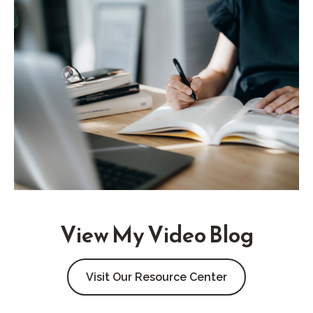
View My Video Blog
Visit Our Resource Center