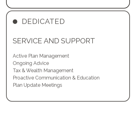
DEDICATED
SERVICE AND SUPPORT
Active Plan Management
Ongoing Advice
Tax & Wealth Management
Proactive Communication & Education
Plan Update Meetings