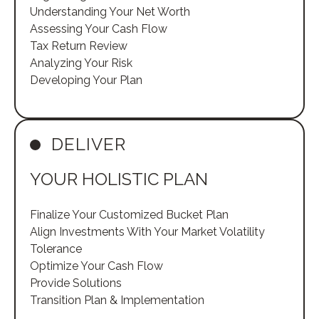
Understanding Your Net Worth
Assessing Your Cash Flow
Tax Return Review
Analyzing Your Risk
Developing Your Plan
DELIVER
YOUR HOLISTIC PLAN
Finalize Your Customized Bucket Plan
Align Investments With Your Market Volatility
Tolerance
Optimize Your Cash Flow
Provide Solutions
Transition Plan & Implementation