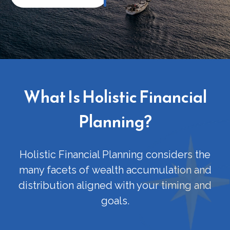
What Is Holistic Financial
Planning?
Holistic Financial Planning considers the
many facets of
wealth accumulation and
distribution
aligned with your timing and
goals.