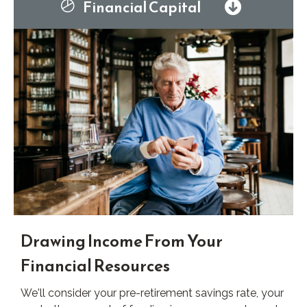
Financial Capital
Drawing Income From Your
Financial Resources
We'll consider your pre-retirement savings rate, your