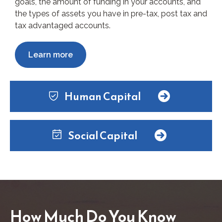
goals, the amount of funding in your accounts, and
the types of assets you have in pre-tax, post tax and
tax advantaged accounts.
Learn more
Human Capital
Social Capital
How Much Do You Know