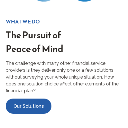
WHAT WE DO
The Pursuit of
Peace of Mind
The challenge with many other financial service
providers is they deliver only one or a few solutions
without surveying your whole unique situation. How
does one solution choice affect other elements of the
financial plan?
Our Solutions