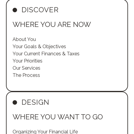
DISCOVER
WHERE YOU ARE NOW
About You
Your Goals & Objectives
Your Current Finances & Taxes
Your Priorities
Our Services
The Process
DESIGN
WHERE YOU WANT TO GO
Organizing Your Financial Life