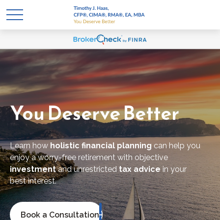
You Deserve Better
Learn how
holistic financial planning
can help you
enjoy a worry-free retirement with objective
investment
and unrestricted
tax advice
in your
best
interest.
Book a Consultation