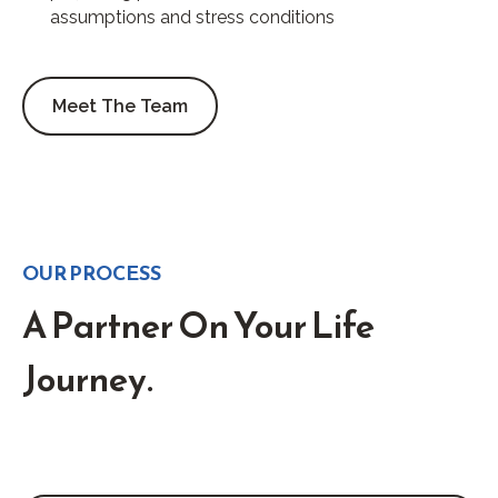
assumptions and stress conditions
Meet The Team
OUR PROCESS
A Partner On Your Life
Journey.