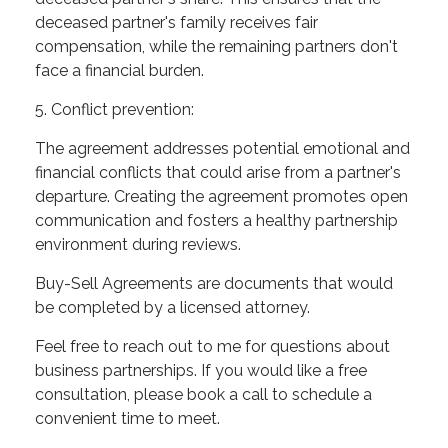
deceased partner's family receives fair
compensation, while the remaining partners don't
face a financial burden.
5. Conflict prevention:
The agreement addresses potential emotional and
financial conflicts that could arise from a partner's
departure. Creating the agreement promotes open
communication and fosters a healthy partnership
environment during reviews.
Buy-Sell Agreements are documents that would
be completed by a licensed attorney.
Feel free to reach out to me for questions about
business partnerships. If you would like a free
consultation, please book a call to schedule a
convenient time to meet.