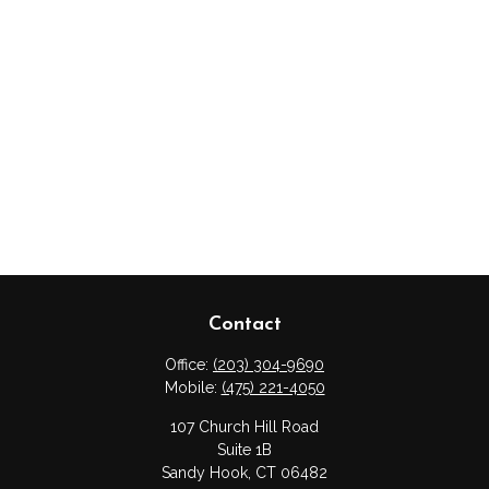
Contact
Office:
(203) 304-9690
Mobile:
(475) 221-4050
107 Church Hill Road
Suite 1B
Sandy Hook,
CT
06482