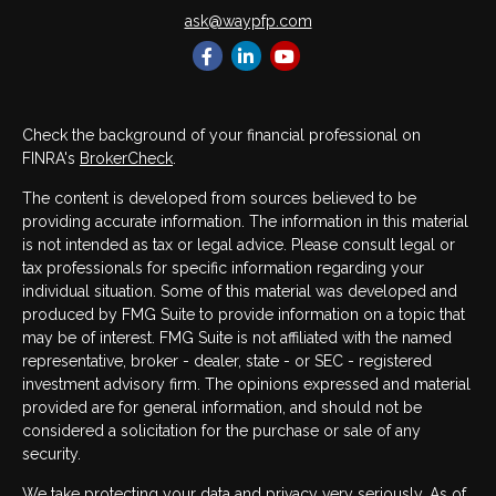
ask@waypfp.com
Check the background of your financial professional on
FINRA's
BrokerCheck
.
The content is developed from sources believed to be
providing accurate information. The information in this material
is not intended as tax or legal advice. Please consult legal or
tax professionals for specific information regarding your
individual situation. Some of this material was developed and
produced by FMG Suite to provide information on a topic that
may be of interest. FMG Suite is not affiliated with the named
representative, broker - dealer, state - or SEC - registered
investment advisory firm. The opinions expressed and material
provided are for general information, and should not be
considered a solicitation for the purchase or sale of any
security.
We take protecting your data and privacy very seriously. As of