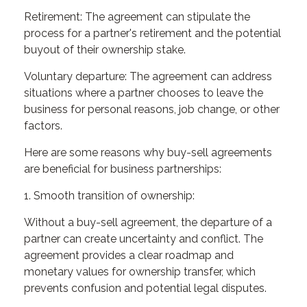
Retirement: The agreement can stipulate the
process for a partner's retirement and the potential
buyout of their ownership stake.
Voluntary departure: The agreement can address
situations where a partner chooses to leave the
business for personal reasons, job change, or other
factors.
Here are some reasons why buy-sell agreements
are beneficial for business partnerships:
1. Smooth transition of ownership:
Without a buy-sell agreement, the departure of a
partner can create uncertainty and conflict. The
agreement provides a clear roadmap and
monetary values for ownership transfer, which
prevents confusion and potential legal disputes.