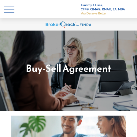
Buy-Sell Agreement