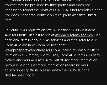
and should not be construed as investment advice. Some
content may be provided by third parties and does not
necessarily reflect the views of PCA. PCA is not responsible for,
nor does it endorse, content on third-party websites linked
here.
To verify PCA’s registration status, visit the SEC’s Investment
Adviser Public Disclosure site at
www.adviserinfo.sec.gov
. For
additional details about PCA’s services and fees, refer to our
Form ADV, available upon request or at
www.prosperitycapitaladvisors.com
. Please review our Client
Relationship Summary (Form CRS), Form ADV Part 2A, Privacy
Notice, and your advisor’s ADV Part 2B for more information
before investing. For more information regarding your
advisor’s designations please review their ADV 2B for a
detailed description.