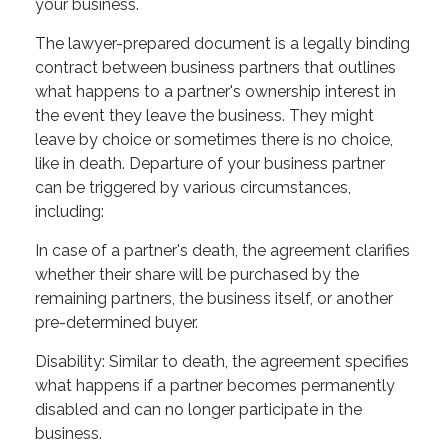
your business.
The lawyer-prepared document is a legally binding
contract between business partners that outlines
what happens to a partner's ownership interest in
the event they leave the business. They might
leave by choice or sometimes there is no choice,
like in death. Departure of your business partner
can be triggered by various circumstances,
including:
In case of a partner's death, the agreement clarifies
whether their share will be purchased by the
remaining partners, the business itself, or another
pre-determined buyer.
Disability: Similar to death, the agreement specifies
what happens if a partner becomes permanently
disabled and can no longer participate in the
business.