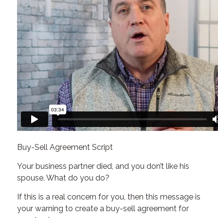
Buy-Sell Agreement Script
Your business partner died, and you don’t like his
spouse. What do you do?
If this is a real concern for you, then this message is
your warning to create a buy-sell agreement for