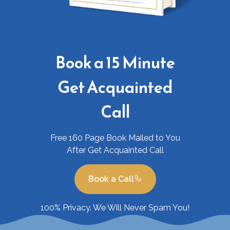
Book a 15 Minute
Get Acquainted
Call
Free 160 Page Book Mailed to You
After Get Acquainted Call
Book a Call
100% Privacy. We Will Never Spam You!