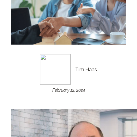
Tim Haas
February 12, 2024