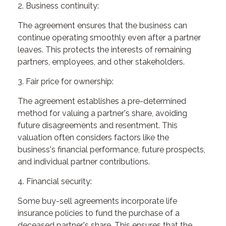
2. Business continuity:
The agreement ensures that the business can
continue operating smoothly even after a partner
leaves. This protects the interests of remaining
partners, employees, and other stakeholders.
3. Fair price for ownership:
The agreement establishes a pre-determined
method for valuing a partner's share, avoiding
future disagreements and resentment. This
valuation often considers factors like the
business's financial performance, future prospects,
and individual partner contributions.
4. Financial security:
Some buy-sell agreements incorporate life
insurance policies to fund the purchase of a
deceased partner's share. This ensures that the