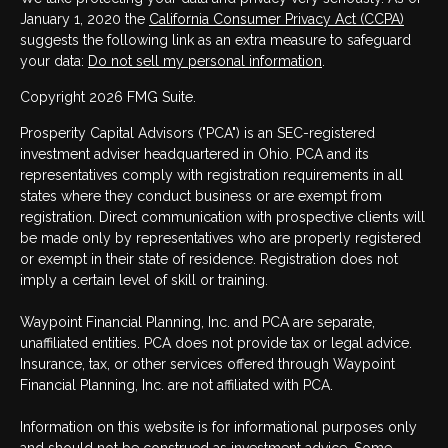
January 1, 2020 the
California Consumer Privacy Act (CCPA)
suggests the following link as an extra measure to safeguard
your data:
Do not sell my personal information
.
Copyright 2026 FMG Suite.
Prosperity Capital Advisors ("PCA") is an SEC-registered
investment adviser headquartered in Ohio. PCA and its
representatives comply with registration requirements in all
states where they conduct business or are exempt from
registration. Direct communication with prospective clients will
be made only by representatives who are properly registered
or exempt in their state of residence. Registration does not
imply a certain level of skill or training.
Waypoint Financial Planning, Inc. and PCA are separate,
unaffiliated entities. PCA does not provide tax or legal advice.
Insurance, tax, or other services offered through Waypoint
Financial Planning, Inc. are not affiliated with PCA.
Information on this website is for informational purposes only