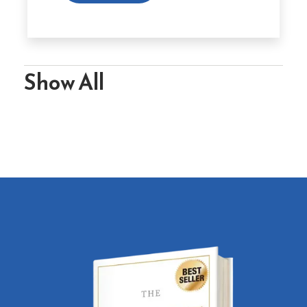
Show All