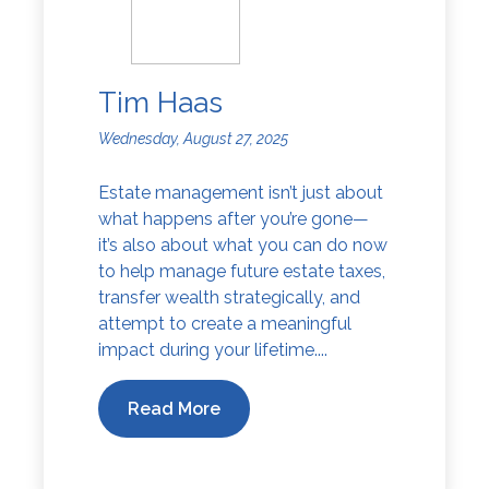
Tim Haas
Wednesday, August 27, 2025
Estate management isn’t just about
what happens after you’re gone—
it’s also about what you can do now
to help manage future estate taxes,
transfer wealth strategically, and
attempt to create a meaningful
impact during your lifetime....
Read More