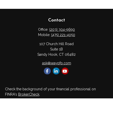
Contact
Office:
(203) 304-9690
Mobile:
(475) 221-4050
107 Church Hill Road
Suite 1B
Sandy Hook,
CT
06482
ask@waypfp.com
Check the background of your financial professional on
FINRA's
BrokerCheck
.
The content is developed from sources believed to be
providing accurate information. The information in this material