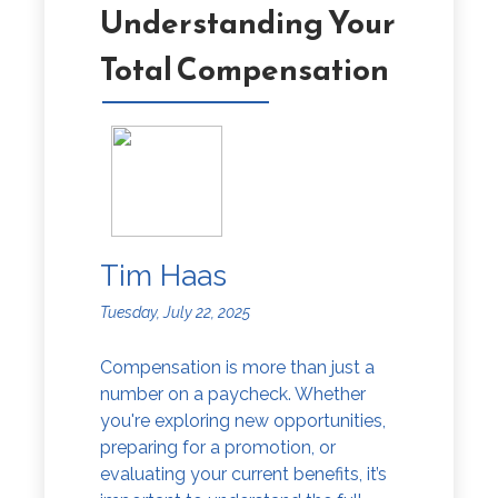
Understanding Your
Total Compensation
Tim Haas
Tuesday, July 22, 2025
Compensation is more than just a
number on a paycheck. Whether
you're exploring new opportunities,
preparing for a promotion, or
evaluating your current benefits, it’s