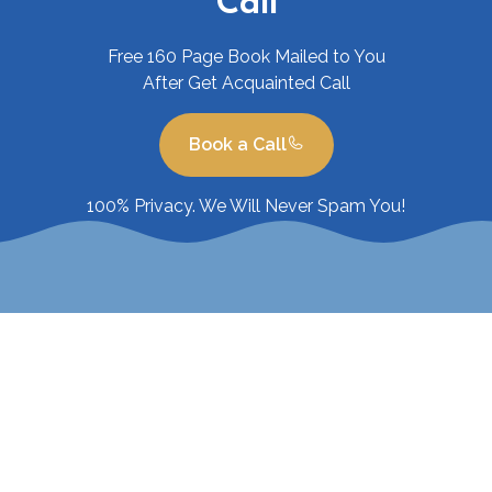
Call
Free 160 Page Book Mailed to You
After Get Acquainted Call
Book a Call
100% Privacy. We Will Never Spam You!