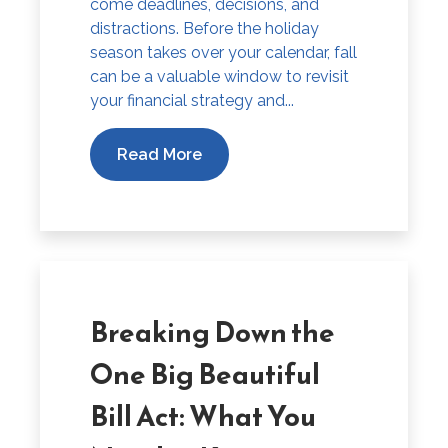
come deadlines, decisions, and
distractions. Before the holiday
season takes over your calendar, fall
can be a valuable window to revisit
your financial strategy and...
Read More
Breaking Down the
One Big Beautiful
Bill Act: What You