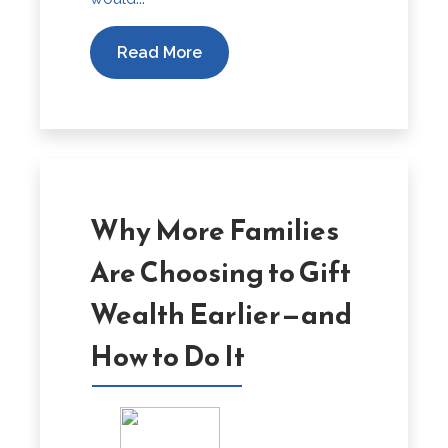
Read More
Why More Families
Are Choosing to Gift
Wealth Earlier—and
How to Do It