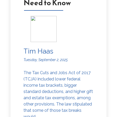
Need to Know
Tim Haas
Tuesday, September 2, 2025
The Tax Cuts and Jobs Act of 2017
(TCJA) included lower federal
income tax brackets, bigger
standard deductions, and higher gift
and estate tax exemptions, among
other provisions. The law stipulated
that some of those tax breaks
would...