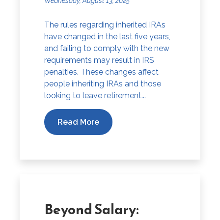
Wednesday, August 13, 2025
The rules regarding inherited IRAs
have changed in the last five years,
and failing to comply with the new
requirements may result in IRS
penalties. These changes affect
people inheriting IRAs and those
looking to leave retirement...
Read More
Beyond Salary: