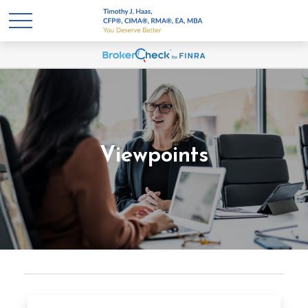
Viewpoints