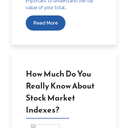
important to understand the full
value of your total...
Read More
How Much Do You
Really Know About
Stock Market
Indexes?