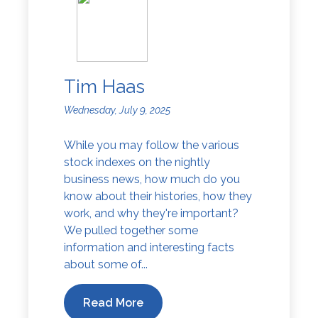
Tim Haas
Wednesday, July 9, 2025
While you may follow the various
stock indexes on the nightly
business news, how much do you
know about their histories, how they
work, and why they're important?
We pulled together some
information and interesting facts
about some of...
Read More