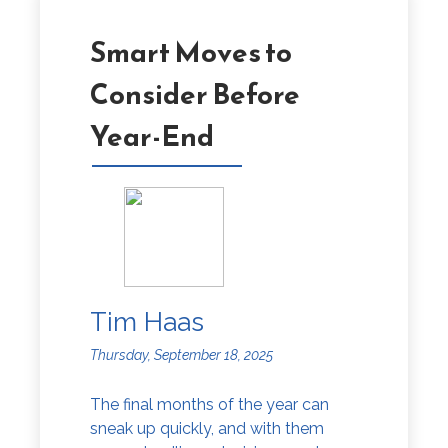
Smart Moves to
Consider Before
Year-End
Tim Haas
Thursday, September 18, 2025
The final months of the year can
sneak up quickly, and with them