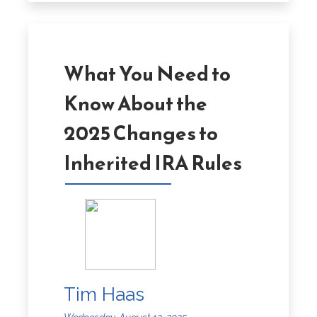
What You Need to
Know About the
2025 Changes to
Inherited IRA Rules
Tim Haas