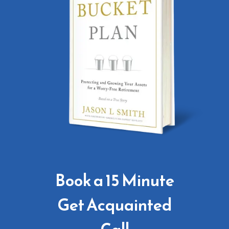
Book a 15 Minute
Get Acquainted