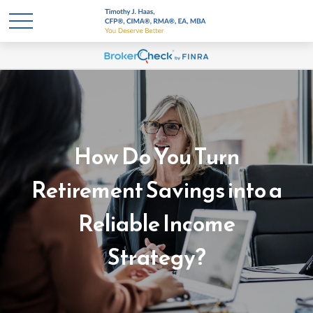
How Do You Turn
Retirement Savings into a
Reliable Income
Strategy?