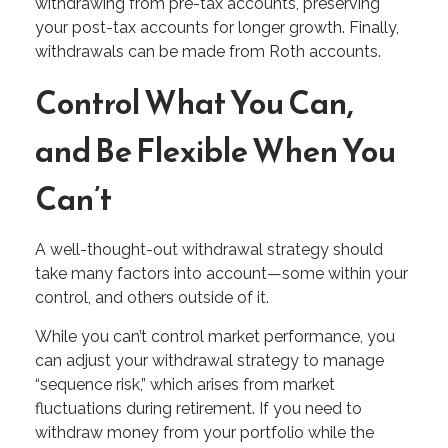
withdrawing from pre-tax accounts, preserving
your post-tax accounts for longer growth. Finally,
withdrawals can be made from Roth accounts.
Control What You Can,
and Be Flexible When You
Can’t
A well-thought-out withdrawal strategy should
take many factors into account—some within your
control, and others outside of it.
While you can’t control market performance, you
can adjust your withdrawal strategy to manage
“sequence risk,” which arises from market
fluctuations during retirement. If you need to
withdraw money from your portfolio while the