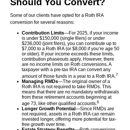
Should You Convert?
Some of our clients have opted for a Roth IRA
conversion for several reasons:
Contribution Limits
—For 2025, if your income
is under $150,000 (single filers) or under
$236,000 (joint filers), you can contribute up to
$7,000 to a Roth IRA (or $8,000 if you’re age 50
or older). If your income exceeds these limits,
contribution phaseouts apply. However, there
are no income limits on Roth conversions. A
taxpayer with a pre-tax IRA can convert any
7
amount of those funds in a year to a Roth IRA.
Managing RMDs
—The original owner of a
Roth IRA is not required to take RMDs. This
means that there are no mandatory withdrawals
from these retirement accounts beginning at
6
age 73, like other qualified accounts.
Longer Growth Potential
—Since RMDs are
not required, assets in a Roth IRA can remain
invested longer, offering more potential for tax-
free growth over time.
Estate Strategy Benefits
—Roth conversions