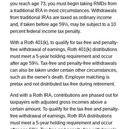
you reach age 73, you must begin taking RMDs from
a traditional IRA in most circumstances. Withdrawals
from traditional IRAs are taxed as ordinary income
and, if taken before age 59½, may be subject to a 10
percent federal income tax penalty.
With a Roth 401(k), to qualify for tax-free and penalty-
free withdrawal of earnings, Roth 401(k) distributions
must meet a 5-year holding requirement and occur
after age 59½. Tax-free and penalty-free withdrawals
can also be taken under certain other circumstances,
such as the owner's death. Employer matching is
pretax and not distributed tax-free during retirement.
And with a Roth IRA, contributions are phased out for
taxpayers with adjusted gross incomes above a
certain amount. To qualify for the tax-free and penalty-
free withdrawal of earnings, Roth IRA distributions
must meet a 5-year holding requirement and occur