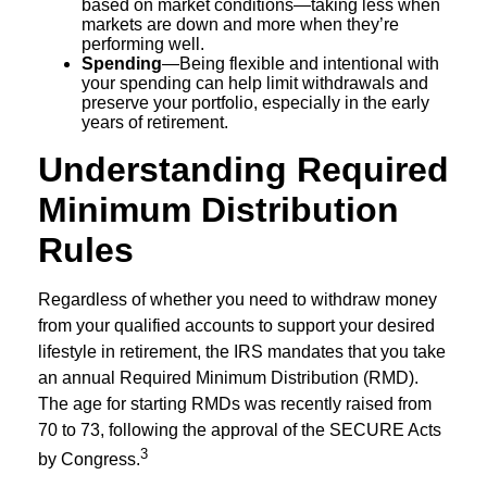
based on market conditions—taking less when
markets are down and more when they’re
performing well.
Spending
—Being flexible and intentional with
your spending can help limit withdrawals and
preserve your portfolio, especially in the early
years of retirement.
Understanding Required
Minimum Distribution
Rules
Regardless of whether you need to withdraw money
from your qualified accounts to support your desired
lifestyle in retirement, the IRS mandates that you take
an annual Required Minimum Distribution (RMD).
The age for starting RMDs was recently raised from
70 to 73, following the approval of the SECURE Acts
3
by Congress.