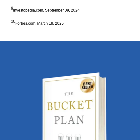
9
Investopedia.com, September 09, 2024
10
Forbes.com, March 18, 2025