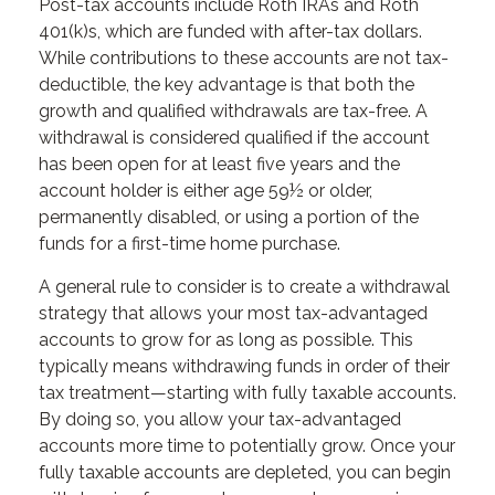
Post-tax accounts include Roth IRAs and Roth
401(k)s, which are funded with after-tax dollars.
While contributions to these accounts are not tax-
deductible, the key advantage is that both the
growth and qualified withdrawals are tax-free. A
withdrawal is considered qualified if the account
has been open for at least five years and the
account holder is either age 59½ or older,
permanently disabled, or using a portion of the
funds for a first-time home purchase.
A general rule to consider is to create a withdrawal
strategy that allows your most tax-advantaged
accounts to grow for as long as possible. This
typically means withdrawing funds in order of their
tax treatment—starting with fully taxable accounts.
By doing so, you allow your tax-advantaged
accounts more time to potentially grow. Once your
fully taxable accounts are depleted, you can begin