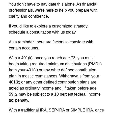
You don’t have to navigate this alone. As financial
professionals, we’re here to help you prepare with
clarity and confidence.
If you’d like to explore a customized strategy,
schedule a consultation with us today.
As a reminder, there are factors to consider with
certain accounts.
With a 401(k), once you reach age 73, you must
begin taking required minimum distributions (RMDs)
from your 401(k) or any other defined contribution
plan in most circumstances. Withdrawals from your
401(k) or any other defined contribution plans are
taxed as ordinary income and, if taken before age
59½, may be subject to a 10 percent federal income
tax penalty.
With a traditional IRA, SEP-IRA or SIMPLE IRA, once