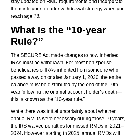
stay updated on RMD requirements and incorporate
them into your broader withdrawal strategy when you
reach age 73.
What Is the “10-year
Rule?”
The SECURE Act made changes to how inherited
IRAs must be withdrawn. For most non-spouse
beneficiaries of IRAs inherited from someone who
passed away on or after January 1, 2020, the entire
balance must be distributed by the end of the 10th
year following the original account holder’s death—
this is known as the “10-year rule.”
While there was initial uncertainty about whether
annual RMDs were necessary during those 10 years,
the IRS waived penalties for missed RMDs in 2021–
2024. However, starting in 2025, annual RMDs will