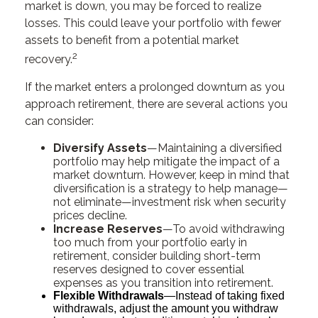
market is down, you may be forced to realize
losses. This could leave your portfolio with fewer
assets to benefit from a potential market
2
recovery.
If the market enters a prolonged downturn as you
approach retirement, there are several actions you
can consider:
Diversify Assets
—Maintaining a diversified
portfolio may help mitigate the impact of a
market downturn. However, keep in mind that
diversification is a strategy to help manage—
not eliminate—investment risk when security
prices decline.
Increase Reserves
—To avoid withdrawing
too much from your portfolio early in
retirement, consider building short-term
reserves designed to cover essential
expenses as you transition into retirement.
Flexible Withdrawals
—Instead of taking fixed
withdrawals, adjust the amount you withdraw