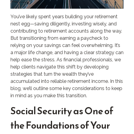
You’ve likely spent years building your retirement
nest egg—saving diligently, investing wisely, and
contributing to retirement accounts along the way.
But transitioning from earning a paycheck to
relying on your savings can feel overwhelming. It’s
a major life change, and having a clear strategy can
help ease the stress. As financial professionals, we
help clients navigate this shift by developing
strategies that turn the wealth they’ve
accumulated into reliable retirement income. In this
blog, we’ll outline some key considerations to keep
in mind as you make this transition.
Social Security as One of
the Foundations of Your