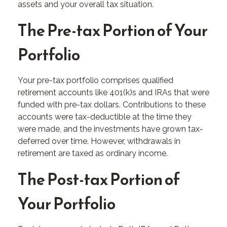
assets and your overall tax situation.
The Pre-tax Portion of Your
Portfolio
Your pre-tax portfolio comprises qualified
retirement accounts like 401(k)s and IRAs that were
funded with pre-tax dollars. Contributions to these
accounts were tax-deductible at the time they
were made, and the investments have grown tax-
deferred over time. However, withdrawals in
retirement are taxed as ordinary income.
The Post-tax Portion of
Your Portfolio