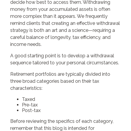
decide how best to access them. Withdrawing
money from your accumulated assets is often
more complex than it appears. We frequently
remind clients that creating an effective withdrawal
strategy is both an art and a science—requiring a
careful balance of longevity, tax efficiency, and
income needs.
A good starting point is to develop a withdrawal
sequence tailored to your personal circumstances.
Retirement portfolios are typically divided into
three broad categories based on their tax
characteristics:
Taxed
Pre-tax
Post-tax
Before reviewing the specifics of each category,
remember that this blog is intended for