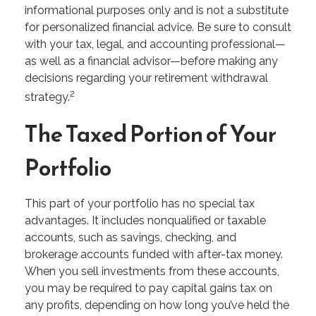
informational purposes only and is not a substitute
for personalized financial advice. Be sure to consult
with your tax, legal, and accounting professional—
as well as a financial advisor—before making any
decisions regarding your retirement withdrawal
2
strategy.
The Taxed Portion of Your
Portfolio
This part of your portfolio has no special tax
advantages. It includes nonqualified or taxable
accounts, such as savings, checking, and
brokerage accounts funded with after-tax money.
When you sell investments from these accounts,
you may be required to pay capital gains tax on
any profits, depending on how long you’ve held the