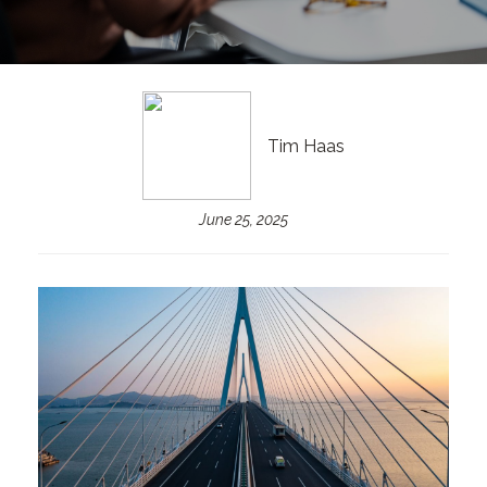
Tim Haas
June 25, 2025