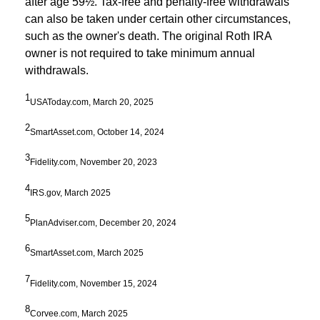
after age 59½. Tax-free and penalty-free withdrawals
can also be taken under certain other circumstances,
such as the owner's death. The original Roth IRA
owner is not required to take minimum annual
withdrawals.
1
USAToday.com, March 20, 2025
2
SmartAsset.com, October 14, 2024
3
Fidelity.com, November 20, 2023
4
IRS.gov, March 2025
5
PlanAdviser.com, December 20, 2024
6
SmartAsset.com, March 2025
7
Fidelity.com, November 15, 2024
8
Corvee.com, March 2025