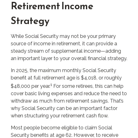
Retirement Income
Strategy
While Social Security may not be your primary
source of income in retirement, it can provide a
steady stream of supplemental income—adding
an important layer to your overall financial strategy.
In 2025, the maximum monthly Social Security
benefit at full retirement age is $4,018, or roughly
1
$48,000 per year.
For some retirees, this can help
cover basic living expenses and reduce the need to
withdraw as much from retirement savings. That’s
why Social Security can be an important factor
when structuring your retirement cash flow.
Most people become eligible to claim Social
Security benefits at age 62. However, to receive