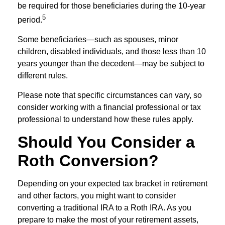
be required for those beneficiaries during the 10-year
5
period.
Some beneficiaries—such as spouses, minor
children, disabled individuals, and those less than 10
years younger than the decedent—may be subject to
different rules.
Please note that specific circumstances can vary, so
consider working with a financial professional or tax
professional to understand how these rules apply.
Should You Consider a
Roth Conversion?
Depending on your expected tax bracket in retirement
and other factors, you might want to consider
converting a traditional IRA to a Roth IRA. As you
prepare to make the most of your retirement assets,