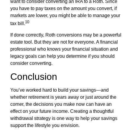
want to consider converting an IRA to a Roth. Since
you have to pay taxes on the amount you convert, if
markets are lower, you might be able to manage your
10
tax bill.
If done correctly, Roth conversions may be a powerful
estate tool. But they are not for everyone. A financial
professional who knows your financial situation and
legacy goals can help you determine if you should
consider converting.
Conclusion
You’ve worked hard to build your savings—and
whether retirement is years away or just around the
corner, the decisions you make now can have an
effect on your future income. Creating a thoughtful
withdrawal strategy is one way to help your savings
support the lifestyle you envision.