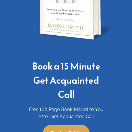
Book a 15 Minute
Get Acquainted
Call
Free 160 Page Book Mailed to You
After Get Acquainted Call