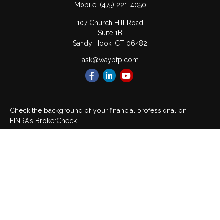
Mobile:
(475) 221-4050
107 Church Hill Road
Suite 1B
Sandy Hook,
CT
06482
ask@waypfp.com
Check the background of your financial professional on
FINRA's
BrokerCheck
.
The content is developed from sources believed to be
providing accurate information. The information in this material
is not intended as tax or legal advice. Please consult legal or
tax professionals for specific information regarding your
individual situation. Some of this material was developed and
produced by FMG Suite to provide information on a topic that
may be of interest. FMG Suite is not affiliated with the named
representative, broker - dealer, state - or SEC - registered