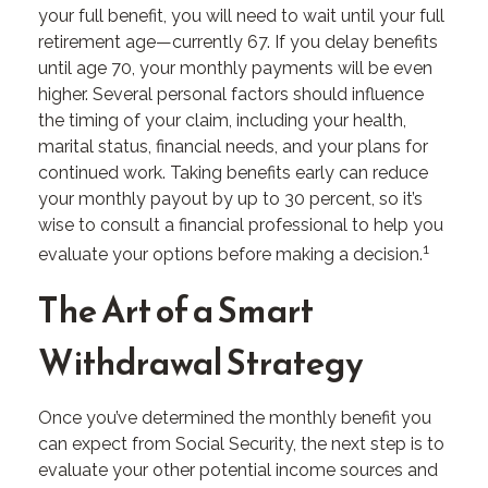
your full benefit, you will need to wait until your full
retirement age—currently 67. If you delay benefits
until age 70, your monthly payments will be even
higher. Several personal factors should influence
the timing of your claim, including your health,
marital status, financial needs, and your plans for
continued work. Taking benefits early can reduce
your monthly payout by up to 30 percent, so it’s
wise to consult a financial professional to help you
1
evaluate your options before making a decision.
The Art of a Smart
Withdrawal Strategy
Once you’ve determined the monthly benefit you
can expect from Social Security, the next step is to
evaluate your other potential income sources and