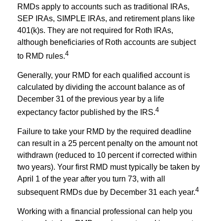
RMDs apply to accounts such as traditional IRAs,
SEP IRAs, SIMPLE IRAs, and retirement plans like
401(k)s. They are not required for Roth IRAs,
although beneficiaries of Roth accounts are subject
4
to RMD rules.
Generally, your RMD for each qualified account is
calculated by dividing the account balance as of
December 31 of the previous year by a life
4
expectancy factor published by the IRS.
Failure to take your RMD by the required deadline
can result in a 25 percent penalty on the amount not
withdrawn (reduced to 10 percent if corrected within
two years). Your first RMD must typically be taken by
April 1 of the year after you turn 73, with all
4
subsequent RMDs due by December 31 each year.
Working with a financial professional can help you