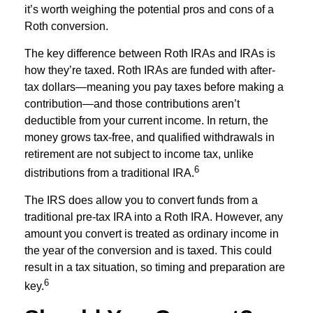
it’s worth weighing the potential pros and cons of a
Roth conversion.
The key difference between Roth IRAs and IRAs is
how they’re taxed. Roth IRAs are funded with after-
tax dollars—meaning you pay taxes before making a
contribution—and those contributions aren’t
deductible from your current income. In return, the
money grows tax-free, and qualified withdrawals in
retirement are not subject to income tax, unlike
6
distributions from a traditional IRA.
The IRS does allow you to convert funds from a
traditional pre-tax IRA into a Roth IRA. However, any
amount you convert is treated as ordinary income in
the year of the conversion and is taxed. This could
result in a tax situation, so timing and preparation are
6
key.