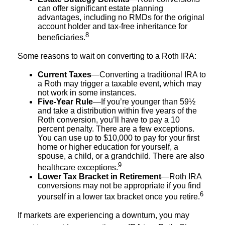
can offer significant estate planning
advantages, including no RMDs for the original
account holder and tax-free inheritance for
8
beneficiaries.
Some reasons to wait on converting to a Roth IRA:
Current Taxes
—Converting a traditional IRA to
a Roth may trigger a taxable event, which may
not work in some instances.
Five-Year Rule
—If you’re younger than 59½
and take a distribution within five years of the
Roth conversion, you’ll have to pay a 10
percent penalty. There are a few exceptions.
You can use up to $10,000 to pay for your first
home or higher education for yourself, a
spouse, a child, or a grandchild. There are also
9
healthcare exceptions.
Lower Tax Bracket in Retirement
—Roth IRA
conversions may not be appropriate if you find
6
yourself in a lower tax bracket once you retire.
If markets are experiencing a downturn, you may