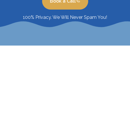
Book a Call
100% Privacy. We Will Never Spam You!