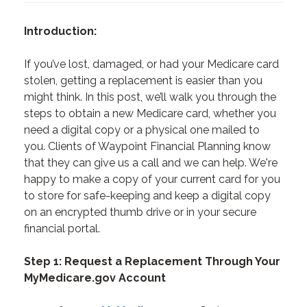
Introduction:
If you’ve lost, damaged, or had your Medicare card
stolen, getting a replacement is easier than you
might think. In this post, we’ll walk you through the
steps to obtain a new Medicare card, whether you
need a digital copy or a physical one mailed to
you. Clients of Waypoint Financial Planning know
that they can give us a call and we can help. We're
happy to make a copy of your current card for you
to store for safe-keeping and keep a digital copy
on an encrypted thumb drive or in your secure
financial portal.
Step 1: Request a Replacement Through Your
MyMedicare.gov Account