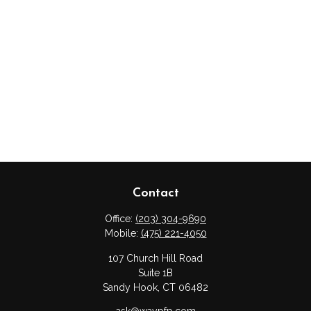
Contact
Office:
(203) 304-9690
Mobile:
(475) 221-4050
107 Church Hill Road
Suite 1B
Sandy Hook,
CT
06482