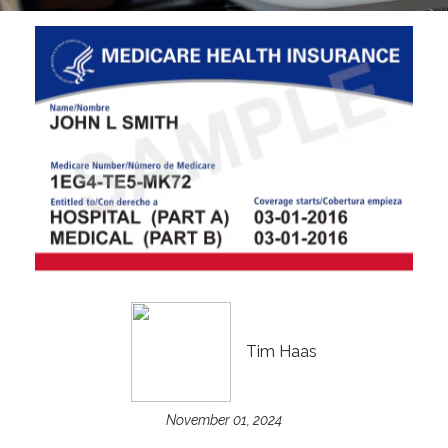
Tim Haas
November 01, 2024