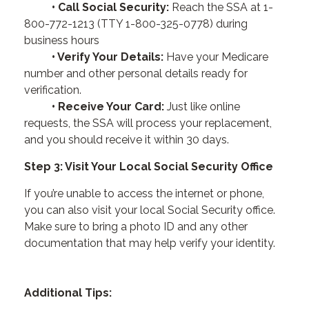
• Call Social Security:
Reach the SSA at 1-
800-772-1213 (TTY 1-800-325-0778) during
business hours
• Verify Your Details:
Have your Medicare
number and other personal details ready for
verification.
• Receive Your Card:
Just like online
requests, the SSA will process your replacement,
and you should receive it within 30 days.
Step 3: Visit Your Local Social Security Office
If you’re unable to access the internet or phone,
you can also visit your local Social Security office.
Make sure to bring a photo ID and any other
documentation that may help verify your identity.
Additional Tips: