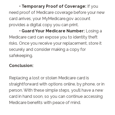
• Temporary Proof of Coverage:
If you
need proof of Medicare coverage before your new
card arrives, your MyMedicare.gov account
provides a digital copy you can print.
• Guard Your Medicare Number:
Losing a
Medicare card can expose you to identity theft
risks. Once you receive your replacement, store it
securely and consider making a copy for
safekeeping.
Conclusion:
Replacing a lost or stolen Medicare card is
straightforward with options online, by phone, or in
person. With these simple steps, you’ll have a new
card in hand soon, so you can continue accessing
Medicare benefits with peace of mind.