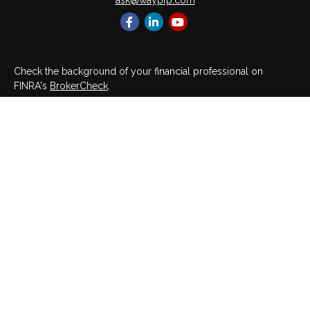
ask@waypfp.com
Check the background of your financial professional on
FINRA's
BrokerCheck
.
The content is developed from sources believed to be
providing accurate information. The information in this material
is not intended as tax or legal advice. Please consult legal or
tax professionals for specific information regarding your
individual situation. Some of this material was developed and
produced by FMG Suite to provide information on a topic that
may be of interest. FMG Suite is not affiliated with the named
representative, broker - dealer, state - or SEC - registered
investment advisory firm. The opinions expressed and material
provided are for general information, and should not be
considered a solicitation for the purchase or sale of any
security.
We take protecting your data and privacy very seriously. As of