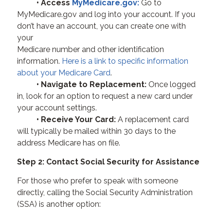
• Access
MyMedicare.gov:
Go to
MyMedicare.gov and log into your account. If you
don’t have an account, you can create one with
your
Medicare number and other identification
information.
Here is a link to specific information
about your Medicare Card
.
• Navigate to Replacement:
Once logged
in, look for an option to request a new card under
your account settings.
• Receive Your Card:
A replacement card
will typically be mailed within 30 days to the
address Medicare has on file.
Step 2: Contact Social Security for Assistance
For those who prefer to speak with someone
directly, calling the Social Security Administration
(SSA) is another option: