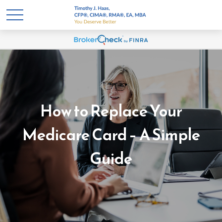
How to Replace Your
Medicare Card – A Simple
Guide