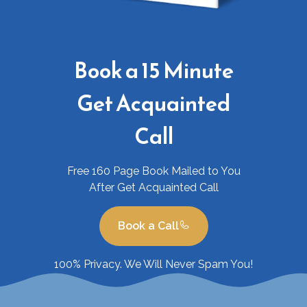
Book a 15 Minute
Get Acquainted
Call
Free 160 Page Book Mailed to You
After Get Acquainted Call
Book a Call
100% Privacy. We Will Never Spam You!