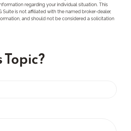
nformation regarding your individual situation. This
uite is not affiliated with the named broker-dealer,
formation, and should not be considered a solicitation
 Topic?