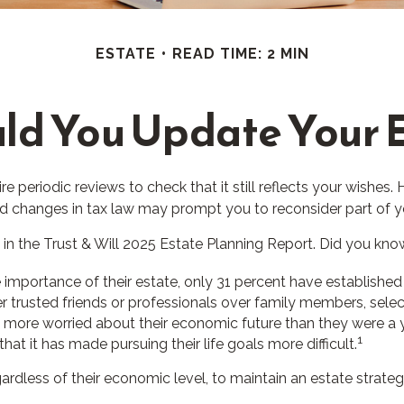
ESTATE
READ TIME: 2 MIN
ld You Update Your E
re periodic reviews to check that it still reflects your wishes. 
nd changes in tax law may prompt you to reconsider part of yo
 in the Trust & Will 2025 Estate Planning Report. Did you kno
portance of their estate, only 31 percent have established a
er trusted friends or professionals over family members, sele
e more worried about their economic future than they were a 
1
hat it has made pursuing their life goals more difficult.
rdless of their economic level, to maintain an estate strategy