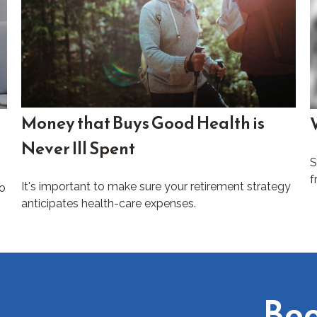
Money that Buys Good Health is
Never Ill Spent
S
f
It's important to make sure your retirement strategy
to
anticipates health-care expenses.
Boo