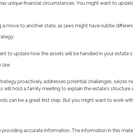
as unique financial circumstances. You might want to update 
ng a move to another state, as laws might have subtle differen
rategy:
ant to update how the assets will be handled in your estate 
x law
e strategy proactively addresses potential challenges, seizes n
will hold a family meeting to explain the estate's structure an
ools can be a great first step. But you might want to work w
roviding accurate information. The information in this materia