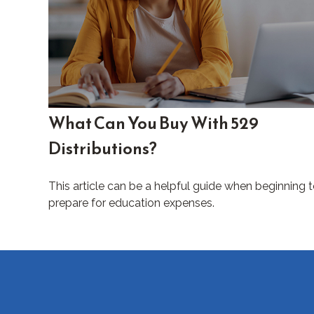
What Can You Buy With 529
Distributions?
This article can be a helpful guide when beginning 
prepare for education expenses.