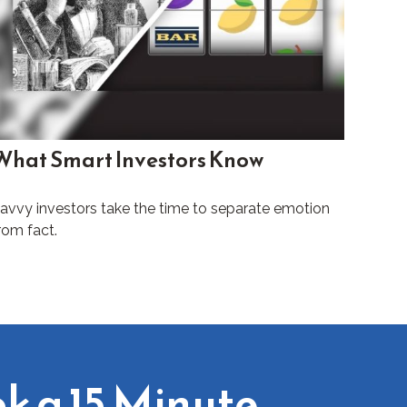
What Smart Investors Know
avvy investors take the time to separate emotion
rom fact.
k a 15 Minute