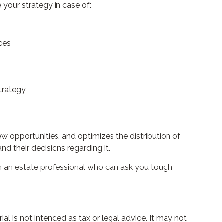
your strategy in case of:
ces
strategy
ew opportunities, and optimizes the distribution of
d their decisions regarding it.
ith an estate professional who can ask you tough
l is not intended as tax or legal advice. It may not