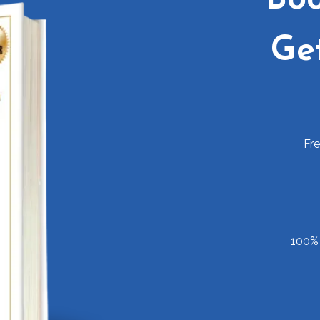
Ge
Fr
100% 