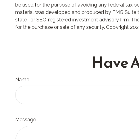
be used for the purpose of avoiding any federal tax pena
material was developed and produced by FMG Suite to p
state- or SEC-registered investment advisory firm. The
for the purchase or sale of any security. Copyright
202
Have A
Name
Message