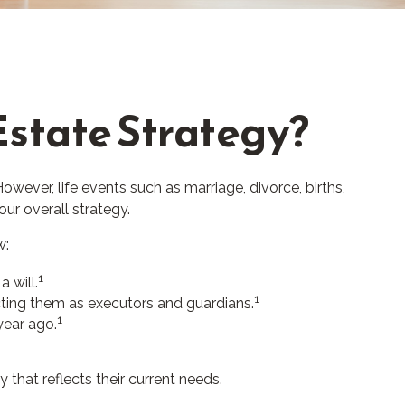
state Strategy?
However, life events such as marriage, divorce, births,
ur overall strategy.
w:
1
 will.
1
cting them as executors and guardians.
1
year ago.
 that reflects their current needs.