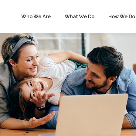
Who We Are
What We Do
How We Do 