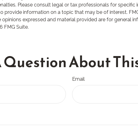
lties. Please consult legal or tax professionals for specific i
rovide information on a topic that may be of interest. FMG S
 opinions expressed and material provided are for general in
6 FMG Suite.
 Question About This
Email