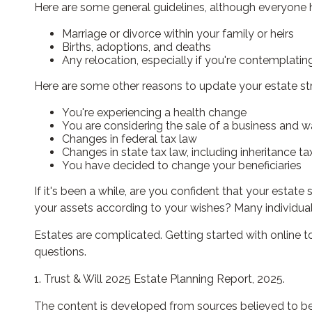
Here are some general guidelines, although everyone h
Marriage or divorce within your family or heirs
Births, adoptions, and deaths
Any relocation, especially if you're contemplati
Here are some other reasons to update your estate st
You're experiencing a health change
You are considering the sale of a business and w
Changes in federal tax law
Changes in state tax law, including inheritance ta
You have decided to change your beneficiaries
If it's been a while, are you confident that your estat
your assets according to your wishes? Many individuals 
Estates are complicated. Getting started with online t
questions.
1. Trust & Will 2025 Estate Planning Report, 2025.
The content is developed from sources believed to be p