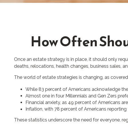
How Often Shou
Once an estate strategy is in place, it should only requi
deaths, relocations, health changes, business sales, a
The world of estate strategies is changing, as covered
While 83 percent of Americans acknowledge the im
Almost one in four Millennials and Gen Zers pref
Financial anxiety, as 49 percent of Americans ar
Inflation, with 78 percent of Americans reporting t
These statistics underscore the need for everyone, rega