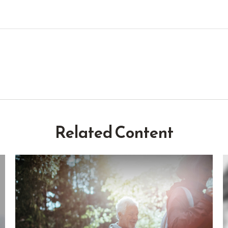
Related Content