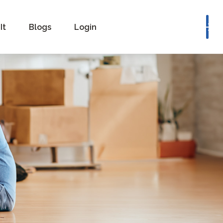
Book a Consultation
It
Blogs
Login