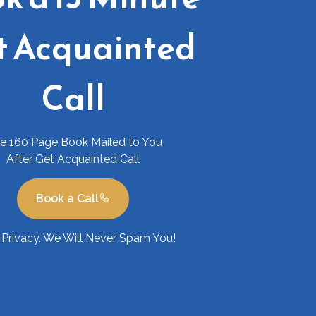
t Acquainted
Call
ee 160 Page Book Mailed to You
After Get Acquainted Call
Book a Call
Privacy. We Will Never Spam You!