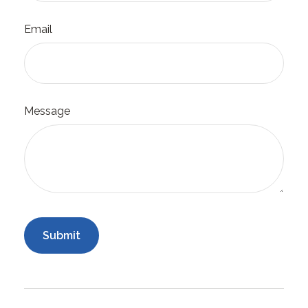
Email
Message