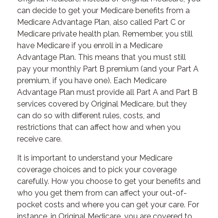
can decide to get your Medicare benefits from a
Medicare Advantage Plan, also called Part C or
Medicare private health plan. Remember, you still
have Medicare if you enroll in a Medicare
Advantage Plan. This means that you must still
pay your monthly Part B premium (and your Part A
premium, if you have one). Each Medicare
Advantage Plan must provide all Part A and Part B
services covered by Original Medicare, but they
can do so with different rules, costs, and
restrictions that can affect how and when you
receive care.
It is important to understand your Medicare
coverage choices and to pick your coverage
carefully. How you choose to get your benefits and
who you get them from can affect your out-of-
pocket costs and where you can get your care. For
instance, in Original Medicare, you are covered to