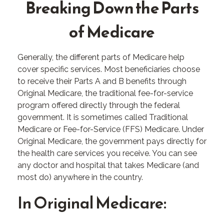
Breaking Down the Parts
of Medicare
Generally, the different parts of Medicare help
cover specific services. Most beneficiaries choose
to receive their Parts A and B benefits through
Original Medicare, the traditional fee-for-service
program offered directly through the federal
government. It is sometimes called Traditional
Medicare or Fee-for-Service (FFS) Medicare. Under
Original Medicare, the government pays directly for
the health care services you receive. You can see
any doctor and hospital that takes Medicare (and
most do) anywhere in the country.
In Original Medicare: