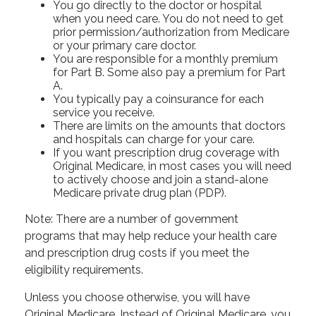
You go directly to the doctor or hospital
when you need care. You do not need to get
prior permission/authorization from Medicare
or your primary care doctor.
You are responsible for a monthly premium
for Part B. Some also pay a premium for Part
A.
You typically pay a coinsurance for each
service you receive.
There are limits on the amounts that doctors
and hospitals can charge for your care.
If you want prescription drug coverage with
Original Medicare, in most cases you will need
to actively choose and join a stand-alone
Medicare private drug plan (PDP).
Note: There are a number of government
programs that may help reduce your health care
and prescription drug costs if you meet the
eligibility requirements.
Unless you choose otherwise, you will have
Original Medicare. Instead of Original Medicare, you