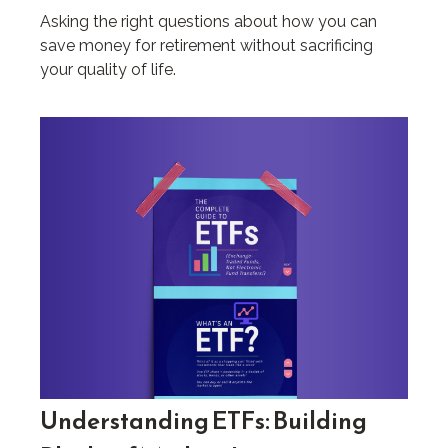
Asking the right questions about how you can
save money for retirement without sacrificing
your quality of life.
Understanding ETFs: Building