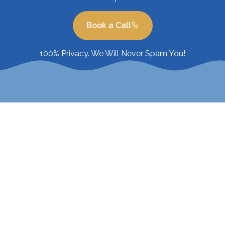
Book a Call
100% Privacy. We Will Never Spam You!