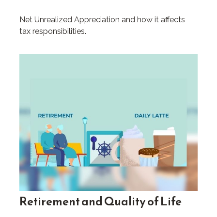
Net Unrealized Appreciation and how it affects
tax responsibilities.
Retirement and Quality of Life