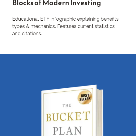
Blocks of Modern Investing
Educational ETF infographic explaining benefits,
types & mechanics. Features current statistics
and citations.