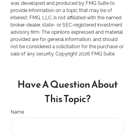
was developed and produced by FMG Suite to
provide information on a topic that may be of
interest. FMG, LLC, is not affiliated with the named
broker-dealer, state- or SEC-registered investment
advisory firm. The opinions expressed and material
provided are for general information, and should
not be considered a solicitation for the purchase or
sale of any security. Copyright
2026 FMG Suite.
Have A Question About
This Topic?
Name