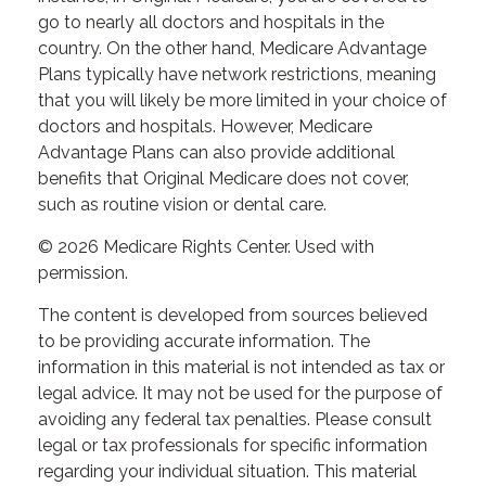
go to nearly all doctors and hospitals in the
country. On the other hand, Medicare Advantage
Plans typically have network restrictions, meaning
that you will likely be more limited in your choice of
doctors and hospitals. However, Medicare
Advantage Plans can also provide additional
benefits that Original Medicare does not cover,
such as routine vision or dental care.
©
2026 Medicare Rights Center. Used with
permission.
The content is developed from sources believed
to be providing accurate information. The
information in this material is not intended as tax or
legal advice. It may not be used for the purpose of
avoiding any federal tax penalties. Please consult
legal or tax professionals for specific information
regarding your individual situation. This material