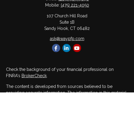
Mobile:
(475) 221-4050
107 Church Hill Road
Suite 1B
Sandy Hook,
CT
06482
ask@waypfp.com
Check the background of your financial professional on
FINRA's
BrokerCheck
.
The content is developed from sources believed to be
providing accurate information. The information in this material
is not intended as tax or legal advice. Please consult legal or
tax professionals for specific information regarding your
individual situation. Some of this material was developed and
produced by FMG Suite to provide information on a topic that
may be of interest. FMG Suite is not affiliated with the named
representative, broker - dealer, state - or SEC - registered