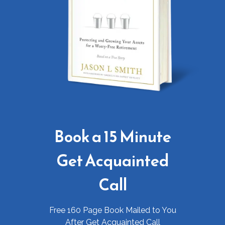
Book a 15 Minute
Get Acquainted
Call
Free 160 Page Book Mailed to You
After Get Acquainted Call