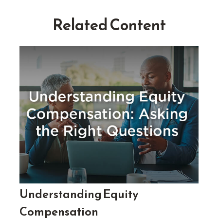
Related Content
Understanding Equity
Compensation