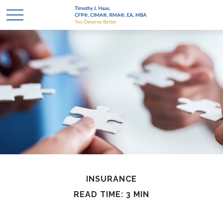
INSURANCE
READ TIME: 3 MIN