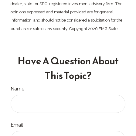
dealer, state- or SEC-registered investment advisory firm. The
opinions expressed and material provided are for general
information, and should not be considered a solicitation for the
purchase or sale of any security. Copyright
2026 FMG Suite.
Have A Question About
This Topic?
Name
Email