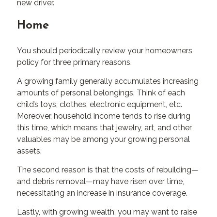
new driver.
Home
You should periodically review your homeowners
policy for three primary reasons.
A growing family generally accumulates increasing
amounts of personal belongings. Think of each
child’s toys, clothes, electronic equipment, etc.
Moreover, household income tends to rise during
this time, which means that jewelry, art, and other
valuables may be among your growing personal
assets.
The second reason is that the costs of rebuilding—
and debris removal—may have risen over time,
necessitating an increase in insurance coverage.
Lastly, with growing wealth, you may want to raise