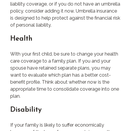
liability coverage, or if you do not have an umbrella
policy, consider adding it now. Umbrella insurance
is designed to help protect against the financial risk
of personal liability.
Health
With your first child, be sure to change your health
care coverage to a family plan. If you and your
spouse have retained separate plans, you may
want to evaluate which plan has a better cost-
benefit profile. Think about whether now is the
appropriate time to consolidate coverage into one
plan.
Disability
If your family is likely to suffer economically