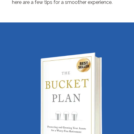
here are a few tips for a smoother experience.