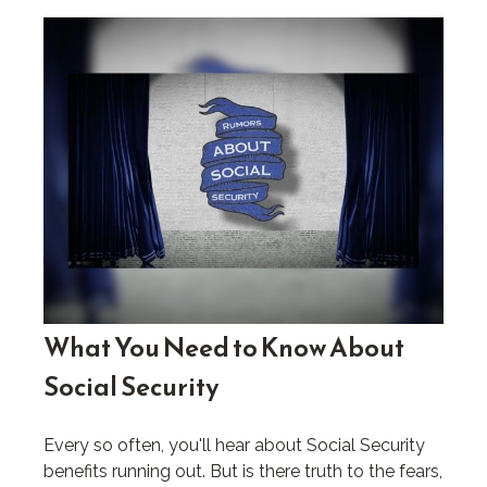
What You Need to Know About
Social Security
Every so often, you'll hear about Social Security
benefits running out. But is there truth to the fears,