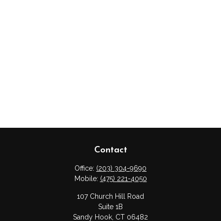
Contact
Office:
(203) 304-9690
Mobile:
(475) 221-4050
107 Church Hill Road
Suite 1B
Sandy Hook,
CT
06482