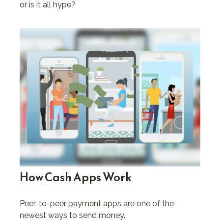
or is it all hype?
How Cash Apps Work
Peer-to-peer payment apps are one of the
newest ways to send money.