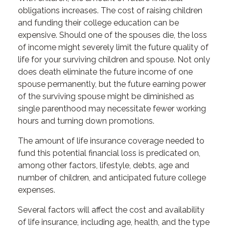
obligations increases. The cost of raising children
and funding their college education can be
expensive. Should one of the spouses die, the loss
of income might severely limit the future quality of
life for your surviving children and spouse. Not only
does death eliminate the future income of one
spouse permanently, but the future earning power
of the surviving spouse might be diminished as
single parenthood may necessitate fewer working
hours and turning down promotions.
The amount of life insurance coverage needed to
fund this potential financial loss is predicated on,
among other factors, lifestyle, debts, age and
number of children, and anticipated future college
expenses.
Several factors will affect the cost and availability
of life insurance, including age, health, and the type