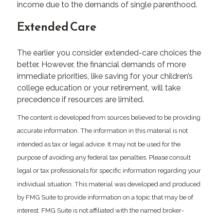
income due to the demands of single parenthood.
Extended Care
The earlier you consider extended-care choices the
better. However, the financial demands of more
immediate priorities, like saving for your children’s
college education or your retirement, will take
precedence if resources are limited.
The content is developed from sources believed to be providing
accurate information. The information in this material is not
intended as tax or legal advice. It may not be used for the
purpose of avoiding any federal tax penalties. Please consult
legal or tax professionals for specific information regarding your
individual situation. This material was developed and produced
by FMG Suite to provide information on a topic that may be of
interest. FMG Suite is not affiliated with the named broker-