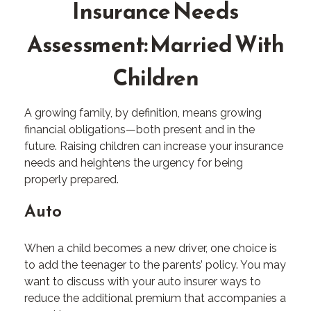
Insurance Needs
Assessment: Married With
Children
A growing family, by definition, means growing
financial obligations—both present and in the
future. Raising children can increase your insurance
needs and heightens the urgency for being
properly prepared.
Auto
When a child becomes a new driver, one choice is
to add the teenager to the parents’ policy. You may
want to discuss with your auto insurer ways to
reduce the additional premium that accompanies a