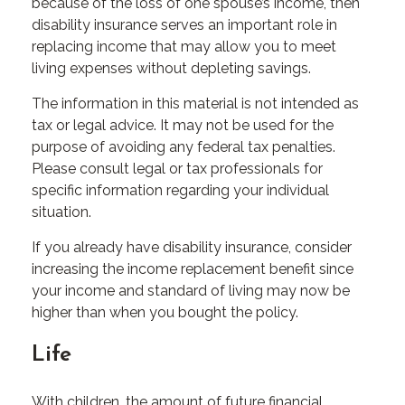
because of the loss of one spouse’s income, then
disability insurance serves an important role in
replacing income that may allow you to meet
living expenses without depleting savings.
The information in this material is not intended as
tax or legal advice. It may not be used for the
purpose of avoiding any federal tax penalties.
Please consult legal or tax professionals for
specific information regarding your individual
situation.
If you already have disability insurance, consider
increasing the income replacement benefit since
your income and standard of living may now be
higher than when you bought the policy.
Life
With children, the amount of future financial