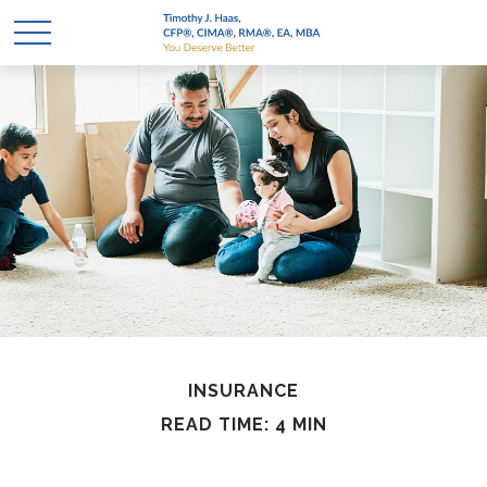
INSURANCE
READ TIME: 4 MIN