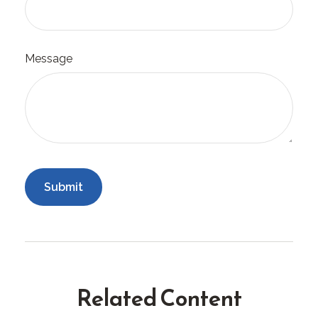
Message
Related Content