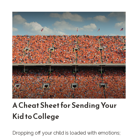
A Cheat Sheet for Sending Your
Kid to College
Dropping off your child is loaded with emotions;