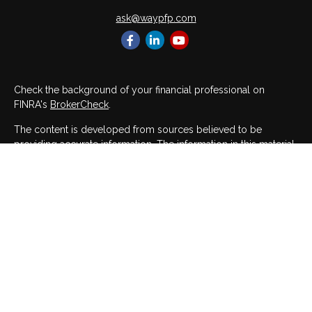
ask@waypfp.com
Check the background of your financial professional on
FINRA's
BrokerCheck
.
The content is developed from sources believed to be
providing accurate information. The information in this material
is not intended as tax or legal advice. Please consult legal or
tax professionals for specific information regarding your
individual situation. Some of this material was developed and
produced by FMG Suite to provide information on a topic that
may be of interest. FMG Suite is not affiliated with the named
representative, broker - dealer, state - or SEC - registered
investment advisory firm. The opinions expressed and material
provided are for general information, and should not be
considered a solicitation for the purchase or sale of any
security.