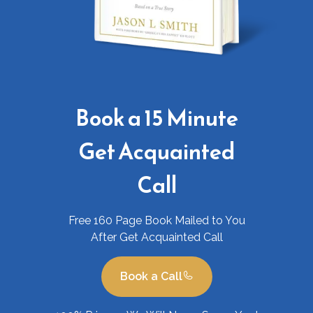
Book a 15 Minute
Get Acquainted
Call
Free 160 Page Book Mailed to You
After Get Acquainted Call
Book a Call