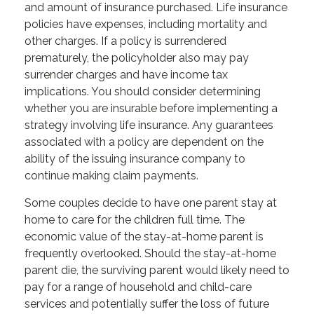
and amount of insurance purchased. Life insurance
policies have expenses, including mortality and
other charges. If a policy is surrendered
prematurely, the policyholder also may pay
surrender charges and have income tax
implications. You should consider determining
whether you are insurable before implementing a
strategy involving life insurance. Any guarantees
associated with a policy are dependent on the
ability of the issuing insurance company to
continue making claim payments.
Some couples decide to have one parent stay at
home to care for the children full time. The
economic value of the stay-at-home parent is
frequently overlooked. Should the stay-at-home
parent die, the surviving parent would likely need to
pay for a range of household and child-care
services and potentially suffer the loss of future