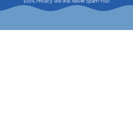
100% Privacy. We Will Never Spam You!