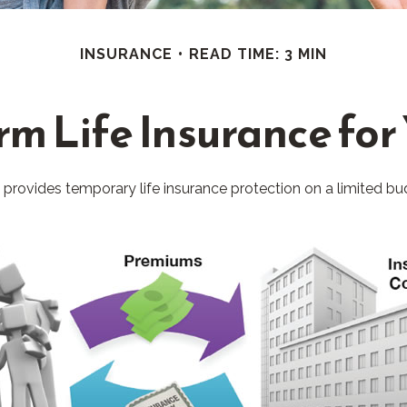
INSURANCE
READ TIME: 3 MIN
erm Life Insurance for
It provides temporary life insurance protection on a limited bu