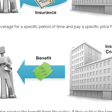
rage for a specific period of time and pay a specific price f
ries receive the benefit from the policy. If they outlive the term