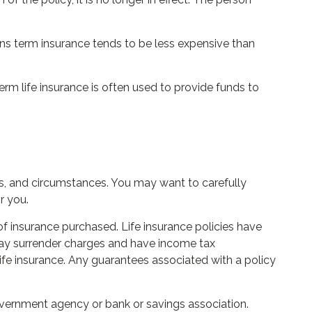
ons term insurance tends to be less expensive than
Term life insurance is often used to provide funds to
s, and circumstances. You may want to carefully
r you.
 of insurance purchased. Life insurance policies have
 pay surrender charges and have income tax
ife insurance. Any guarantees associated with a policy
government agency or bank or savings association.