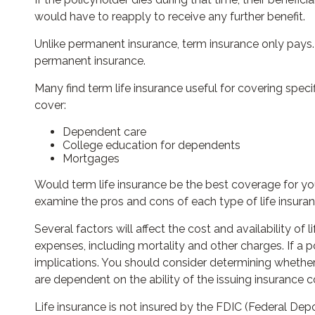
would have to reapply to receive any further benefit.
Unlike permanent insurance, term insurance only pays.
permanent insurance.
Many find term life insurance useful for covering specif
cover:
Dependent care
College education for dependents
Mortgages
Would term life insurance be the best coverage for y
examine the pros and cons of each type of life insuran
Several factors will affect the cost and availability of
expenses, including mortality and other charges. If a
implications. You should consider determining whether
are dependent on the ability of the issuing insuranc
Life insurance is not insured by the FDIC (Federal Dep