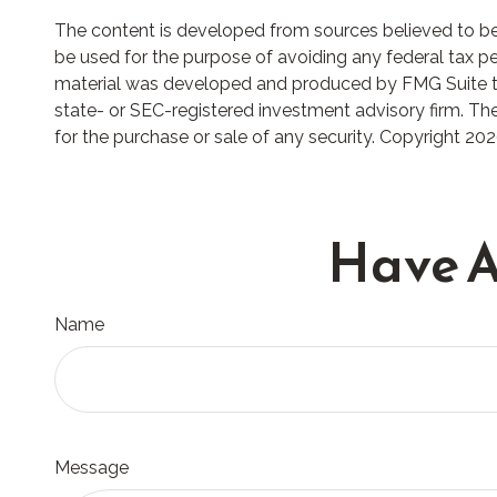
The content is developed from sources believed to be p
be used for the purpose of avoiding any federal tax pena
material was developed and produced by FMG Suite to p
state- or SEC-registered investment advisory firm. The
for the purchase or sale of any security. Copyright
202
Have A
Name
Message