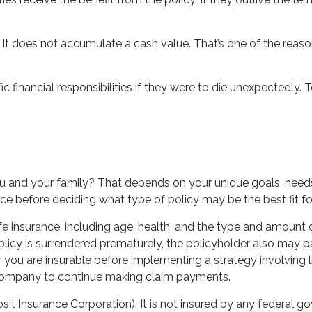
 It does not accumulate a cash value. That’s one of the reas
ic financial responsibilities if they were to die unexpectedly. 
ou and your family? That depends on your unique goals, need
ce before deciding what type of policy may be the best fit fo
 life insurance, including age, health, and the type and amount
 policy is surrendered prematurely, the policyholder also may
 you are insurable before implementing a strategy involving l
e company to continue making claim payments.
osit Insurance Corporation). It is not insured by any federal 