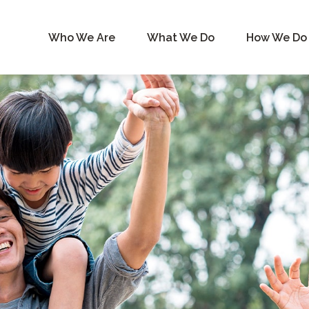
Who We Are
What We Do
How We Do 