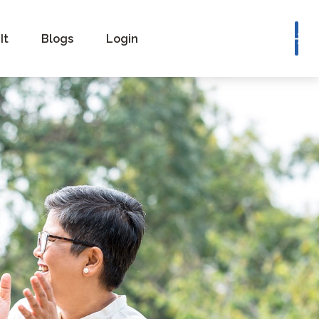
Book a Consultation
It
Blogs
Login