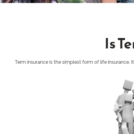
Is T
Term insurance is the simplest form of life insurance. 