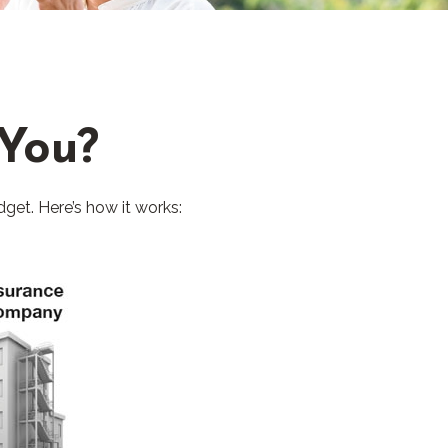
 You?
dget. Here’s how it works: