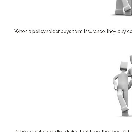
When a policyholder buys term insurance, they buy cove
If the policyholder dies during that time, their beneficia