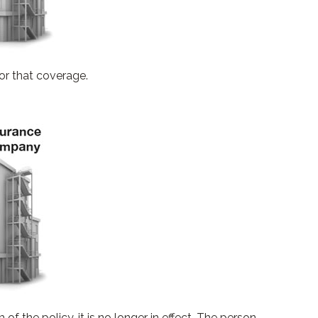
or that coverage.
 of the policy, it is no longer in effect. The person