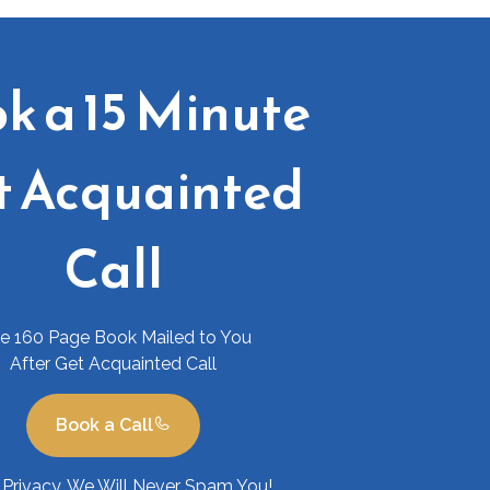
k a 15 Minute
t Acquainted
Call
ee 160 Page Book Mailed to You
After Get Acquainted Call
Book a Call
Privacy. We Will Never Spam You!