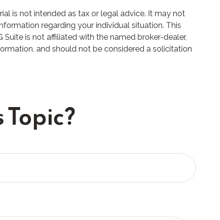
l is not intended as tax or legal advice. It may not
nformation regarding your individual situation. This
uite is not affiliated with the named broker-dealer,
formation, and should not be considered a solicitation
 Topic?