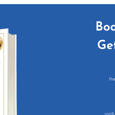
Boo
Ge
Fr
100% 