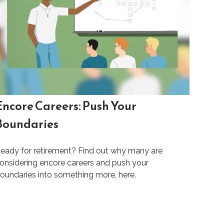
Encore Careers: Push Your
Boundaries
eady for retirement? Find out why many are
onsidering encore careers and push your
oundaries into something more, here.