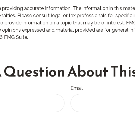
roviding accurate information. The information in this materia
lties. Please consult legal or tax professionals for specific i
rovide information on a topic that may be of interest. FMG S
 opinions expressed and material provided are for general in
6 FMG Suite.
 Question About This
Email