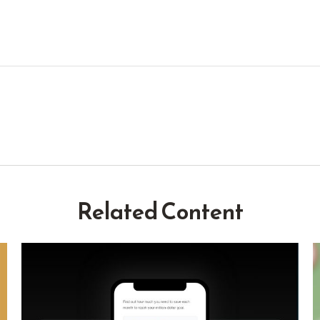
Related Content