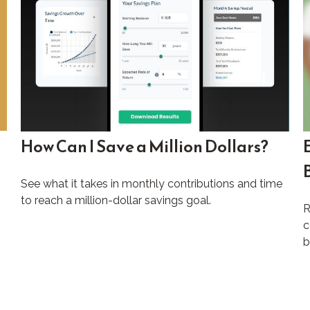
How Can I Save a Million Dollars?
See what it takes in monthly contributions and time
to reach a million-dollar savings goal.
R
c
b