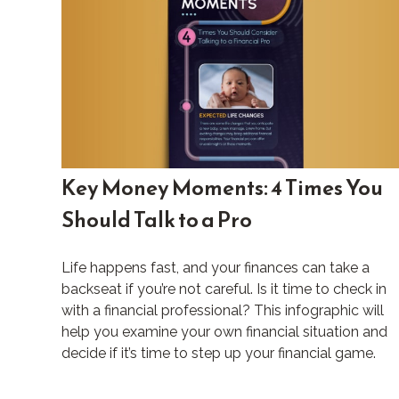
Key Money Moments: 4 Times You
Should Talk to a Pro
Life happens fast, and your finances can take a
backseat if you’re not careful. Is it time to check in
with a financial professional? This infographic will
help you examine your own financial situation and
decide if it’s time to step up your financial game.