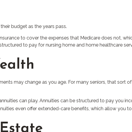
 their budget as the years pass.
nsurance to cover the expenses that Medicare does not, whic
structured to pay for nursing home and home healthcare serv
ealth
nts may change as you age. For many seniors, that sort of d
annuities can play. Annuities can be structured to pay you inco
nnuities even offer extended-care benefits, which allow you t
 Estate