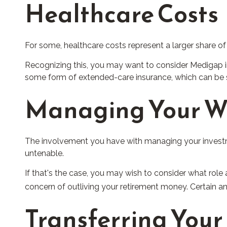
Healthcare Costs
For some, healthcare costs represent a larger share of
Recognizing this, you may want to consider Medigap i
some form of extended-care insurance, which can be 
Managing Your W
The involvement you have with managing your investme
untenable.
If that's the case, you may wish to consider what role 
concern of outliving your retirement money. Certain a
Transferring Your