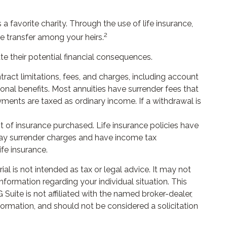
a favorite charity. Through the use of life insurance,
2
te transfer among your heirs.
te their potential financial consequences.
ract limitations, fees, and charges, including account
nal benefits. Most annuities have surrender fees that
yments are taxed as ordinary income. If a withdrawal is
unt of insurance purchased. Life insurance policies have
 pay surrender charges and have income tax
fe insurance.
l is not intended as tax or legal advice. It may not
nformation regarding your individual situation. This
uite is not affiliated with the named broker-dealer,
formation, and should not be considered a solicitation