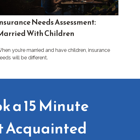
Insurance Needs Assessment:
Married With Children
hen you’re married and have children, insurance
eeds will be different.
k a 15 Minute
t Acquainted