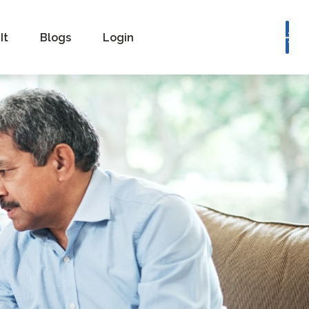
Book a Consultation
It
Blogs
Login