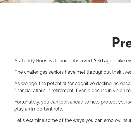
Pre
As Teddy Roosevelt once observed, "Old age is like eve
The challenges seniors have met throughout their liv
As we age, the potential for cognitive decline increa
financial affairs in retirement. Even a decline in vision
Fortunately, you can look ahead to help protect yours
play an important role.
Let's examine some of the ways you can employ insuran