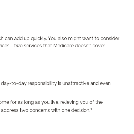
h can add up quickly. You also might want to consider
ices—two services that Medicare doesn't cover.
ay-to-day responsibility is unattractive and even
me for as long as you live, relieving you of the
1
o address two concerns with one decision.