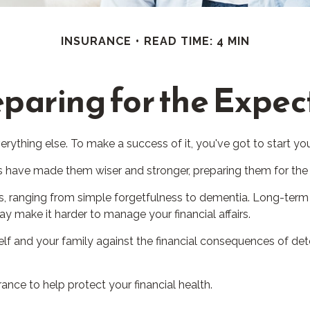
INSURANCE
READ TIME: 4 MIN
paring for the Expe
rything else. To make a success of it, you've got to start you
es have made them wiser and stronger, preparing them for the
ses, ranging from simple forgetfulness to dementia. Long-term
 may make it harder to manage your financial affairs.
elf and your family against the financial consequences of det
ce to help protect your financial health.