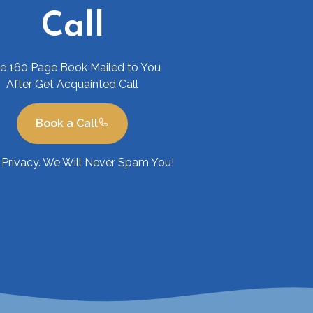
Call
ee 160 Page Book Mailed to You
After Get Acquainted Call
Book a Call
Privacy. We Will Never Spam You!