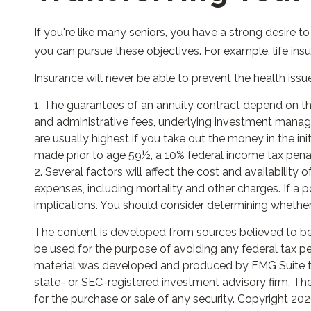
If you're like many seniors, you have a strong desire t
you can pursue these objectives. For example, life ins
Insurance will never be able to prevent the health issu
1. The guarantees of an annuity contract depend on the
and administrative fees, underlying investment manage
are usually highest if you take out the money in the i
made prior to age 59½, a 10% federal income tax penal
2. Several factors will affect the cost and availability
expenses, including mortality and other charges. If a
implications. You should consider determining whether 
The content is developed from sources believed to be p
be used for the purpose of avoiding any federal tax pena
material was developed and produced by FMG Suite to p
state- or SEC-registered investment advisory firm. The
for the purchase or sale of any security. Copyright
202