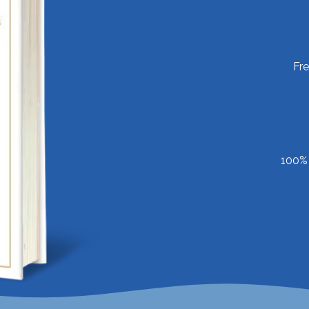
Fr
100% 