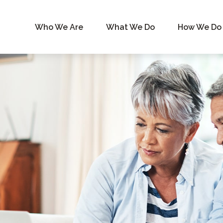
Who We Are
What We Do
How We Do 