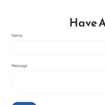
Have A
Name
Message