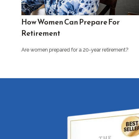
How Women Can Prepare For
Retirement
Are women prepared for a 20-year retirement?