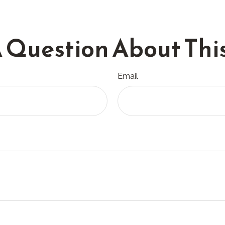
 Question About This
Email