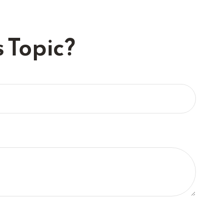
 Topic?