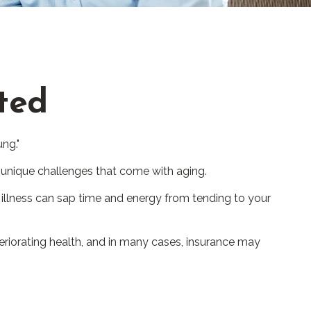
cted
ng."
 unique challenges that come with aging.
 illness can sap time and energy from tending to your
eriorating health, and in many cases, insurance may