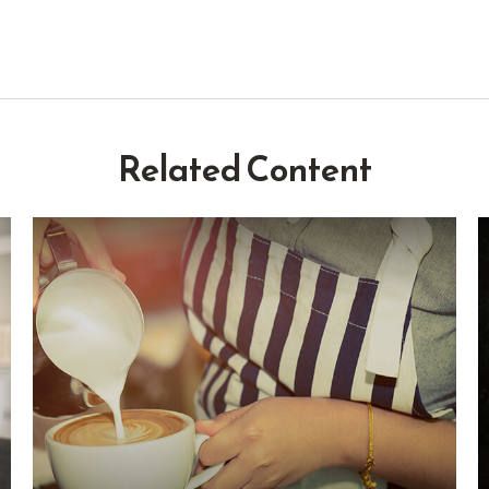
Related Content