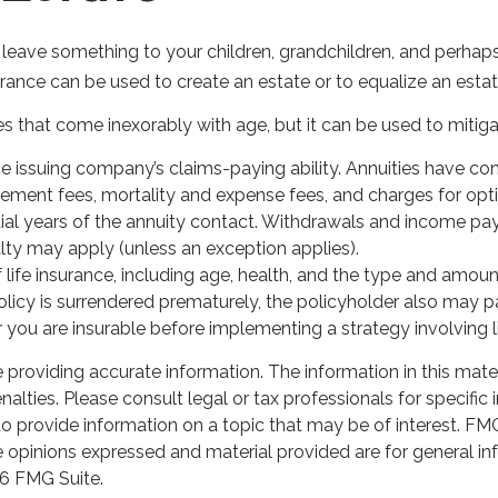
o leave something to your children, grandchildren, and perhaps 
urance can be used to create an estate or to equalize an esta
es that come inexorably with age, but it can be used to mitiga
 issuing company’s claims-paying ability. Annuities have cont
ment fees, mortality and expense fees, and charges for optio
nitial years of the annuity contact. Withdrawals and income pa
ty may apply (unless an exception applies).
 of life insurance, including age, health, and the type and amo
 policy is surrendered prematurely, the policyholder also may
you are insurable before implementing a strategy involving li
roviding accurate information. The information in this materia
lties. Please consult legal or tax professionals for specific i
rovide information on a topic that may be of interest. FMG S
 opinions expressed and material provided are for general in
6 FMG Suite.