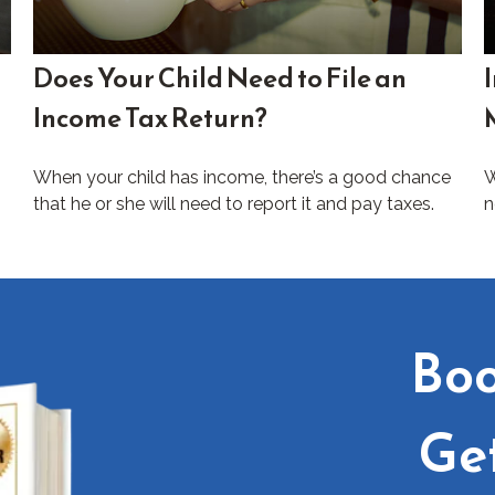
Does Your Child Need to File an
Income Tax Return?
When your child has income, there’s a good chance
W
that he or she will need to report it and pay taxes.
n
Boo
Ge