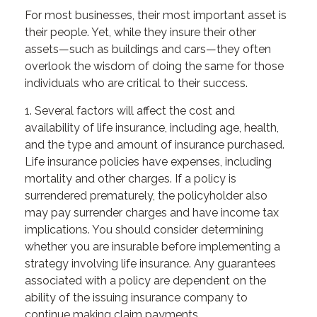
For most businesses, their most important asset is
their people. Yet, while they insure their other
assets—such as buildings and cars—they often
overlook the wisdom of doing the same for those
individuals who are critical to their success.
1. Several factors will affect the cost and
availability of life insurance, including age, health,
and the type and amount of insurance purchased.
Life insurance policies have expenses, including
mortality and other charges. If a policy is
surrendered prematurely, the policyholder also
may pay surrender charges and have income tax
implications. You should consider determining
whether you are insurable before implementing a
strategy involving life insurance. Any guarantees
associated with a policy are dependent on the
ability of the issuing insurance company to
continue making claim payments.