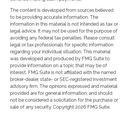
The content is developed from sources believed
to be providing accurate information. The
information in this material is not intended as tax or
legal advice. It may not be used for the purpose of
avoiding any federal tax penalties. Please consult
legal or tax professionals for specific information
regarding your individual situation. This material
was developed and produced by FMG Suite to
provide information on a topic that may be of
interest. FMG Suite is not affiliated with the named
broker-dealer, state- or SEC-registered investment
advisory firm. The opinions expressed and material
provided are for general information, and should
not be considered a solicitation for the purchase or
sale of any security. Copyright
2026 FMG Suite.