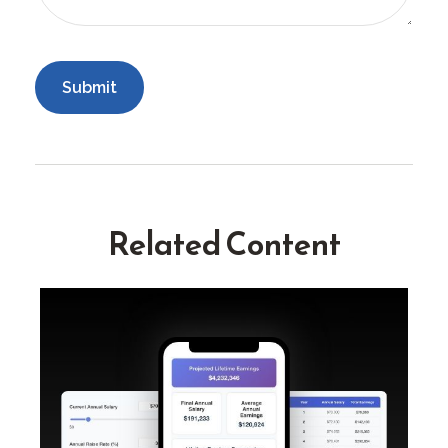
Related Content