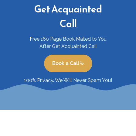
Get Acquainted
Call
Free 160 Page Book Mailed to You
After Get Acquainted Call
Book a Call
100% Privacy. We Will Never Spam You!