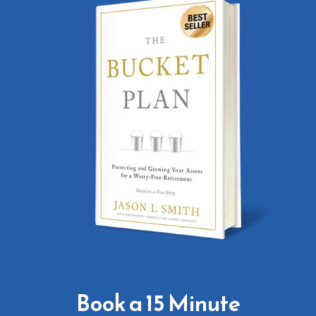
Book a 15 Minute