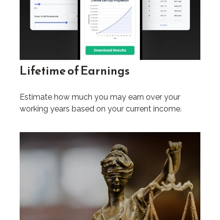
Lifetime of Earnings
Estimate how much you may earn over your
working years based on your current income.