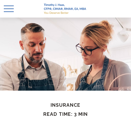
INSURANCE
READ TIME: 3 MIN