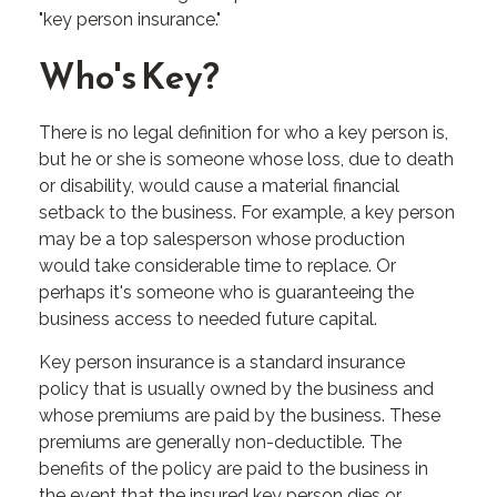
"key person insurance."
Who's Key?
There is no legal definition for who a key person is,
but he or she is someone whose loss, due to death
or disability, would cause a material financial
setback to the business. For example, a key person
may be a top salesperson whose production
would take considerable time to replace. Or
perhaps it's someone who is guaranteeing the
business access to needed future capital.
Key person insurance is a standard insurance
policy that is usually owned by the business and
whose premiums are paid by the business. These
premiums are generally non-deductible. The
benefits of the policy are paid to the business in
the event that the insured key person dies or