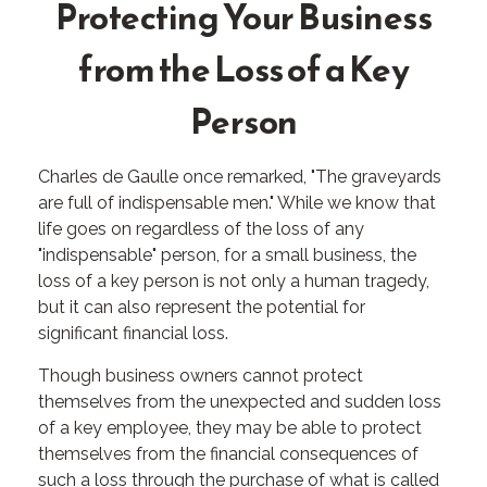
Protecting Your Business
from the Loss of a Key
Person
Charles de Gaulle once remarked, "The graveyards
are full of indispensable men." While we know that
life goes on regardless of the loss of any
"indispensable" person, for a small business, the
loss of a key person is not only a human tragedy,
but it can also represent the potential for
significant financial loss.
Though business owners cannot protect
themselves from the unexpected and sudden loss
of a key employee, they may be able to protect
themselves from the financial consequences of
such a loss through the purchase of what is called