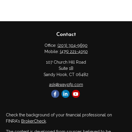
Contact
Office:
(203) 304-9690
Mobile:
(475) 221-4050
107 Church Hill Road
Suite 1B
Sandy Hook,
CT
06482
ask@waypfp.com
Check the background of your financial professional on
FINRA's
BrokerCheck
.
The content is developed from sources believed to be