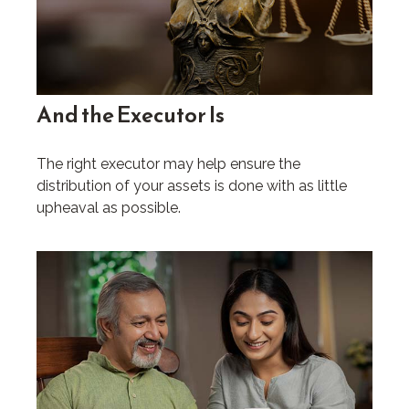
And the Executor Is
The right executor may help ensure the
distribution of your assets is done with as little
upheaval as possible.