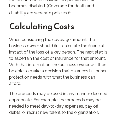
becomes disabled. (Coverage for death and
1
disability are separate policies.)
Calculating Costs
When considering the coverage amount, the
business owner should first calculate the financial
impact of the loss of a key person. The next step is
to ascertain the cost of insurance for that amount.
With that information, the business owner will then
be able to make a decision that balances his or her
protection needs with what the business can
afford.
The proceeds may be used in any manner deemed
appropriate. For example, the proceeds may be
needed to meet day-to-day expenses, pay off
debts, or recruit new talent to the organization.