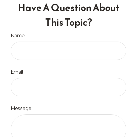
Have A Question About
This Topic?
Name
Email
Message