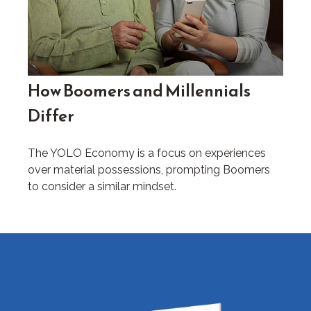
How Boomers and Millennials
Differ
The YOLO Economy is a focus on experiences
over material possessions, prompting Boomers
to consider a similar mindset.