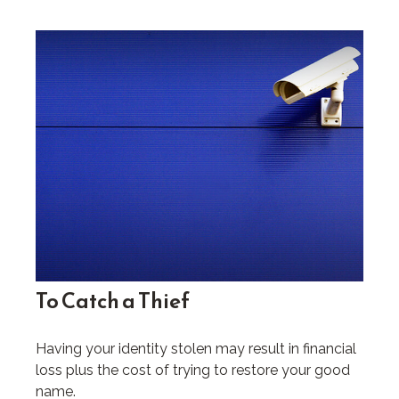
To Catch a Thief
Having your identity stolen may result in financial
loss plus the cost of trying to restore your good
name.