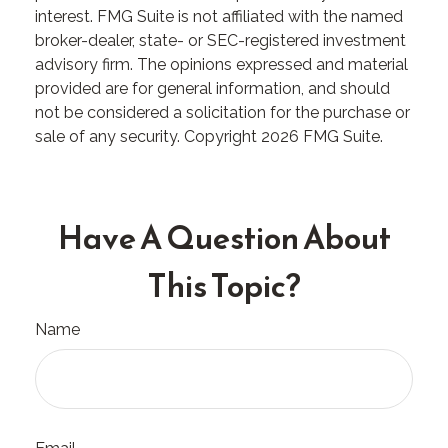
interest. FMG Suite is not affiliated with the named
broker-dealer, state- or SEC-registered investment
advisory firm. The opinions expressed and material
provided are for general information, and should
not be considered a solicitation for the purchase or
sale of any security. Copyright
2026 FMG Suite.
Have A Question About
This Topic?
Name