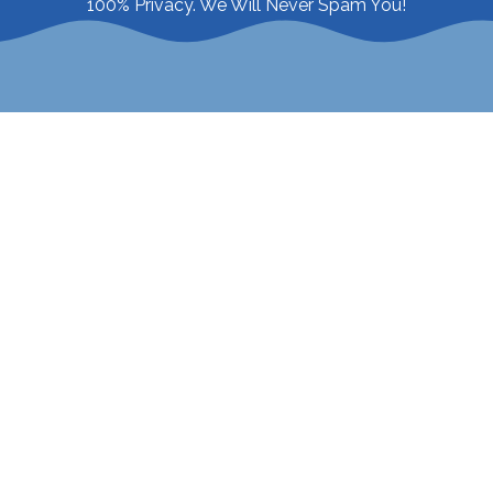
100% Privacy. We Will Never Spam You!