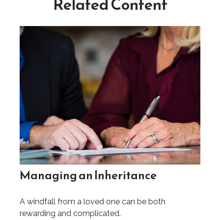
Related Content
Managing an Inheritance
A windfall from a loved one can be both
rewarding and complicated.