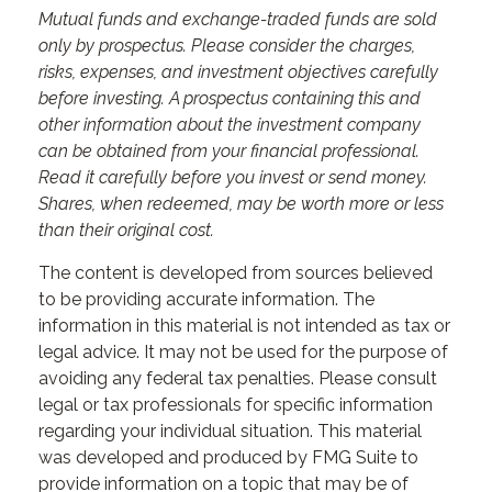
Mutual funds and exchange-traded funds are sold
only by prospectus. Please consider the charges,
risks, expenses, and investment objectives carefully
before investing. A prospectus containing this and
other information about the investment company
can be obtained from your financial professional.
Read it carefully before you invest or send money.
Shares, when redeemed, may be worth more or less
than their original cost.
The content is developed from sources believed
to be providing accurate information. The
information in this material is not intended as tax or
legal advice. It may not be used for the purpose of
avoiding any federal tax penalties. Please consult
legal or tax professionals for specific information
regarding your individual situation. This material
was developed and produced by FMG Suite to
provide information on a topic that may be of