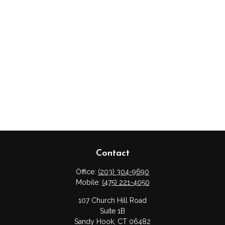
Contact
Office:
(203) 304-9690
Mobile:
(475) 221-4050
107 Church Hill Road
Suite 1B
Sandy Hook,
CT
06482