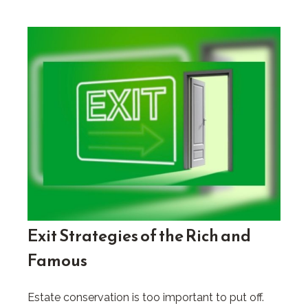
Exit Strategies of the Rich and
Famous
Estate conservation is too important to put off.