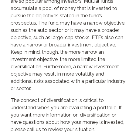
are so popular among investors. Mutual funds
accumulate a pool of money that is invested to
pursue the objectives stated in the fund’s
prospectus. The fund may have a narrow objective,
such as the auto sector, or it may have a broader
objective, such as large-cap stocks. ETFs also can
have a narrow or broader investment objective.
Keep in mind, though, the more narrow an
investment objective, the more limited the
diversification. Furthermore, a narrow investment
objective may result in more volatility and
additional risks associated with a particular industry
or sector.
The concept of diversification is critical to
understand when you are evaluating a portfolio. If
you want more information on diversification or
have questions about how your money is invested,
please call us to review your situation.