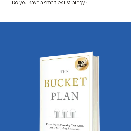
Do you have a smart exit strategy?