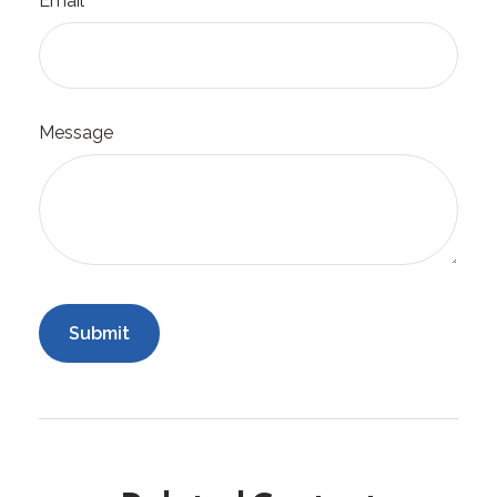
Email
Message