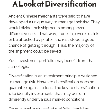
A Look at Diversification
Ancient Chinese merchants were said to have
developed a unique way to manage their risk. They
would divide their shipments among several
different vessels. That way, if one ship were to sink
or be attacked by pirates, the rest stood a good
chance of getting through. Thus, the majority of
the shipment could be saved.
Your investment portfolio may benefit from that
same logic.
Diversification is an investment principle designed
to manage risk. However, diversification does not
guarantee against a loss. The key to diversification
is to identify investments that may perform
differently under various market conditions.
On one level, a diversified portfolio should be