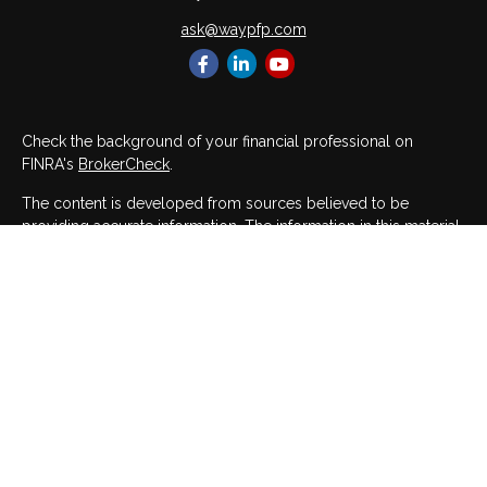
ask@waypfp.com
Check the background of your financial professional on
FINRA's
BrokerCheck
.
The content is developed from sources believed to be
providing accurate information. The information in this material
is not intended as tax or legal advice. Please consult legal or
tax professionals for specific information regarding your
individual situation. Some of this material was developed and
produced by FMG Suite to provide information on a topic that
may be of interest. FMG Suite is not affiliated with the named
representative, broker - dealer, state - or SEC - registered
investment advisory firm. The opinions expressed and material
provided are for general information, and should not be
considered a solicitation for the purchase or sale of any
security.