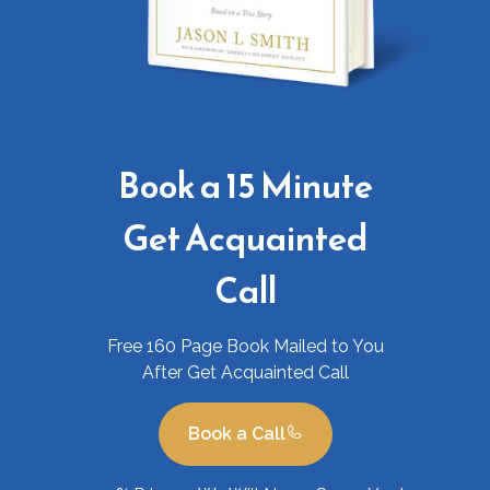
Book a 15 Minute
Get Acquainted
Call
Free 160 Page Book Mailed to You
After Get Acquainted Call
Book a Call