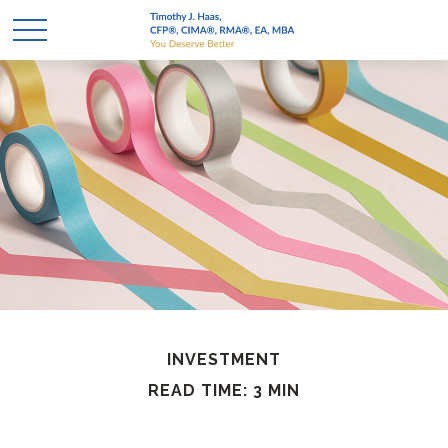
INVESTMENT
READ TIME: 3 MIN