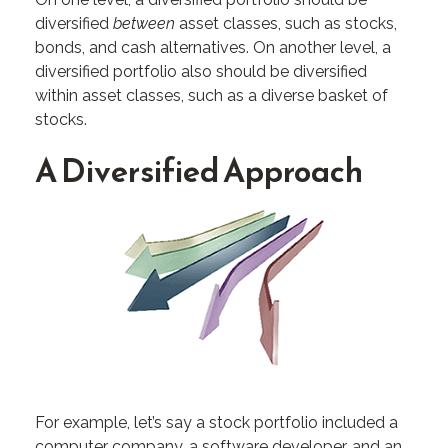
diversified
between
asset classes, such as stocks,
bonds, and cash alternatives. On another level, a
diversified portfolio also should be diversified
within asset classes, such as a diverse basket of
stocks.
A Diversified Approach
For example, let’s say a stock portfolio included a
computer company, a software developer, and an