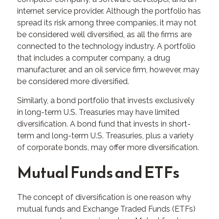
internet service provider. Although the portfolio has
spread its risk among three companies, it may not
be considered well diversified, as all the firms are
connected to the technology industry. A portfolio
that includes a computer company, a drug
manufacturer, and an oil service firm, however, may
be considered more diversified.
Similarly, a bond portfolio that invests exclusively
in long-term U.S. Treasuries may have limited
diversification. A bond fund that invests in short-
term and long-term U.S. Treasuries, plus a variety
of corporate bonds, may offer more diversification.
Mutual Funds and ETFs
The concept of diversification is one reason why
mutual funds and Exchange Traded Funds (ETFs)