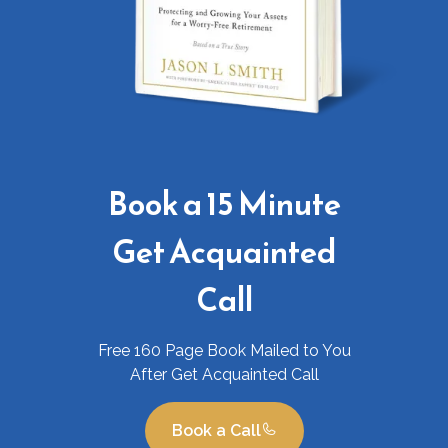
Book a 15 Minute
Get Acquainted
Call
Free 160 Page Book Mailed to You
After Get Acquainted Call
Book a Call