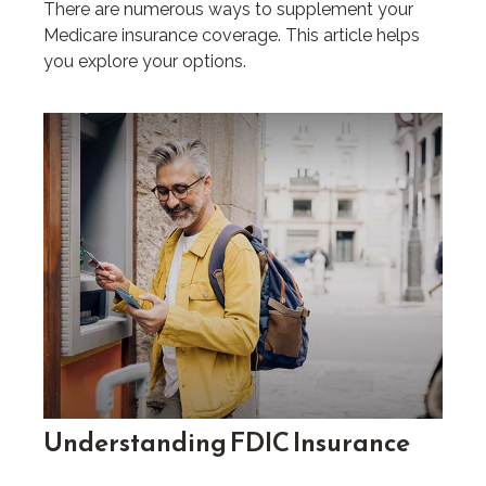
There are numerous ways to supplement your
Medicare insurance coverage. This article helps
you explore your options.
Understanding FDIC Insurance