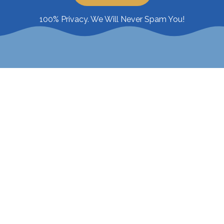
100% Privacy. We Will Never Spam You!