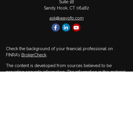
Suite 1B
Sandy Hook,
CT
06482
ask@waypfp.com
Check the background of your financial professional on
FINRA's
BrokerCheck
.
The content is developed from sources believed to be
providing accurate information. The information in this material
is not intended as tax or legal advice. Please consult legal or
tax professionals for specific information regarding your
individual situation. Some of this material was developed and
produced by FMG Suite to provide information on a topic that
may be of interest. FMG Suite is not affiliated with the named
representative, broker - dealer, state - or SEC - registered
investment advisory firm. The opinions expressed and material
provided are for general information, and should not be
considered a solicitation for the purchase or sale of any