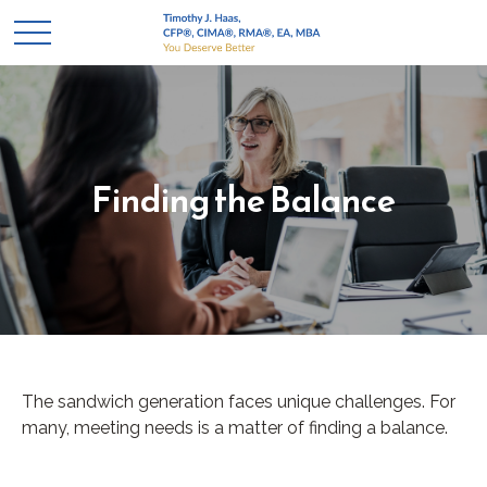
Finding the Balance
The sandwich generation faces unique challenges. For
many, meeting needs is a matter of finding a balance.