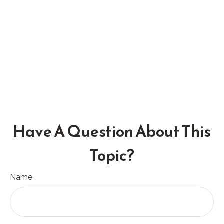
Have A Question About This
Topic?
Name