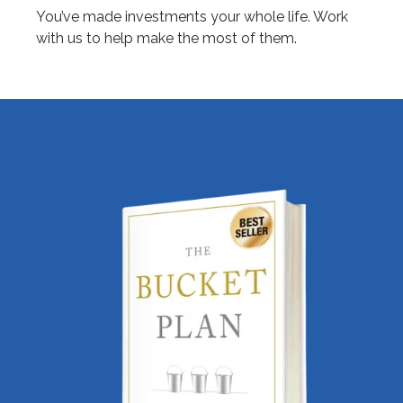
You’ve made investments your whole life. Work
with us to help make the most of them.