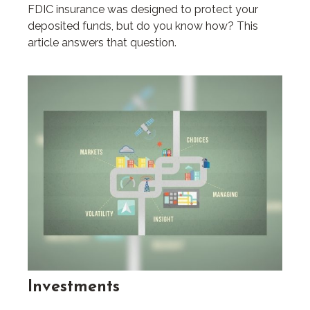
FDIC insurance was designed to protect your
deposited funds, but do you know how? This
article answers that question.
Investments