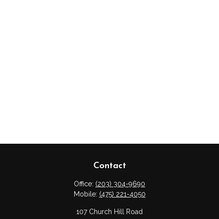
Contact
Office:
(203) 304-9690
Mobile:
(475) 221-4050
107 Church Hill Road