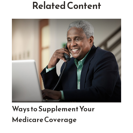
Related Content
Ways to Supplement Your
Medicare Coverage