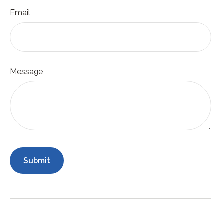
Email
Message