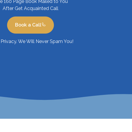
ee 160 Page Book Mailed to You
After Get Acquainted Call
Book a Call
Privacy. We Will Never Spam You!