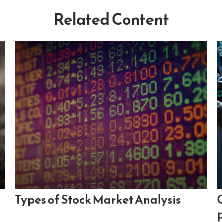
Related Content
Types of Stock Market Analysis