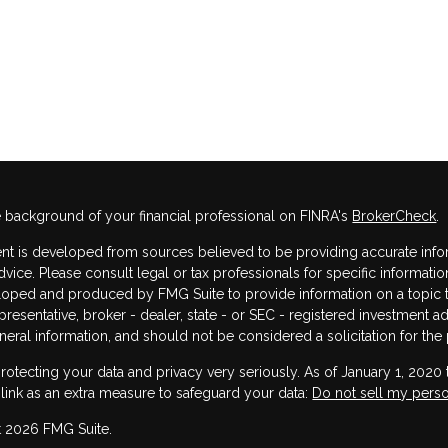
 background of your financial professional on FINRA's
BrokerCheck
.
nt is developed from sources believed to be providing accurate informa
dvice. Please consult legal or tax professionals for specific informatio
oped and produced by FMG Suite to provide information on a topic that
resentative, broker - dealer, state - or SEC - registered investment 
neral information, and should not be considered a solicitation for the 
rotecting your data and privacy very seriously. As of January 1, 2020
 link as an extra measure to safeguard your data:
Do not sell my perso
 2026 FMG Suite.