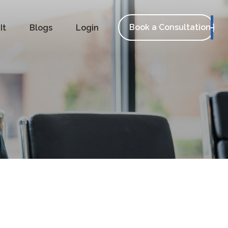
Book a Consultation
It
Blogs
Login