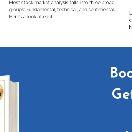
Most stock market analysis falls into three broad
groups: Fundamental, technical, and sentimental.
L
Here’s a look at each.
c
h
Boo
Ge