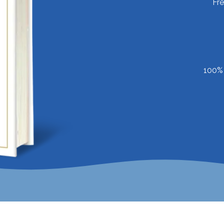
Fr
100% 