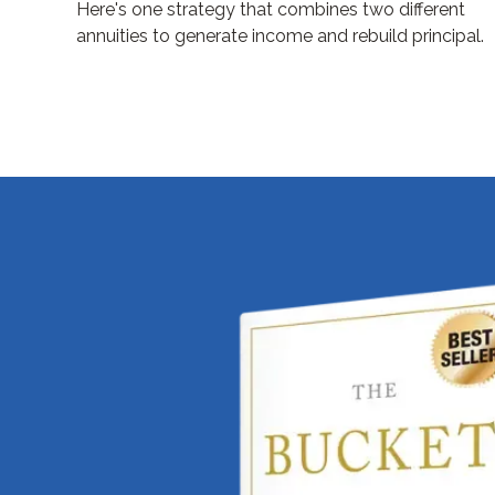
Here's one strategy that combines two different
annuities to generate income and rebuild principal.