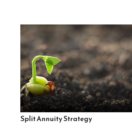
Split Annuity Strategy