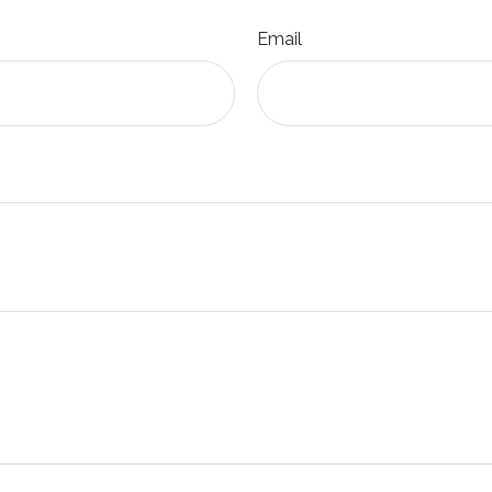
Email