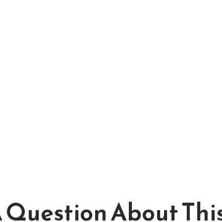
 Question About This