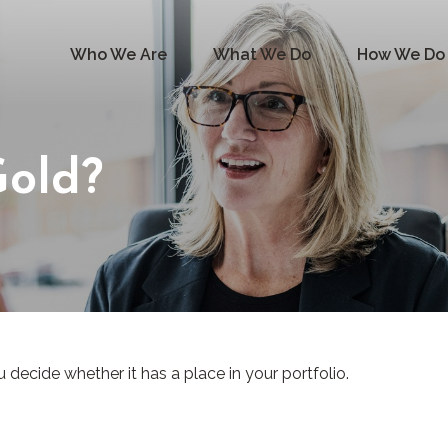
Who We Are
What We Do
How We Do 
Gold?
decide whether it has a place in your portfolio.