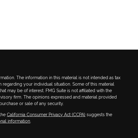
tion. The information in this material is not intended as tax
n regarding your individual situation. Some of this material
 may be of interest. FMG Suite is not affiliated with the
advisory firm. The opinions expressed and material provided
purchase or sale of any security.
 the
California Consumer Privacy Act (CCPA)
suggests the
nal information
.