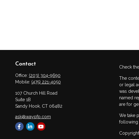
Contact
Check the
Office:
(203) 304-9690
The conte
Mobile:
(475) 221-4050
or legal a
was devel
107 Church Hill Road
named rep
Suite 1B
are for ge
Sandy Hook,
CT
06482
We take p
ask@waypfp.com
following
Copyright