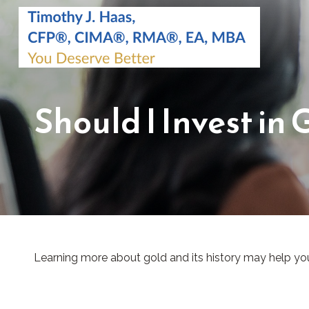
Should I Invest in 
Learning more about gold and its history may help you 