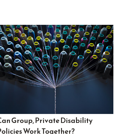
Can Group, Private Disability
Policies Work Together?