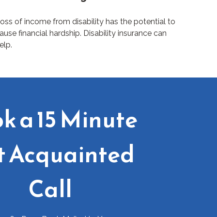
oss of income from disability has the potential to
ause financial hardship. Disability insurance can
elp.
k a 15 Minute
t Acquainted
Call