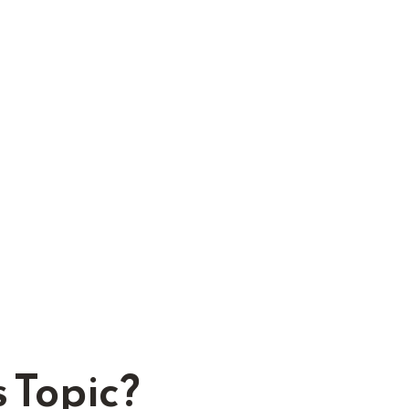
 Topic?