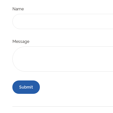
Name
Message