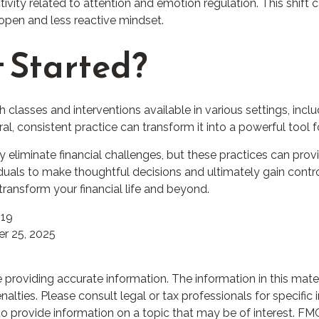
ivity related to attention and emotion regulation. This shift 
e open and less reactive mindset.
 Started?
h classes and interventions available in various settings, inc
l, consistent practice can transform it into a powerful tool f
 eliminate financial challenges, but these practices can prov
als to make thoughtful decisions and ultimately gain control o
ransform your financial life and beyond.
019
r 25, 2025
roviding accurate information. The information in this materia
lties. Please consult legal or tax professionals for specific i
rovide information on a topic that may be of interest. FMG S