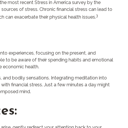
o the most recent Stress in America survey by the
sources of stress. Chronic financial stress can lead to
3
ch can exacerbate their physical health issues.
into experiences, focusing on the present, and
le to be aware of their spending habits and emotional
ble economic health.
, and bodily sensations. Integrating meditation into
with financial stress. Just a few minutes a day might
 composed mind.
es:
 arise, gently redirect your attention back to your