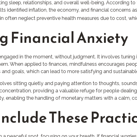
ting sleep, relationships, and overall well-being. According t
s identified inflation, the economy, and financial concerns as 
rain often neglect preventive health measures due to cost, whi
g Financial Anxiety
 engaged in the moment, without judgment. It involves tuning 
them. When applied to finances, mindfulness encourages peop
alues and goals, which can lead to more satisfying and sustaina
olves sitting quietly and paying attention to thoughts, sounds
ncentration, providing a valuable refuge for people dealing 
ty, enabling the handling of monetary matters with a calm,
Include These Practic
n a peaceful spot, focusing on your breath. If financial worries