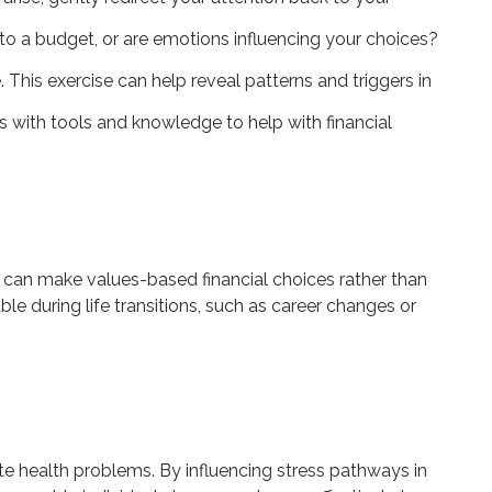
to a budget, or are emotions influencing your choices?
This exercise can help reveal patterns and triggers in
with tools and knowledge to help with financial
 can make values-based financial choices rather than
e during life transitions, such as career changes or
 health problems. By influencing stress pathways in