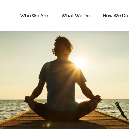
Who We Are
What We Do
How We Do 