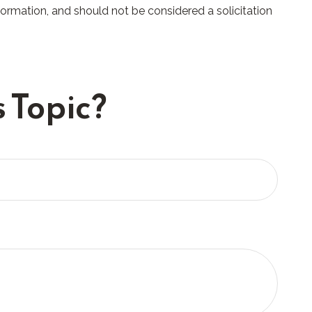
formation, and should not be considered a solicitation
 Topic?