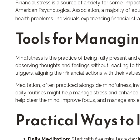
Financial stress is a source of anxiety for some, impac
American Psychological Association, a majority of adult
health problems. Individuals experiencing financial st
Tools for Managin
Mindfulness is the practice of being fully present and
observing thoughts and feelings without reacting to 
triggers, aligning their financial actions with their v
Meditation, often practiced alongside mindfulness, inv
daily routines might help manage stress and enhance co
help clear the mind, improve focus, and manage anxie
Practical Ways to 
Daily Meditation:
Start with five minutes a day i