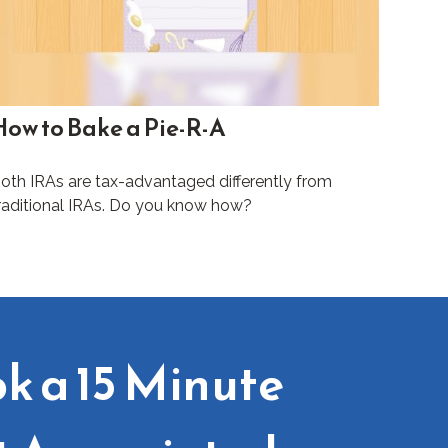
How to Bake a Pie-R-A
oth IRAs are tax-advantaged differently from
raditional IRAs. Do you know how?
k a 15 Minute