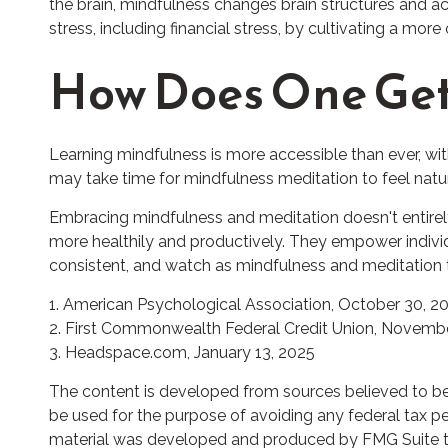
the brain, mindfulness changes brain structures and act
stress, including financial stress, by cultivating a mor
How Does One Get
Learning mindfulness is more accessible than ever, wit
may take time for mindfulness meditation to feel natura
Embracing mindfulness and meditation doesn't entirely
more healthily and productively. They empower individu
consistent, and watch as mindfulness and meditation t
1. American Psychological Association, October 30, 2
2. First Commonwealth Federal Credit Union, Novembe
3. Headspace.com, January 13, 2025
The content is developed from sources believed to be p
be used for the purpose of avoiding any federal tax pena
material was developed and produced by FMG Suite to p