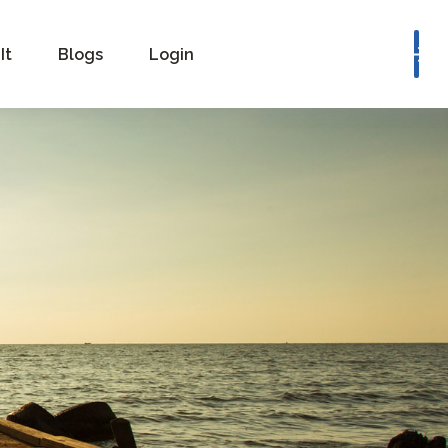
Book a Consultation
It
Blogs
Login