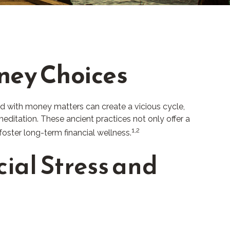
oney Choices
ed with money matters can create a vicious cycle,
ditation. These ancient practices not only offer a
1,2
oster long-term financial wellness.
ial Stress and