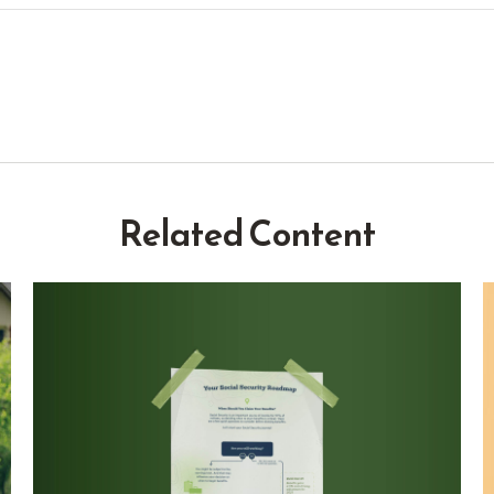
Related Content