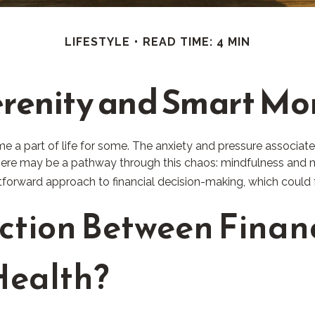
LIFESTYLE
READ TIME: 4 MIN
erenity and Smart M
me a part of life for some. The anxiety and pressure associat
here may be a pathway through this chaos: mindfulness and me
tforward approach to financial decision-making, which could f
ction Between Financ
Health?