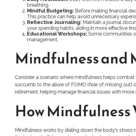
breathing.
Mindful Budgeting:
Before making financial dec
This practice can help avoid unnecessary expens
Reflective Journaling:
Maintain a journal docum
your spending habits, aiding in more effective f
Educational Workshops:
Some communities offe
management.
Mindfulness and M
Consider a scenario where mindfulness helps combat i
succumb to the allure of FOMO (fear of missing out) or
retirement, helping manage financial issues with more
How Mindfulness
Mindfulness works by dialing down the body's stress 