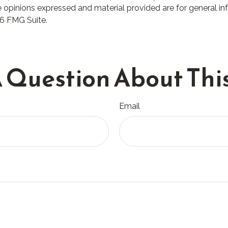
 opinions expressed and material provided are for general in
6 FMG Suite.
 Question About This
Email