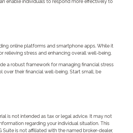
can enable individuals to respond more effectively to
luding online platforms and smartphone apps. While it
or relieving stress and enhancing overall well-being.
ide a robust framework for managing financial stress
ver their financial well-being. Start small, be
l is not intended as tax or legal advice. It may not
nformation regarding your individual situation. This
uite is not affiliated with the named broker-dealer,