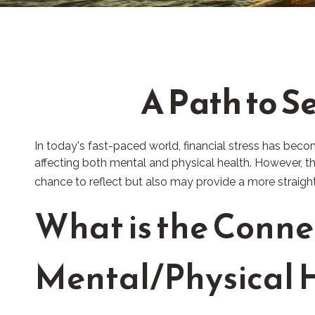
A Path to S
In today's fast-paced world, financial stress has beco
affecting both mental and physical health. However, t
chance to reflect but also may provide a more straigh
What is the Conne
Mental/Physical 