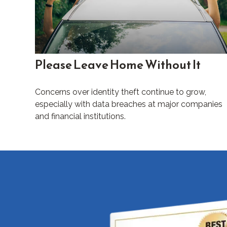
Please Leave Home Without It
Concerns over identity theft continue to grow,
especially with data breaches at major companies
and financial institutions.