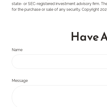
state- or SEC-registered investment advisory firm. The
for the purchase or sale of any security. Copyright
202
Have A
Name
Message