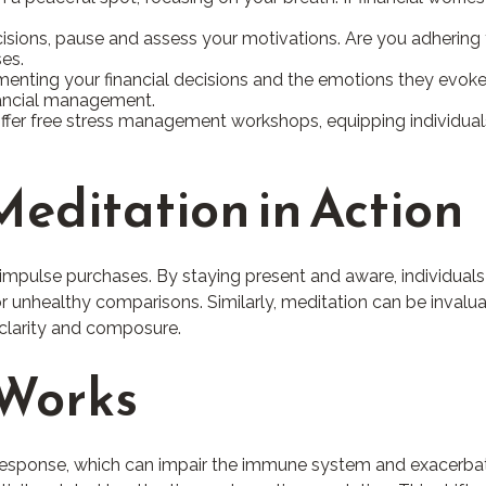
isions, pause and assess your motivations. Are you adhering 
es.
enting your financial decisions and the emotions they evoke. 
inancial management.
r free stress management workshops, equipping individuals 
editation in Action
mpulse purchases. By staying present and aware, individuals
 unhealthy comparisons. Similarly, meditation can be invaluabl
 clarity and composure.
 Works
response, which can impair the immune system and exacerbate