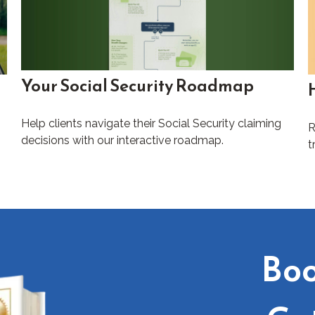
Your Social Security Roadmap
Help clients navigate their Social Security claiming
R
decisions with our interactive roadmap.
t
Boo