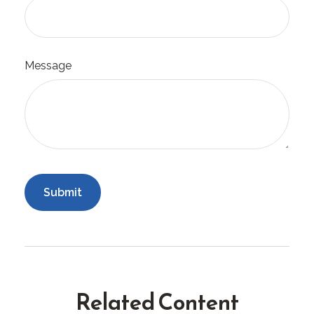
Message
Related Content