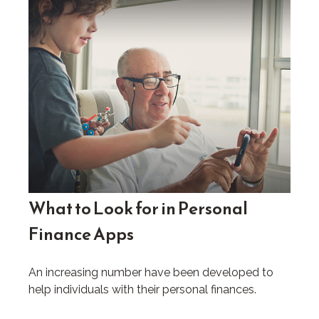
What to Look for in Personal
Finance Apps
An increasing number have been developed to
help individuals with their personal finances.