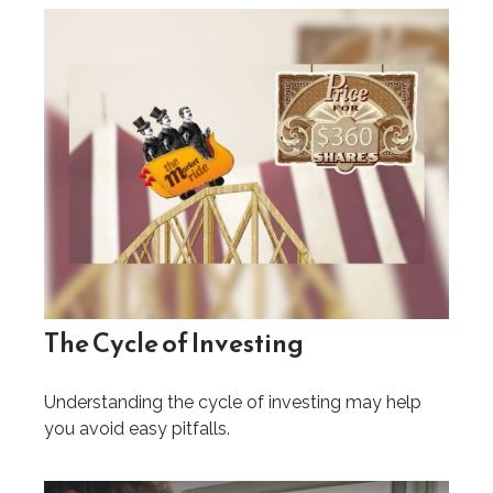
The Cycle of Investing
Understanding the cycle of investing may help
you avoid easy pitfalls.