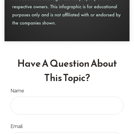
Have A Question About
This Topic?
Name
Email