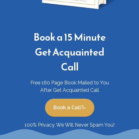
Book a 15 Minute
Get Acquainted
Call
Free 160 Page Book Mailed to You
After Get Acquainted Call
Book a Call
100% Privacy. We Will Never Spam You!