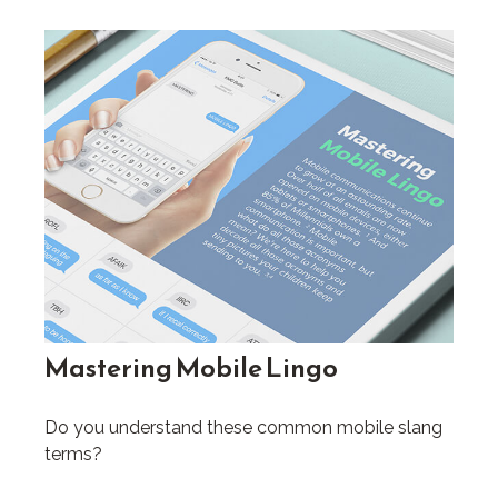
Mastering Mobile Lingo
Do you understand these common mobile slang
terms?