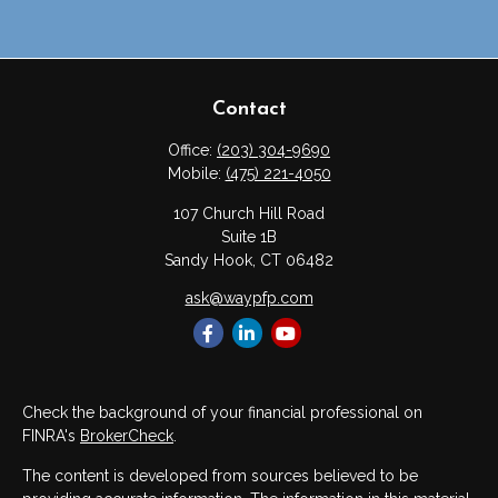
Contact
Office:
(203) 304-9690
Mobile:
(475) 221-4050
107 Church Hill Road
Suite 1B
Sandy Hook,
CT
06482
ask@waypfp.com
Check the background of your financial professional on
FINRA's
BrokerCheck
.
The content is developed from sources believed to be