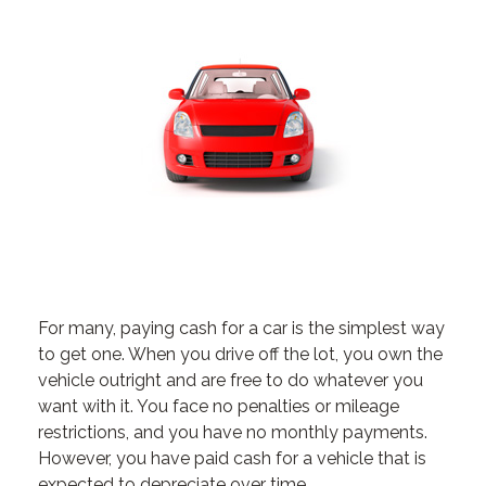
For many, paying cash for a car is the simplest way
to get one. When you drive off the lot, you own the
vehicle outright and are free to do whatever you
want with it. You face no penalties or mileage
restrictions, and you have no monthly payments.
However, you have paid cash for a vehicle that is
expected to depreciate over time.