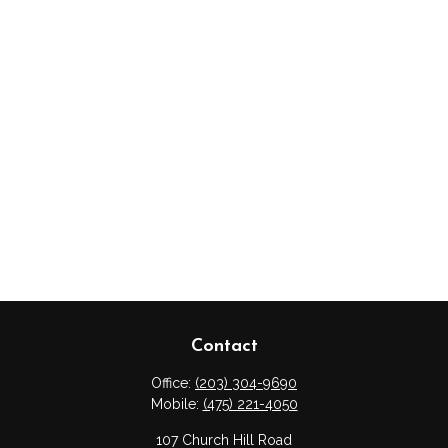
Contact
Office:
(203) 304-9690
Mobile:
(475) 221-4050
107 Church Hill Road