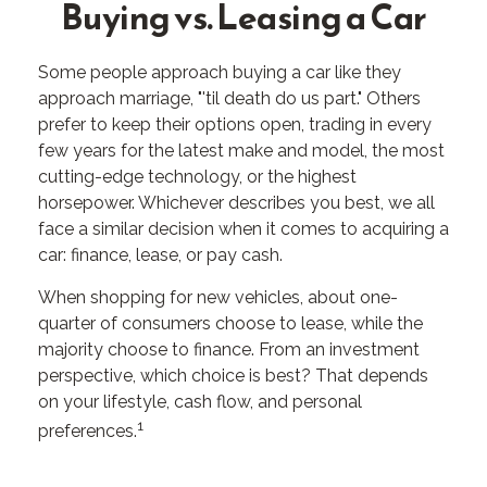
Buying vs. Leasing a Car
Some people approach buying a car like they
approach marriage, "'til death do us part." Others
prefer to keep their options open, trading in every
few years for the latest make and model, the most
cutting-edge technology, or the highest
horsepower. Whichever describes you best, we all
face a similar decision when it comes to acquiring a
car: finance, lease, or pay cash.
When shopping for new vehicles, about one-
quarter of consumers choose to lease, while the
majority choose to finance. From an investment
perspective, which choice is best? That depends
on your lifestyle, cash flow, and personal
1
preferences.