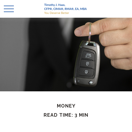
MONEY
READ TIME: 3 MIN