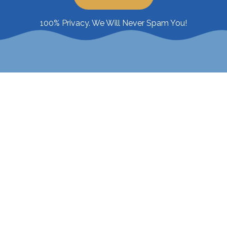
100% Privacy. We Will Never Spam You!