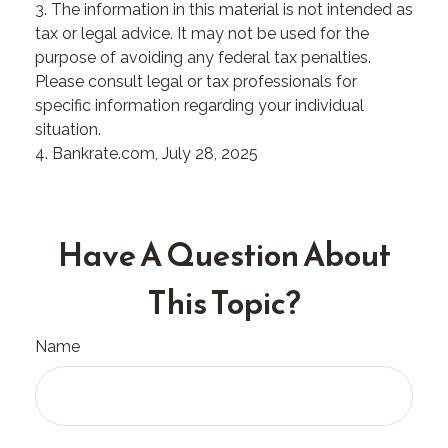
3. The information in this material is not intended as
tax or legal advice. It may not be used for the
purpose of avoiding any federal tax penalties.
Please consult legal or tax professionals for
specific information regarding your individual
situation.
4. Bankrate.com, July 28, 2025
Have A Question About
This Topic?
Name