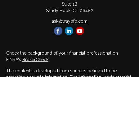
Suite 1B
Sandy Hook,
CT
06482
ask@waypfp.com
Check the background of your financial professional on
FINRA's
BrokerCheck
.
The content is developed from sources believed to be
providing accurate information. The information in this material
is not intended as tax or legal advice. Please consult legal or
tax professionals for specific information regarding your
individual situation. Some of this material was developed and
produced by FMG Suite to provide information on a topic that
may be of interest. FMG Suite is not affiliated with the named
representative, broker - dealer, state - or SEC - registered
investment advisory firm. The opinions expressed and material
provided are for general information, and should not be
considered a solicitation for the purchase or sale of any