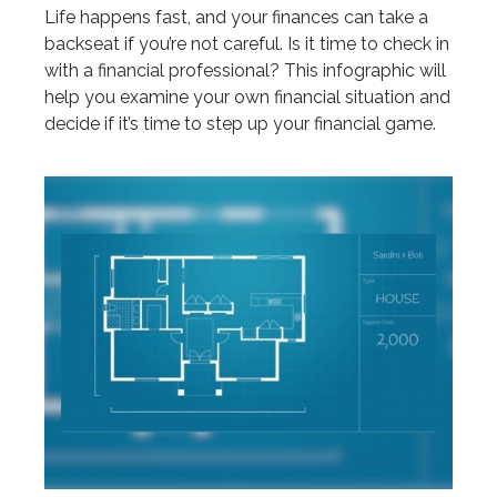
Life happens fast, and your finances can take a
backseat if you’re not careful. Is it time to check in
with a financial professional? This infographic will
help you examine your own financial situation and
decide if it’s time to step up your financial game.