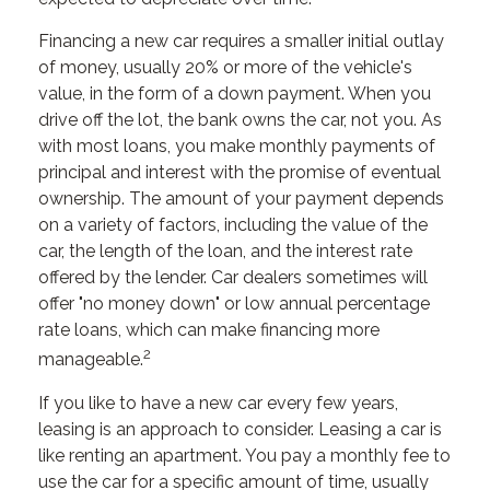
Financing a new car requires a smaller initial outlay
of money, usually 20% or more of the vehicle's
value, in the form of a down payment. When you
drive off the lot, the bank owns the car, not you. As
with most loans, you make monthly payments of
principal and interest with the promise of eventual
ownership. The amount of your payment depends
on a variety of factors, including the value of the
car, the length of the loan, and the interest rate
offered by the lender. Car dealers sometimes will
offer "no money down" or low annual percentage
rate loans, which can make financing more
2
manageable.
If you like to have a new car every few years,
leasing is an approach to consider. Leasing a car is
like renting an apartment. You pay a monthly fee to
use the car for a specific amount of time, usually