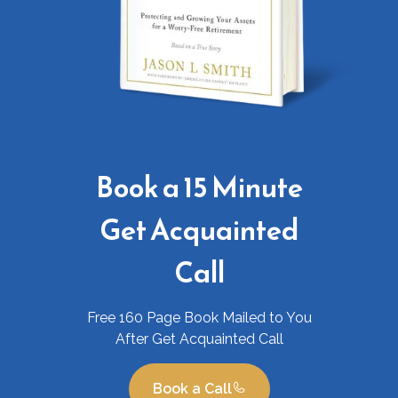
Book a 15 Minute
Get Acquainted
Call
Free 160 Page Book Mailed to You
After Get Acquainted Call
Book a Call