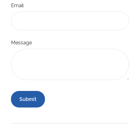
Email
Message