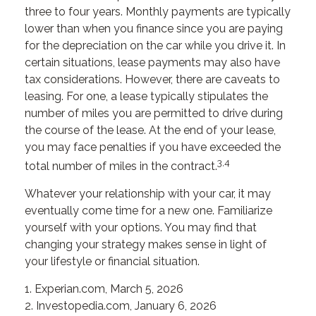
three to four years. Monthly payments are typically
lower than when you finance since you are paying
for the depreciation on the car while you drive it. In
certain situations, lease payments may also have
tax considerations. However, there are caveats to
leasing. For one, a lease typically stipulates the
number of miles you are permitted to drive during
the course of the lease. At the end of your lease,
you may face penalties if you have exceeded the
3,4
total number of miles in the contract.
Whatever your relationship with your car, it may
eventually come time for a new one. Familiarize
yourself with your options. You may find that
changing your strategy makes sense in light of
your lifestyle or financial situation.
1. Experian.com, March 5, 2026
2. Investopedia.com, January 6, 2026