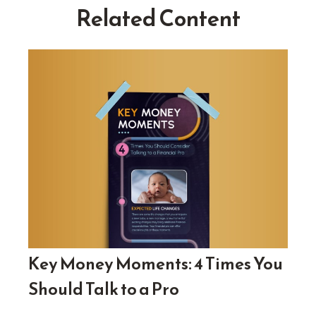
Related Content
Key Money Moments: 4 Times You
Should Talk to a Pro