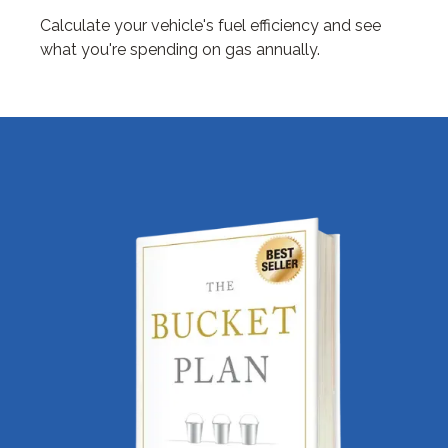
Calculate your vehicle's fuel efficiency and see
what you're spending on gas annually.