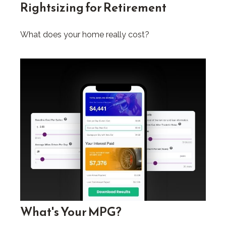
Rightsizing for Retirement
What does your home really cost?
What's Your MPG?