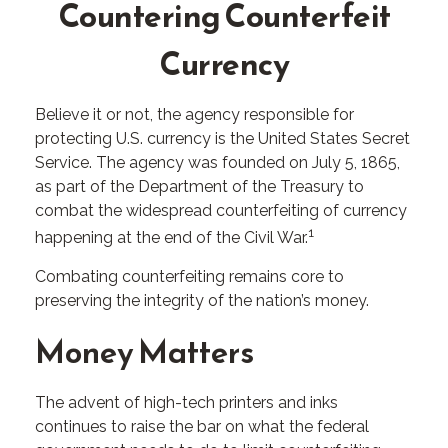
Countering Counterfeit
Currency
Believe it or not, the agency responsible for
protecting U.S. currency is the United States Secret
Service. The agency was founded on July 5, 1865,
as part of the Department of the Treasury to
combat the widespread counterfeiting of currency
1
happening at the end of the Civil War.
Combating counterfeiting remains core to
preserving the integrity of the nation’s money.
Money Matters
The advent of high-tech printers and inks
continues to raise the bar on what the federal