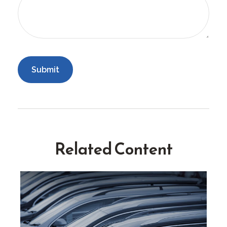
Related Content