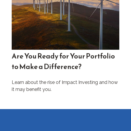
Are You Ready for Your Portfolio
to Make a Difference?
Learn about the rise of Impact Investing and how
it may benefit you.