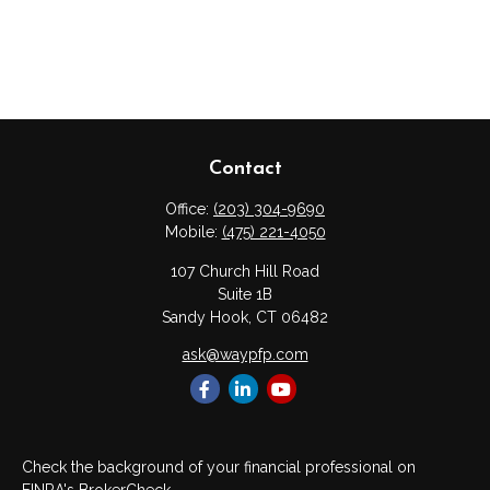
Contact
Office:
(203) 304-9690
Mobile:
(475) 221-4050
107 Church Hill Road
Suite 1B
Sandy Hook,
CT
06482
ask@waypfp.com
Check the background of your financial professional on