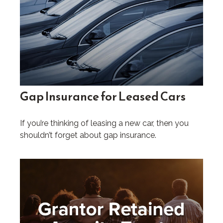
Gap Insurance for Leased Cars
If you’re thinking of leasing a new car, then you
shouldn’t forget about gap insurance.