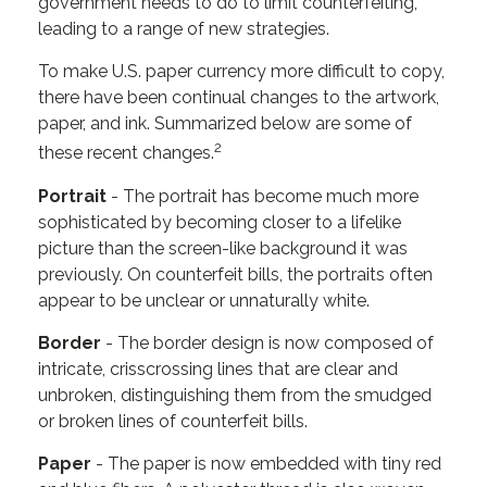
government needs to do to limit counterfeiting,
leading to a range of new strategies.
To make U.S. paper currency more difficult to copy,
there have been continual changes to the artwork,
paper, and ink. Summarized below are some of
2
these recent changes.
Portrait
- The portrait has become much more
sophisticated by becoming closer to a lifelike
picture than the screen-like background it was
previously. On counterfeit bills, the portraits often
appear to be unclear or unnaturally white.
Border
- The border design is now composed of
intricate, crisscrossing lines that are clear and
unbroken, distinguishing them from the smudged
or broken lines of counterfeit bills.
Paper
- The paper is now embedded with tiny red