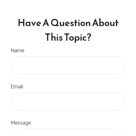
Have A Question About
This Topic?
Name
Email
Message