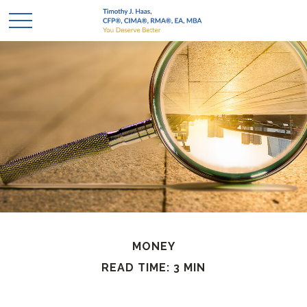
MONEY
READ TIME: 3 MIN