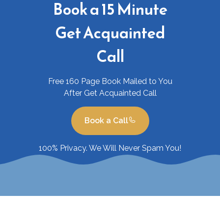
Book a 15 Minute
Get Acquainted
Call
Free 160 Page Book Mailed to You
After Get Acquainted Call
Book a Call
100% Privacy. We Will Never Spam You!