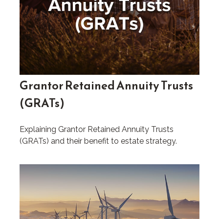
Grantor Retained Annuity Trusts
(GRATs)
Explaining Grantor Retained Annuity Trusts
(GRATs) and their benefit to estate strategy.