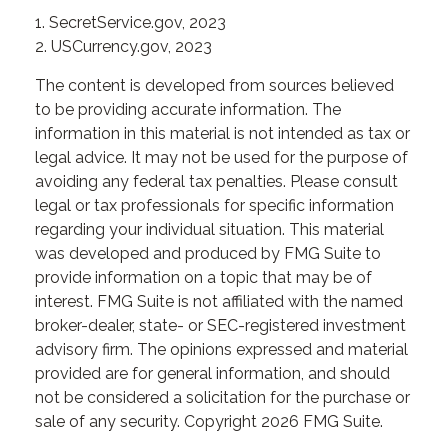
1. SecretService.gov, 2023
2. USCurrency.gov, 2023
The content is developed from sources believed
to be providing accurate information. The
information in this material is not intended as tax or
legal advice. It may not be used for the purpose of
avoiding any federal tax penalties. Please consult
legal or tax professionals for specific information
regarding your individual situation. This material
was developed and produced by FMG Suite to
provide information on a topic that may be of
interest. FMG Suite is not affiliated with the named
broker-dealer, state- or SEC-registered investment
advisory firm. The opinions expressed and material
provided are for general information, and should
not be considered a solicitation for the purchase or
sale of any security. Copyright
2026 FMG Suite.