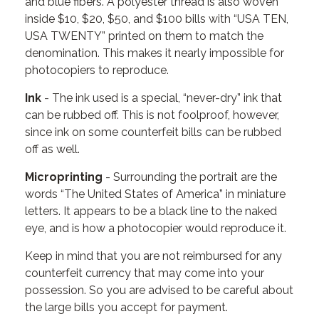
and blue fibers. A polyester thread is also woven
inside $10, $20, $50, and $100 bills with “USA TEN,
USA TWENTY” printed on them to match the
denomination. This makes it nearly impossible for
photocopiers to reproduce.
Ink
- The ink used is a special, “never-dry” ink that
can be rubbed off. This is not foolproof, however,
since ink on some counterfeit bills can be rubbed
off as well.
Microprinting
- Surrounding the portrait are the
words “The United States of America” in miniature
letters. It appears to be a black line to the naked
eye, and is how a photocopier would reproduce it.
Keep in mind that you are not reimbursed for any
counterfeit currency that may come into your
possession. So you are advised to be careful about
the large bills you accept for payment.