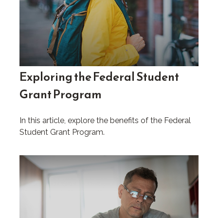
Exploring the Federal Student
Grant Program
In this article, explore the benefits of the Federal
Student Grant Program.