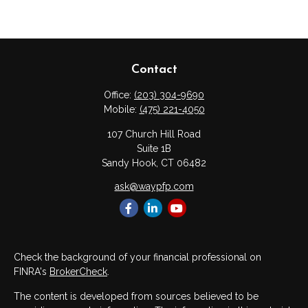
Contact
Office:
(203) 304-9690
Mobile:
(475) 221-4050
107 Church Hill Road
Suite 1B
Sandy Hook,
CT
06482
ask@waypfp.com
Check the background of your financial professional on
FINRA's
BrokerCheck
.
The content is developed from sources believed to be