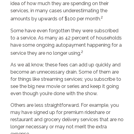
idea of how much they are spending on their
services, in many cases underestimating the
2
amounts by upwards of $100 per month.
Some have even forgotten they were subscribed
to a service. As many as 42 percent of households
have some ongoing autopayment happening for a
2
service they are no longer using.
As we all know, these fees can add up quickly and
become an unnecessary drain. Some of them are
for things like streaming services; you subscribe to
see the big new movie or series and keep it going
even though you’re done with the show.
Others are less straightforward. For example, you
may have signed up for premium rideshare or
restaurant and grocery delivery services that are no
longer necessary or may not merit the extra
expense.