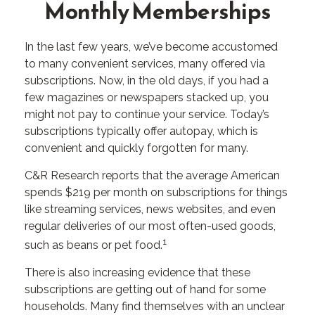
Monthly Memberships
In the last few years, we’ve become accustomed
to many convenient services, many offered via
subscriptions. Now, in the old days, if you had a
few magazines or newspapers stacked up, you
might not pay to continue your service. Today’s
subscriptions typically offer autopay, which is
convenient and quickly forgotten for many.
C&R Research reports that the average American
spends $219 per month on subscriptions for things
like streaming services, news websites, and even
regular deliveries of our most often-used goods,
1
such as beans or pet food.
There is also increasing evidence that these
subscriptions are getting out of hand for some
households. Many find themselves with an unclear