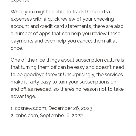
While you might be able to track these extra
expenses with a quick review of your checking
account and credit card statements, there are also
a number of apps that can help you review these
payments and even help you cancel them all at
once.
One of the nice things about subscription culture is
that turning them off can be easy and doesn’t need
to be goodbye forever. Unsurprisingly, the services
make it fairly easy to turn your subscriptions on
and off, as needed, so there’s no reason not to take
advantage.
1. cbsnews.com, December 26, 2023
2. cnbc.com, September 6, 2022