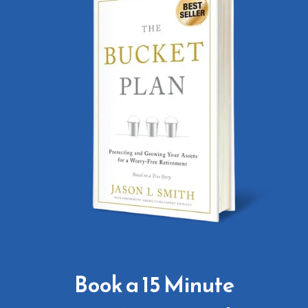
Book a 15 Minute