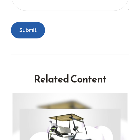
Related Content