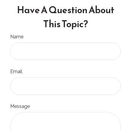
Have A Question About
This Topic?
Name
Email
Message