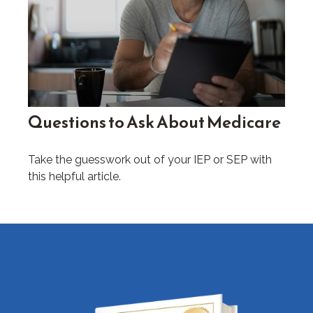
Questions to Ask About Medicare
Take the guesswork out of your IEP or SEP with
this helpful article.