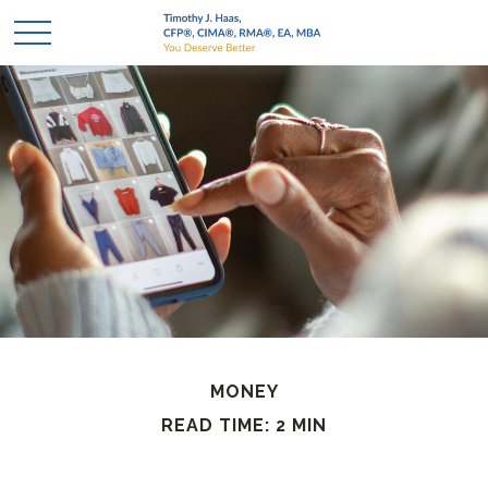
MONEY
READ TIME: 2 MIN