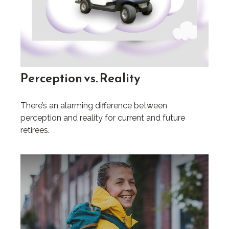
Perception vs. Reality
There’s an alarming difference between
perception and reality for current and future
retirees.