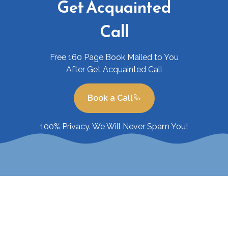
Get Acquainted
Call
Free 160 Page Book Mailed to You
After Get Acquainted Call
Book a Call
100% Privacy. We Will Never Spam You!