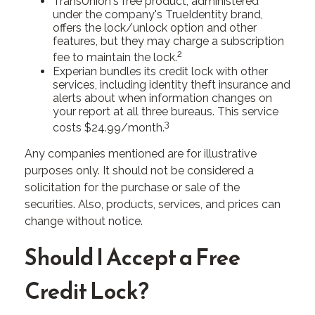
TransUnion's free product, administered
under the company's TrueIdentity brand,
offers the lock/unlock option and other
features, but they may charge a subscription
2
fee to maintain the lock.
Experian bundles its credit lock with other
services, including identity theft insurance and
alerts about when information changes on
your report at all three bureaus. This service
3
costs $24.99/month.
Any companies mentioned are for illustrative
purposes only. It should not be considered a
solicitation for the purchase or sale of the
securities. Also, products, services, and prices can
change without notice.
Should I Accept a Free
Credit Lock?