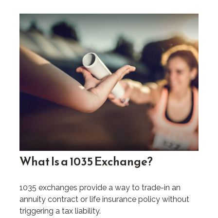
What Is a 1035 Exchange?
1035 exchanges provide a way to trade-in an
annuity contract or life insurance policy without
triggering a tax liability.