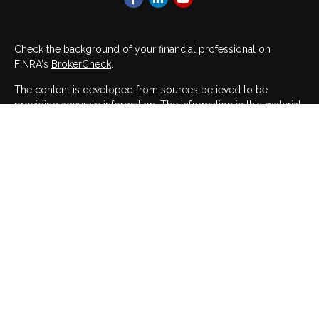
Check the background of your financial professional on
FINRA's
BrokerCheck
.
The content is developed from sources believed to be
providing accurate information. The information in this material
is not intended as tax or legal advice. Please consult legal or
tax professionals for specific information regarding your
individual situation. Some of this material was developed and
produced by FMG Suite to provide information on a topic that
may be of interest. FMG Suite is not affiliated with the named
representative, broker - dealer, state - or SEC - registered
investment advisory firm. The opinions expressed and material
provided are for general information, and should not be
considered a solicitation for the purchase or sale of any
security.
We take protecting your data and privacy very seriously. As of
January 1, 2020 the
California Consumer Privacy Act (CCPA)
suggests the following link as an extra measure to safeguard