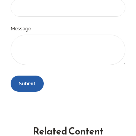
Message
Related Content