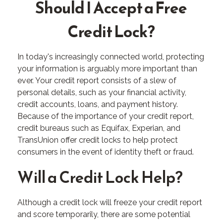
Should I Accept a Free
Credit Lock?
In today's increasingly connected world, protecting
your information is arguably more important than
ever. Your credit report consists of a slew of
personal details, such as your financial activity,
credit accounts, loans, and payment history.
Because of the importance of your credit report,
credit bureaus such as Equifax, Experian, and
TransUnion offer credit locks to help protect
consumers in the event of identity theft or fraud.
Will a Credit Lock Help?
Although a credit lock will freeze your credit report
and score temporarily, there are some potential