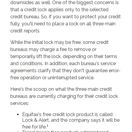
downsides as well. One of the biggest concerns is
that a credit lock applies only to the selected
credit bureau. So, if you want to protect your credit
fully, you'll need to place a lock on all three main
credit reports.
While the initial lock may be free, some credit
bureaus may charge a fee to remove or
temporarily lift the lock, depending on their terms
and conditions. In addition, each bureau's service
agreements clarify that they don't guarantee error-
free operation or uninterrupted service.
Here's the scoop on what the three main credit
bureaus are currently charging for their credit lock
services:
Equifax's free credit lock product is called
Lock & Alert, and the company says it will be
1
free for life.