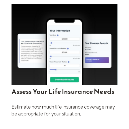
Assess Your Life Insurance Needs
Estimate how much life insurance coverage may
be appropriate for your situation.