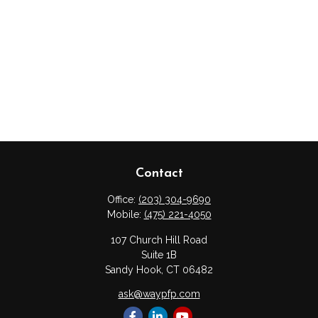
Contact
Office:
(203) 304-9690
Mobile:
(475) 221-4050
107 Church Hill Road
Suite 1B
Sandy Hook,
CT
06482
ask@waypfp.com