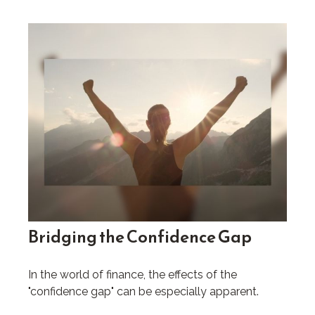
Bridging the Confidence Gap
In the world of finance, the effects of the
"confidence gap" can be especially apparent.