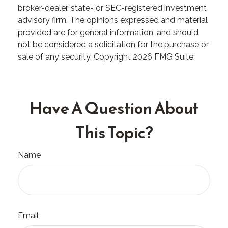
broker-dealer, state- or SEC-registered investment
advisory firm. The opinions expressed and material
provided are for general information, and should
not be considered a solicitation for the purchase or
sale of any security. Copyright
2026 FMG Suite.
Have A Question About
This Topic?
Name
Email