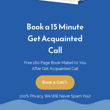
Book a 15 Minute
Get Acquainted
Call
Free 160 Page Book Mailed to You
After Get Acquainted Call
Book a Call
100% Privacy. We Will Never Spam You!