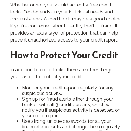
Whether or not you should accept a free credit
lock offer depends on your individual needs and
circumstances. A credit lock may be a good choice
if you're concerned about identity theft or fraud. It
provides an extra layer of protection that can help
prevent unauthorized access to your credit report.
How to Protect Your Credit
In addition to credit locks, there are other things
you can do to protect your credit:
Monitor your credit report regularly for any
suspicious activity.
Sign up for fraud alerts either through your
bank or with all 3 credit bureaus, which will
notify you if suspicious activity is detected on
your credit report.
Use strong, unique passwords for all your
financial accounts and change them regularly.