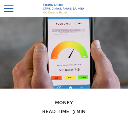
MONEY
READ TIME: 3 MIN