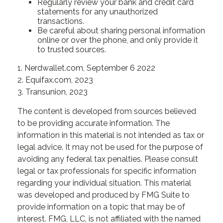
Regularly review your bank and credit card
statements for any unauthorized
transactions.
Be careful about sharing personal information
online or over the phone, and only provide it
to trusted sources.
1. Nerdwallet.com, September 6 2022
2. Equifax.com, 2023
3. Transunion, 2023
The content is developed from sources believed
to be providing accurate information. The
information in this material is not intended as tax or
legal advice. It may not be used for the purpose of
avoiding any federal tax penalties. Please consult
legal or tax professionals for specific information
regarding your individual situation. This material
was developed and produced by FMG Suite to
provide information on a topic that may be of
interest. FMG, LLC, is not affiliated with the named