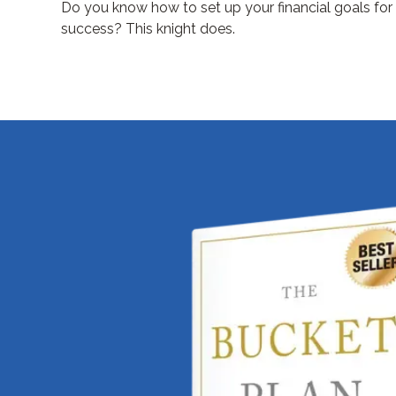
Do you know how to set up your financial goals for
success? This knight does.