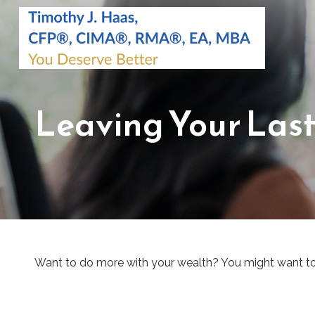
Leaving Your Las
Want to do more with your wealth? You might want to 