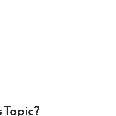
 Topic?