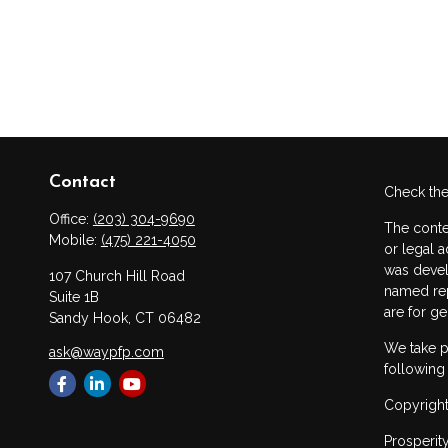
Contact
Check the
Office:
(203) 304-9690
The conte
Mobile:
(475) 221-4050
or legal a
was devel
107 Church Hill Road
named rep
Suite 1B
are for ge
Sandy Hook,
CT
06482
We take p
ask@waypfp.com
following
Copyright
Prosperit