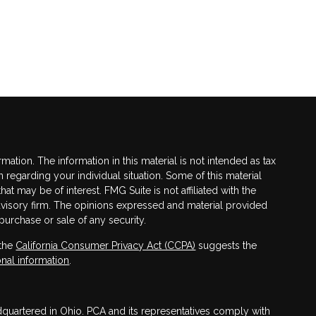
tion. The information in this material is not intended as tax
n regarding your individual situation. Some of this material
 may be of interest. FMG Suite is not affiliated with the
advisory firm. The opinions expressed and material provided
purchase or sale of any security.
 the
California Consumer Privacy Act (CCPA)
suggests the
nal information
.
adquartered in Ohio. PCA and its representatives comply with