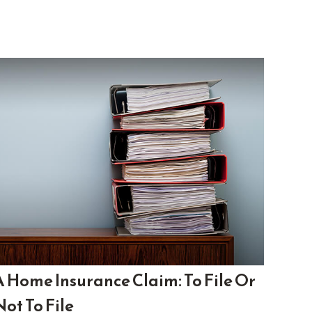
A Home Insurance Claim: To File Or
Not To File