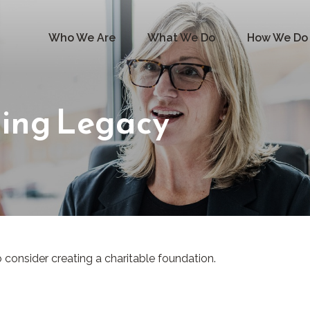
Who We Are
What We Do
How We Do 
ting Legacy
consider creating a charitable foundation.