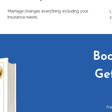
Marriage changes everything, including your
L
insurance needs.
y
Boo
Ge
Fr