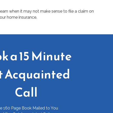
earn when it may not make sense to file a claim on
our home insurance.
k a 15 Minute
t Acquainted
Call
ee 160 Page Book Mailed to You