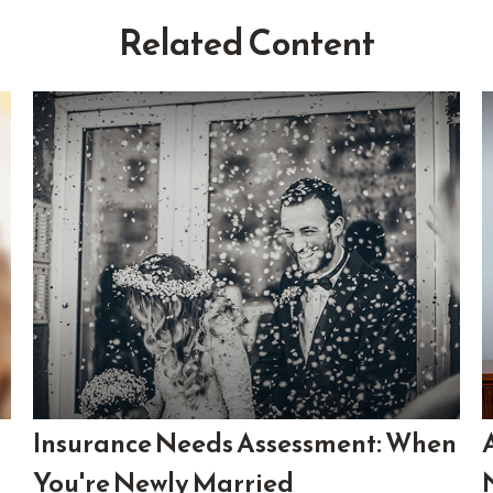
Related Content
Insurance Needs Assessment: When
You're Newly Married