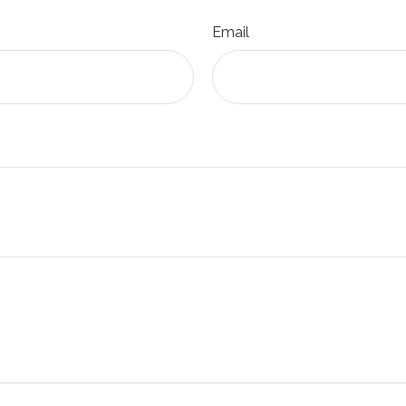
Email