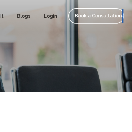
Book a Consultation
It
Blogs
Login