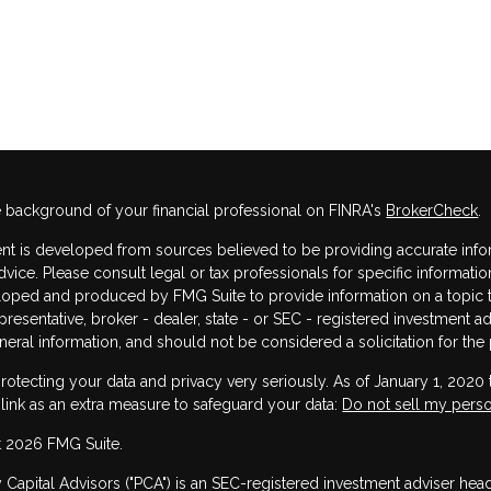
 background of your financial professional on FINRA's
BrokerCheck
.
nt is developed from sources believed to be providing accurate informa
dvice. Please consult legal or tax professionals for specific informatio
oped and produced by FMG Suite to provide information on a topic that
resentative, broker - dealer, state - or SEC - registered investment 
neral information, and should not be considered a solicitation for the 
rotecting your data and privacy very seriously. As of January 1, 2020
 link as an extra measure to safeguard your data:
Do not sell my perso
 2026 FMG Suite.
y Capital Advisors ("PCA") is an SEC-registered investment adviser he