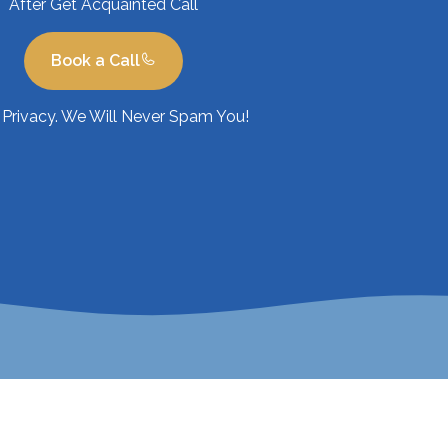
After Get Acquainted Call
Book a Call
Privacy. We Will Never Spam You!