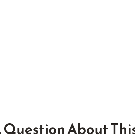
 Question About This