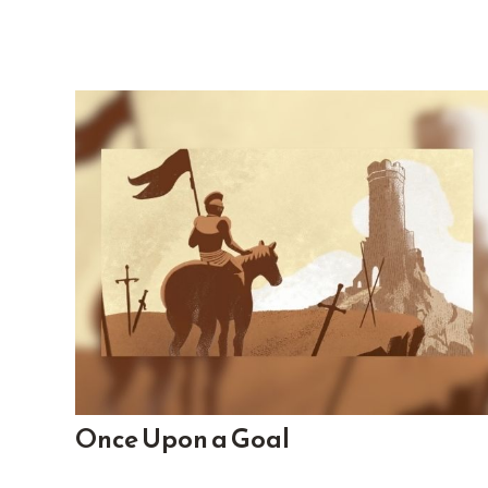
Once Upon a Goal