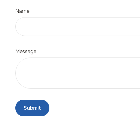
Name
Message