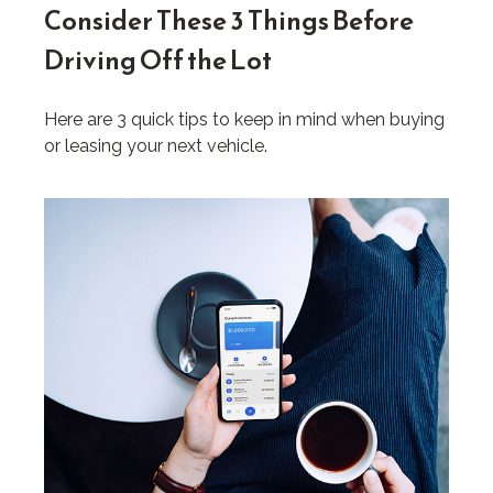
Consider These 3 Things Before
Driving Off the Lot
Here are 3 quick tips to keep in mind when buying
or leasing your next vehicle.