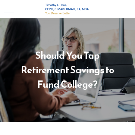
Should You Tap
Retirement Savings to
Fund College?