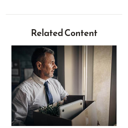
Related Content