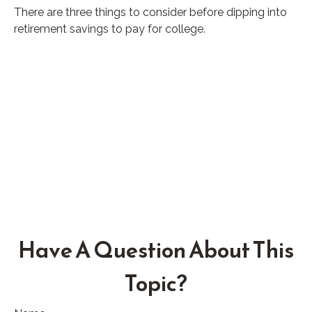
There are three things to consider before dipping into
retirement savings to pay for college.
Have A Question About This
Topic?