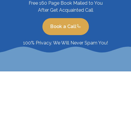
Free 160 Page Book Mailed to You
After Get Acquainted Call
Book a Call
100% Privacy. We Will Never Spam You!