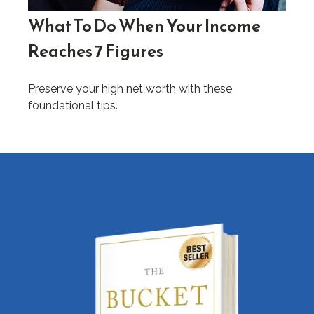
What To Do When Your Income
Reaches 7 Figures
Preserve your high net worth with these
foundational tips.