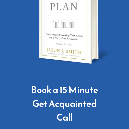
Book a 15 Minute
Get Acquainted
Call