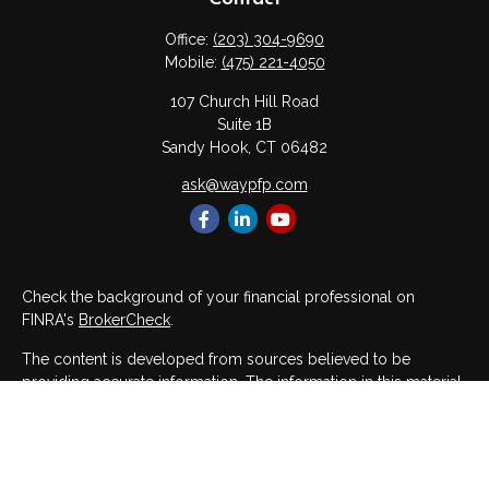
Office:
(203) 304-9690
Mobile:
(475) 221-4050
107 Church Hill Road
Suite 1B
Sandy Hook,
CT
06482
ask@waypfp.com
Check the background of your financial professional on
FINRA's
BrokerCheck
.
The content is developed from sources believed to be
providing accurate information. The information in this material
is not intended as tax or legal advice. Please consult legal or
tax professionals for specific information regarding your
individual situation. Some of this material was developed and
produced by FMG Suite to provide information on a topic that