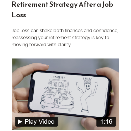
Retirement Strategy After a Job
Loss
Job loss can shake both finances and confidence,
reassessing your retirement strategy is key to
moving forward with clarity.