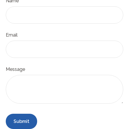
Name
Email
Message