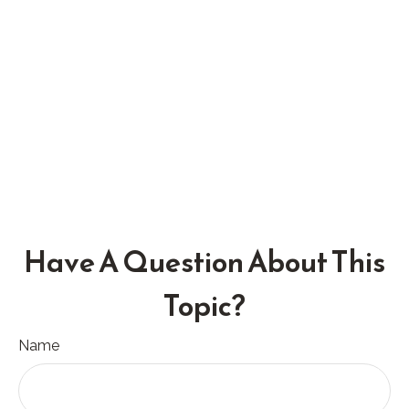
Have A Question About This
Topic?
Name