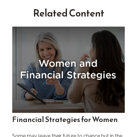
Related Content
Financial Strategies for Women
Some may leave their future to chance but in the