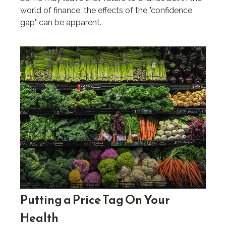
world of finance, the effects of the "confidence
gap" can be apparent.
Putting a Price Tag On Your
Health