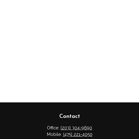
Contact
Office:
(203) 304-9690
Mobile:
(475) 221-4050