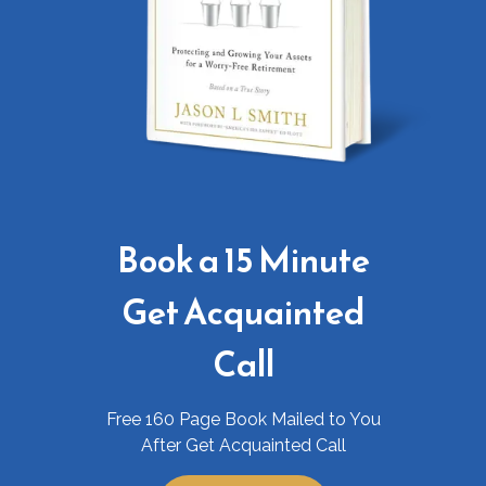
Book a 15 Minute
Get Acquainted
Call
Free 160 Page Book Mailed to You
After Get Acquainted Call