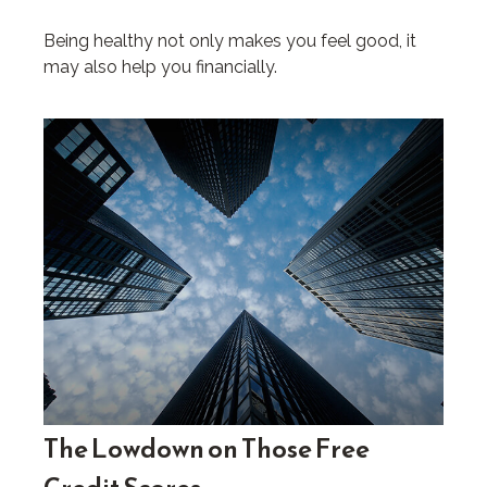
Being healthy not only makes you feel good, it
may also help you financially.
The Lowdown on Those Free