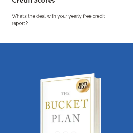
Credit Scores
What’s the deal with your yearly free credit
report?