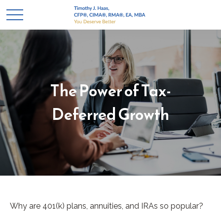
The Power of Tax-
Deferred Growth
Why are 401(k) plans, annuities, and IRAs so popular?