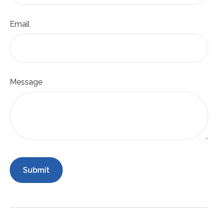
Email
Message