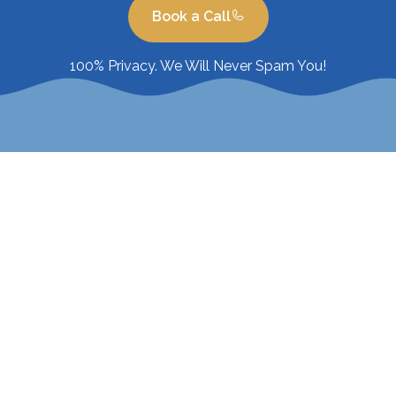
Book a Call
100% Privacy. We Will Never Spam You!