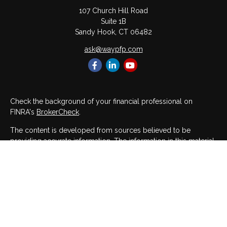
107 Church Hill Road
Suite 1B
Sandy Hook,
CT
06482
ask@waypfp.com
Check the background of your financial professional on
FINRA's
BrokerCheck
.
The content is developed from sources believed to be
providing accurate information. The information in this material
is not intended as tax or legal advice. Please consult legal or
tax professionals for specific information regarding your
individual situation. Some of this material was developed and
produced by FMG Suite to provide information on a topic that
may be of interest. FMG Suite is not affiliated with the named
representative, broker - dealer, state - or SEC - registered
investment advisory firm. The opinions expressed and material
provided are for general information, and should not be