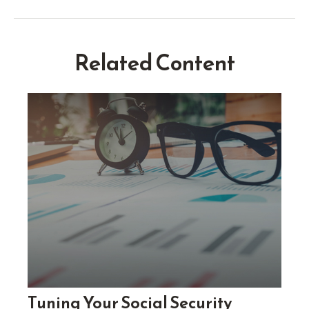
Related Content
Tuning Your Social Security