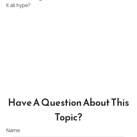
it all hype?
Have A Question About This
Topic?
Name