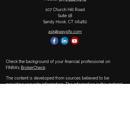
107 Church Hill Road
Suite 1B
Sandy Hook,
CT
06482
ask@waypfp.com
Check the background of your financial professional on
FINRA's
BrokerCheck
.
The content is developed from sources believed to be
providing accurate information. The information in this material
is not intended as tax or legal advice. Please consult legal or
tax professionals for specific information regarding your
individual situation. Some of this material was developed and
produced by FMG Suite to provide information on a topic that
may be of interest. FMG Suite is not affiliated with the named
representative, broker - dealer, state - or SEC - registered
investment advisory firm. The opinions expressed and material