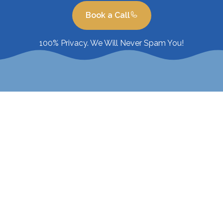
Book a Call
100% Privacy. We Will Never Spam You!