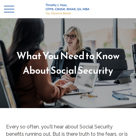
What You Need to Know
About Social Security
Every so often, you'll hear about Social Security
benefits running out. But is there truth to the fears, or is