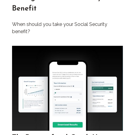
Benefit
When should you take your Social Security
benefit?