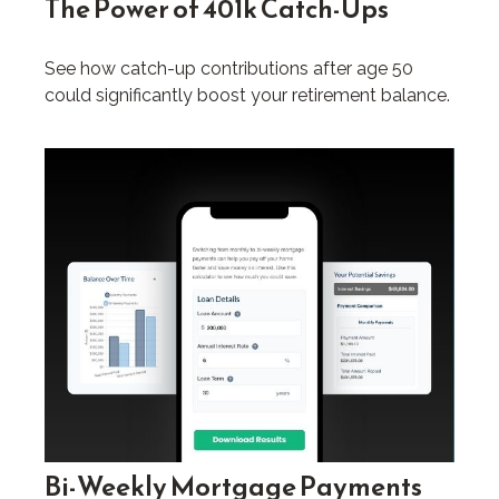
The Power of 401k Catch-Ups
See how catch-up contributions after age 50
could significantly boost your retirement balance.
Bi-Weekly Mortgage Payments