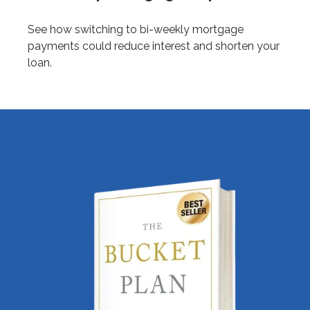
See how switching to bi-weekly mortgage
payments could reduce interest and shorten your
loan.