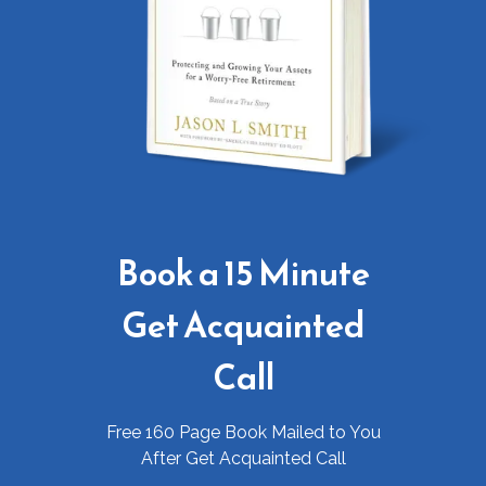
Book a 15 Minute
Get Acquainted
Call
Free 160 Page Book Mailed to You
After Get Acquainted Call