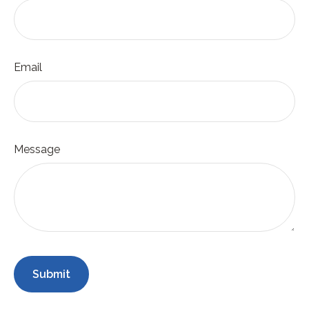
Email
Message