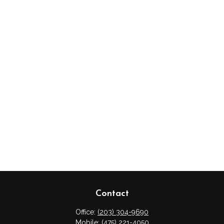
Contact
Office:
(203) 304-9690
Mobile:
(475) 221-4050