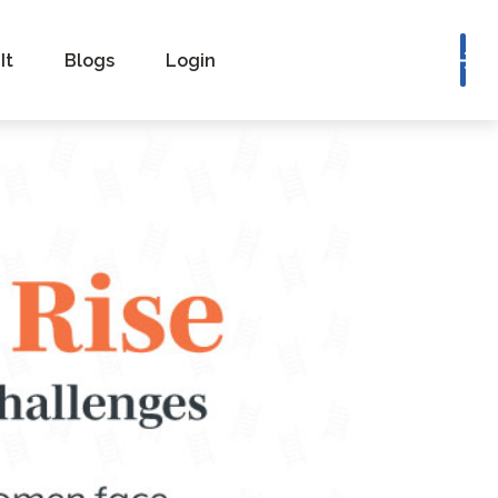
Book a Consultation
It
Blogs
Login