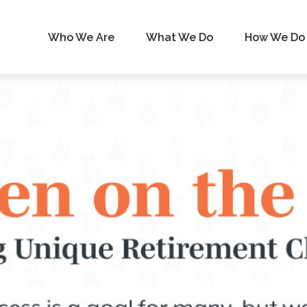
Who We Are
What We Do
How We Do 