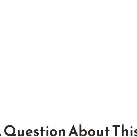
 Question About This