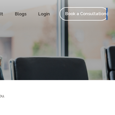
Book a Consultation
It
Blogs
Login
ou.