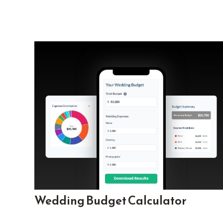
Wedding Budget Calculator