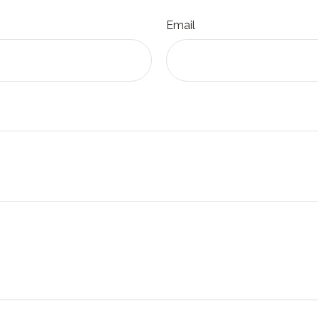
Email