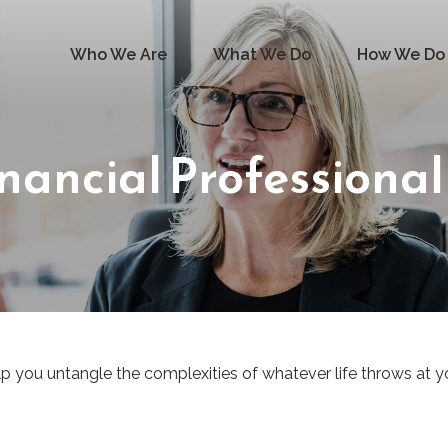
Who We Are
What We Do
How We Do 
nancial Professional
elp you untangle the complexities of whatever life throws at y