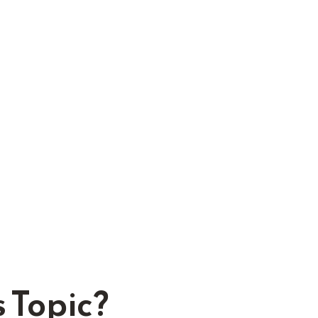
 Topic?