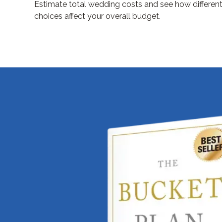
Estimate total wedding costs and see how differen
choices affect your overall budget.