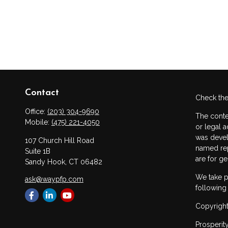
Contact
Check the
Office:
(203) 304-9690
The conte
Mobile:
(475) 221-4050
or legal a
was devel
107 Church Hill Road
named rep
Suite 1B
are for ge
Sandy Hook,
CT
06482
We take p
ask@waypfp.com
following
Copyright
Prosperit