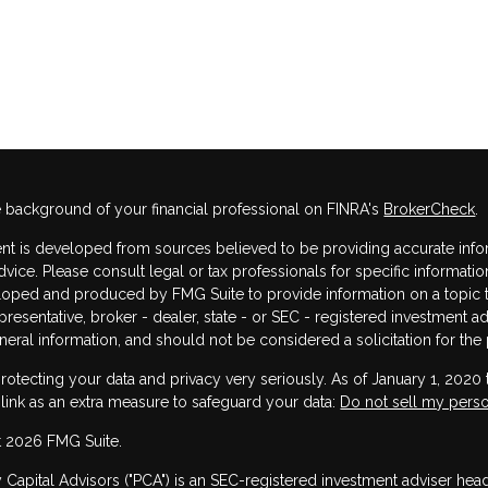
 background of your financial professional on FINRA's
BrokerCheck
.
nt is developed from sources believed to be providing accurate informa
dvice. Please consult legal or tax professionals for specific informatio
oped and produced by FMG Suite to provide information on a topic that
resentative, broker - dealer, state - or SEC - registered investment 
neral information, and should not be considered a solicitation for the 
rotecting your data and privacy very seriously. As of January 1, 2020
 link as an extra measure to safeguard your data:
Do not sell my perso
 2026 FMG Suite.
y Capital Advisors ("PCA") is an SEC-registered investment adviser he