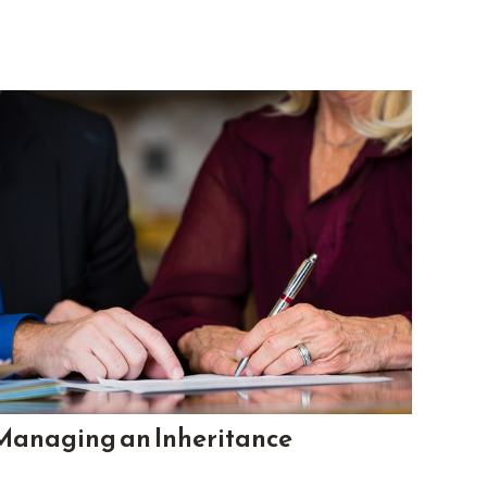
Managing an Inheritance