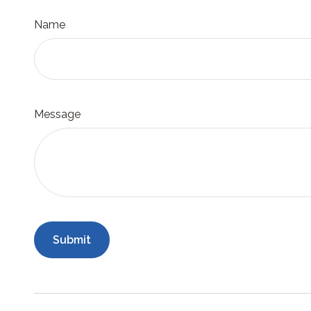
Name
Message