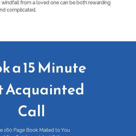
 windfall from a loved one can be both rewarding
nd complicated.
k a 15 Minute
t Acquainted
Call
ee 160 Page Book Mailed to You