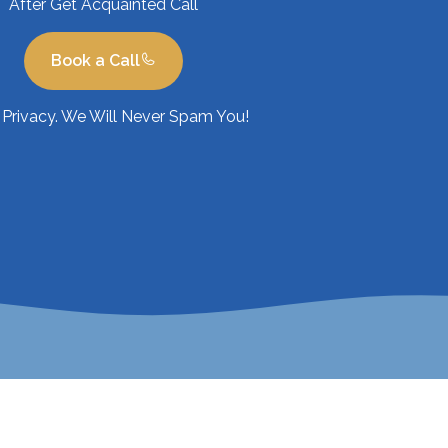
After Get Acquainted Call
Book a Call
Privacy. We Will Never Spam You!