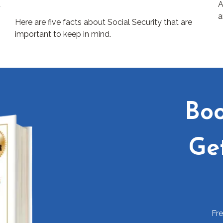
t
A
a
Here are five facts about Social Security that are
important to keep in mind.
Boo
Ge
Fr