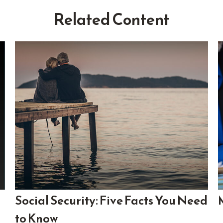
Related Content
Social Security: Five Facts You Need
to Know