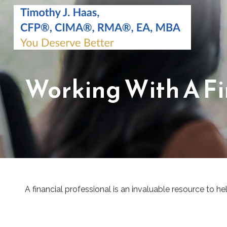
Working With A Fi
A financial professional is an invaluable resource to h