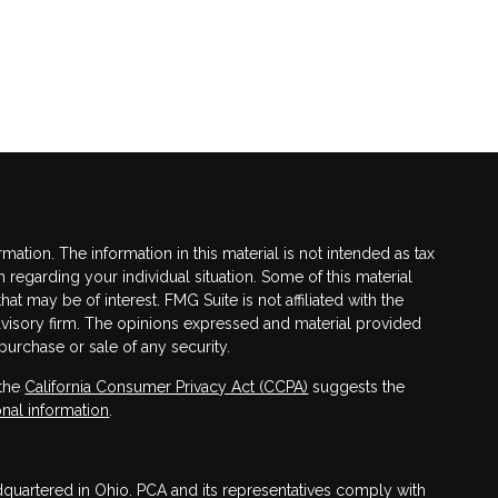
tion. The information in this material is not intended as tax
n regarding your individual situation. Some of this material
 may be of interest. FMG Suite is not affiliated with the
advisory firm. The opinions expressed and material provided
purchase or sale of any security.
 the
California Consumer Privacy Act (CCPA)
suggests the
nal information
.
adquartered in Ohio. PCA and its representatives comply with