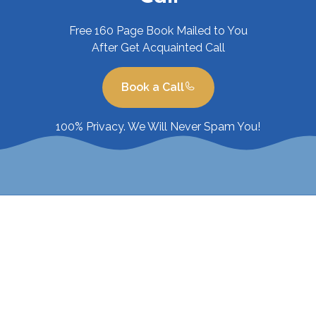
Free 160 Page Book Mailed to You
After Get Acquainted Call
Book a Call
100% Privacy. We Will Never Spam You!