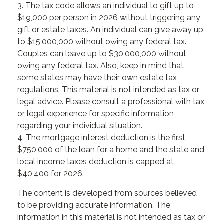
3. The tax code allows an individual to gift up to
$19,000 per person in 2026 without triggering any
gift or estate taxes. An individual can give away up
to $15,000,000 without owing any federal tax.
Couples can leave up to $30,000,000 without
owing any federal tax. Also, keep in mind that
some states may have their own estate tax
regulations. This material is not intended as tax or
legal advice. Please consult a professional with tax
or legal experience for specific information
regarding your individual situation.
4. The mortgage interest deduction is the first
$750,000 of the loan for a home and the state and
local income taxes deduction is capped at
$40,400 for 2026.
The content is developed from sources believed
to be providing accurate information. The
information in this material is not intended as tax or