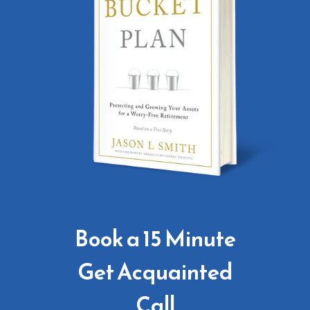
Book a 15 Minute
Get Acquainted
Call