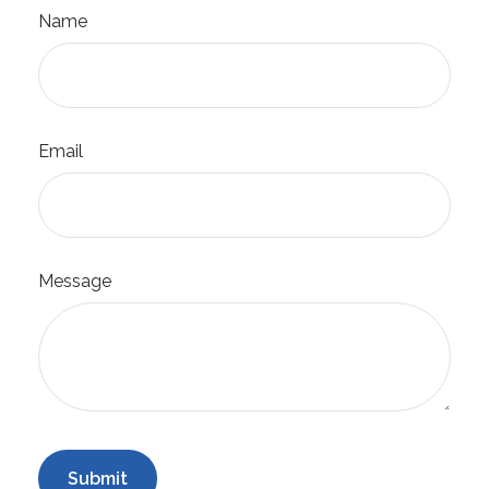
Name
Email
Message