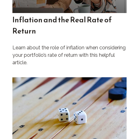
Inflation and the Real Rate of
Return
Learn about the role of inflation when considering
your portfolio’s rate of return with this helpful
article.