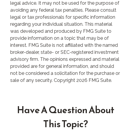
legal advice. It may not be used for the purpose of
avoiding any federal tax penalties. Please consult
legal or tax professionals for specific information
regarding your individual situation. This material
was developed and produced by FMG Suite to
provide information on a topic that may be of
interest. FMG Suite is not affiliated with the named
broker-dealer, state- or SEC-registered investment
advisory firm. The opinions expressed and material
provided are for general information, and should
not be considered a solicitation for the purchase or
sale of any security. Copyright
2026 FMG Suite.
Have A Question About
This Topic?