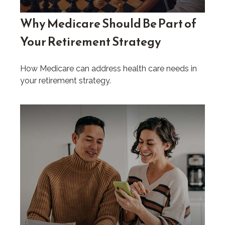
Why Medicare Should Be Part of
Your Retirement Strategy
How Medicare can address health care needs in
your retirement strategy.