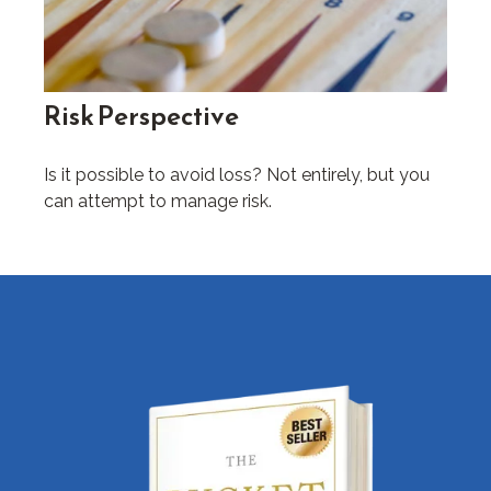
Risk Perspective
Is it possible to avoid loss? Not entirely, but you
can attempt to manage risk.