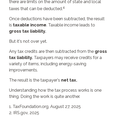
there are limits on the amount of state and local
4
taxes that can be deducted.
Once deductions have been subtracted, the result
is
taxable income
. Taxable income leads to
gross tax liability.
But it's not over yet.
Any tax credits are then subtracted from the
gross
tax liability.
Taxpayers may receive credits for a
variety of items, including energy-saving
improvements.
The result is the taxpayer's
net tax.
Understanding how the tax process works is one
thing. Doing the work is quite another.
1. TaxFoundation.org, August 27, 2025
2. IRS.gov, 2025