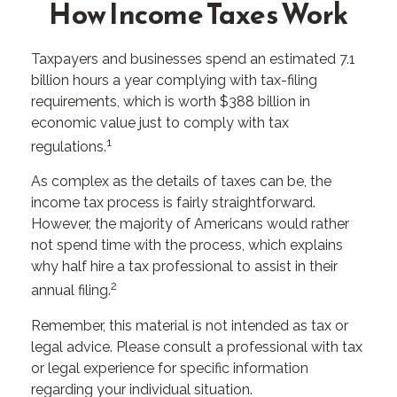
How Income Taxes Work
Taxpayers and businesses spend an estimated 7.1
billion hours a year complying with tax-filing
requirements, which is worth $388 billion in
economic value just to comply with tax
1
regulations.
As complex as the details of taxes can be, the
income tax process is fairly straightforward.
However, the majority of Americans would rather
not spend time with the process, which explains
why half hire a tax professional to assist in their
2
annual filing.
Remember, this material is not intended as tax or
legal advice. Please consult a professional with tax
or legal experience for specific information
regarding your individual situation.