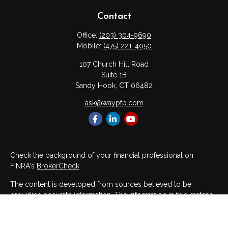
Contact
Office:
(203) 304-9690
Mobile:
(475) 221-4050
107 Church Hill Road
Suite 1B
Sandy Hook,
CT
06482
ask@waypfp.com
Check the background of your financial professional on
FINRA's
BrokerCheck
.
The content is developed from sources believed to be
providing accurate information. The information in this material
is not intended as tax or legal advice. Please consult legal or
tax professionals for specific information regarding your
individual situation. Some of this material was developed and