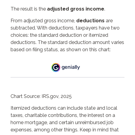
The result is the
adjusted gross income
.
From adjusted gross income,
deductions
are
subtracted. With deductions, taxpayers have two
choices: the standard deduction or itemized
deductions. The standard deduction amount varies
based on filing status, as shown on this chart:
Chart Source: IRS.gov, 2025
Itemized deductions can include state and local
taxes, charitable contributions, the interest on a
home mortgage, and certain unreimbursed job
expenses, among other things. Keep in mind that