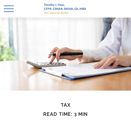
TAX
READ TIME: 3 MIN