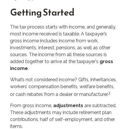
Getting Started
The tax process starts with income, and generally,
most income received is taxable. A taxpayer’s
gross income includes income from work,
investments, interest, pensions, as well as other
sources. The income from all these sources is
added together to arrive at the taxpayer's
gross
income
.
What’s not considered income? Gifts, inheritances,
workers’ compensation benefits, welfare benefits,
3
or cash rebates from a dealer or manufacturer.
From gross income,
adjustments
are subtracted.
These adjustments may include retirement plan
contributions, half of self-employment, and other
items.