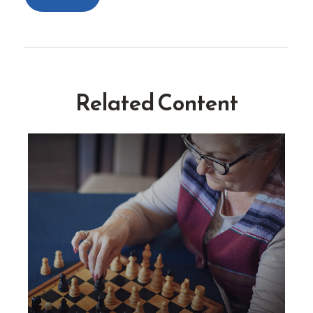
Related Content