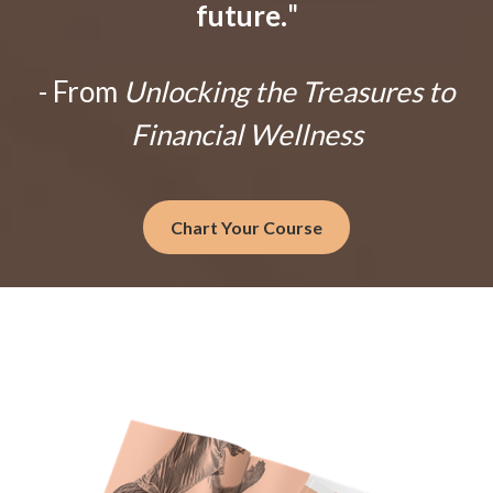
future.
"
- From
Unlocking the Treasures to
Financial Wellness
Chart Your Course