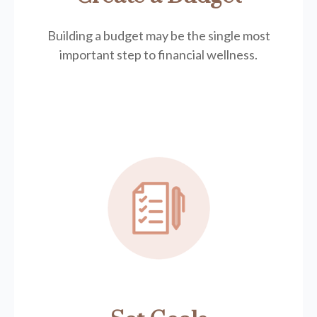
Building a budget may be the single most
important step to financial wellness.