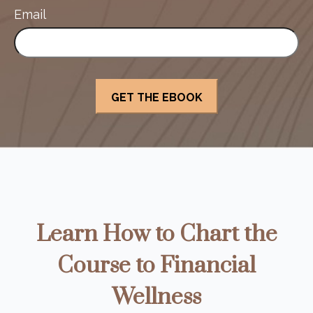
Email
Learn How to Chart the
Course to Financial
Wellness