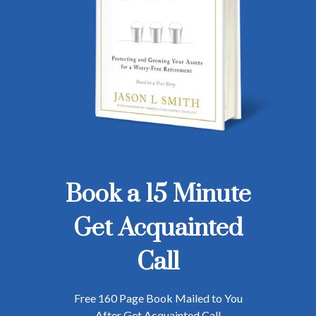
Book a 15 Minute
Get Acquainted
Call
Free 160 Page Book Mailed to You
After Get Acquainted Call