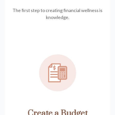
The first step to creating financial wellness is
knowledge.
Create a Budget