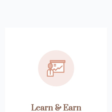
Learn & Earn