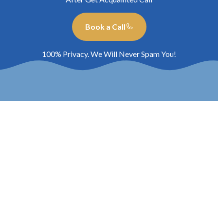
Book a Call
100% Privacy. We Will Never Spam You!