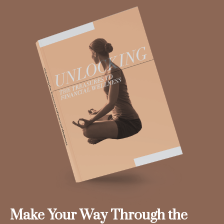
Make Your Way Through the