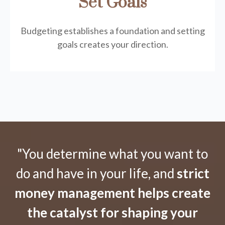
Set Goals
Budgeting establishes a foundation and setting
goals creates your direction.
"You determine what you want to
do and have in your life, and
strict
money management helps create
the catalyst for shaping your