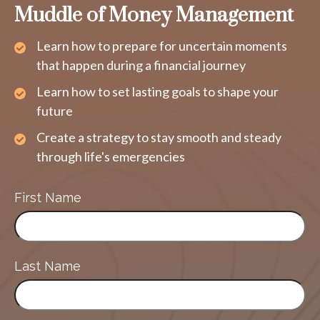
Muddle of Money Management
Learn how to prepare for uncertain moments
that happen during a financial journey
Learn how to set lasting goals to shape your
future
Create a strategy to stay smooth and steady
through life's emergencies
First Name
Last Name