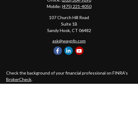
Mobile:
(475) 221-4050
107 Church Hill Road
Suite 1B
Sandy Hook,
CT
06482
ask@waypfp.com
Check the background of your financial professional on FINRA's
BrokerCheck
.
The content is developed from sources believed to be providing
accurate information. The information in this material is not
intended as tax or legal advice. Please consult legal or tax
professionals for specific information regarding your individual
situation. Some of this material was developed and produced by
FMG Suite to provide information on a topic that may be of
interest. FMG Suite is not affiliated with the named
representative, broker - dealer, state - or SEC - registered