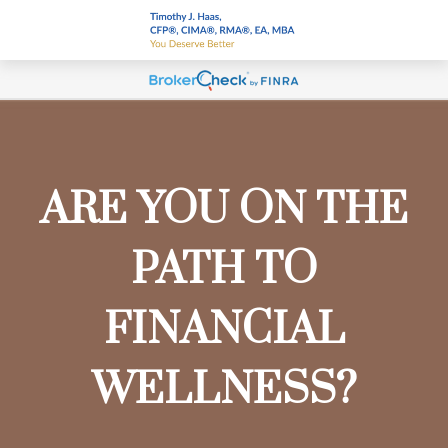
ARE YOU ON THE
PATH TO
FINANCIAL
WELLNESS?