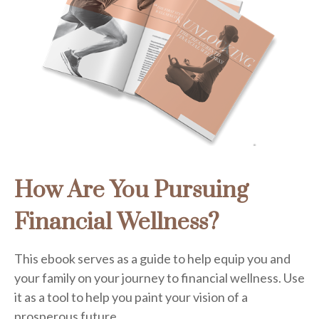
How Are You Pursuing
Financial Wellness?
This ebook serves as a guide to help equip you and
your family on your journey to financial wellness. Use
it as a tool to help you paint your vision of a
prosperous future.