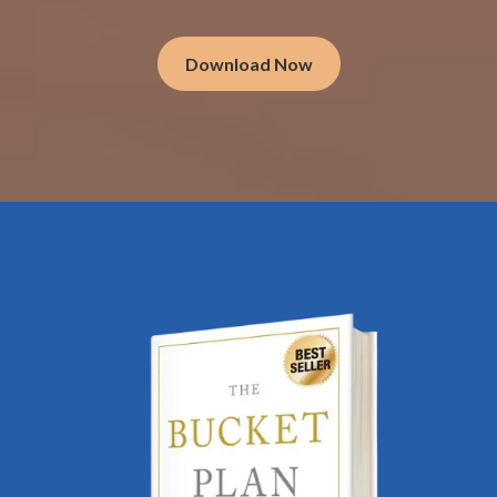
Download Now