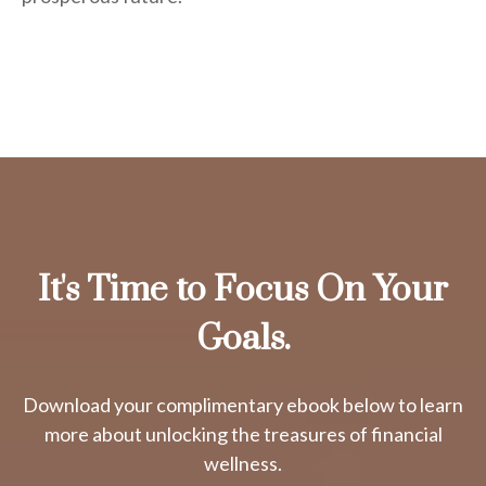
It's Time to Focus On Your
Goals.
Download your complimentary ebook below to learn
more about unlocking the treasures of financial
wellness.