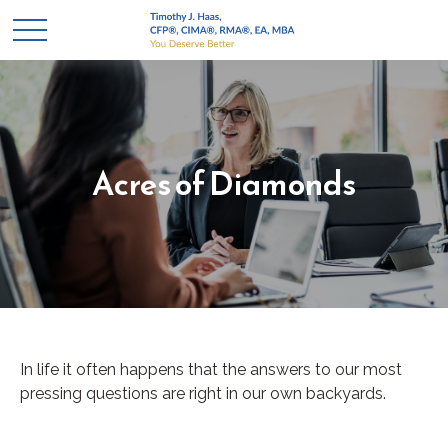
Acres of Diamonds
In life it often happens that the answers to our most
pressing questions are right in our own backyards.