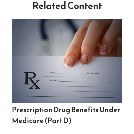
Related Content
Prescription Drug Benefits Under
Medicare (Part D)