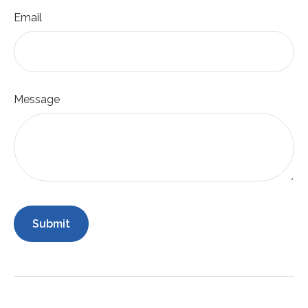
Email
Message