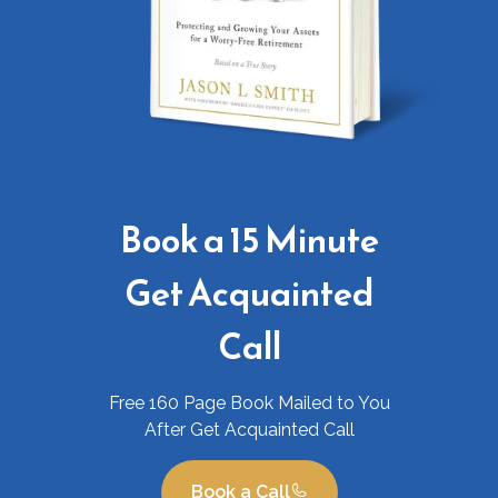
Book a 15 Minute
Get Acquainted
Call
Free 160 Page Book Mailed to You
After Get Acquainted Call
Book a Call