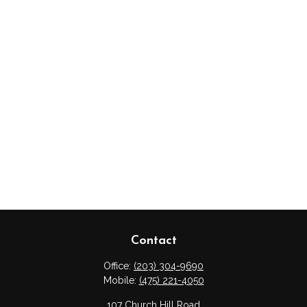
Contact
Office:
(203) 304-9690
Mobile:
(475) 221-4050
107 Church Hill Road