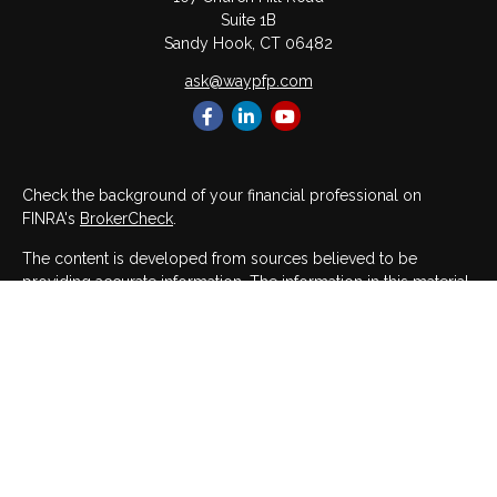
Suite 1B
Sandy Hook,
CT
06482
ask@waypfp.com
Check the background of your financial professional on
FINRA's
BrokerCheck
.
The content is developed from sources believed to be
providing accurate information. The information in this material
is not intended as tax or legal advice. Please consult legal or
tax professionals for specific information regarding your
individual situation. Some of this material was developed and
produced by FMG Suite to provide information on a topic that
may be of interest. FMG Suite is not affiliated with the named
representative, broker - dealer, state - or SEC - registered
investment advisory firm. The opinions expressed and material
provided are for general information, and should not be
considered a solicitation for the purchase or sale of any