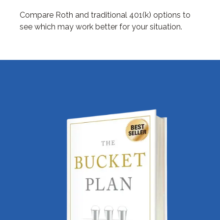
Compare Roth and traditional 401(k) options to
see which may work better for your situation.