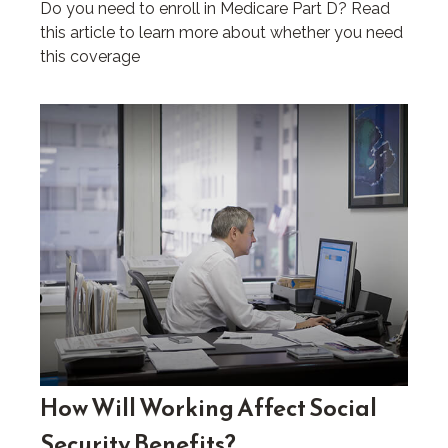
Do you need to enroll in Medicare Part D? Read
this article to learn more about whether you need
this coverage
How Will Working Affect Social
Security Benefits?