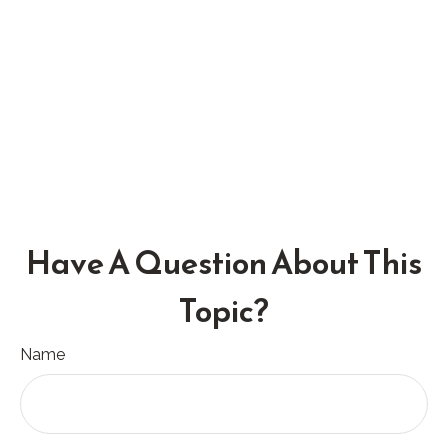
Have A Question About This
Topic?
Name