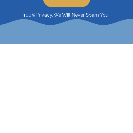
100% Privacy. We Will Never Spam You!