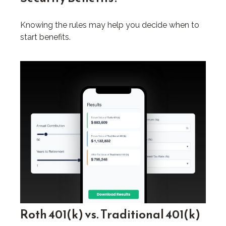
Knowing the rules may help you decide when to
start benefits.
Roth 401(k) vs. Traditional 401(k)