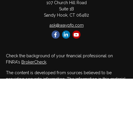
107 Church Hill Road
Suite 1B
Sandy Hook,
CT
06482
ask@waypfp.com
Check the background of your financial professional on
FINRA's
BrokerCheck
.
The content is developed from sources believed to be
providing accurate information. The information in this material
is not intended as tax or legal advice. Please consult legal or
tax professionals for specific information regarding your
individual situation. Some of this material was developed and
produced by FMG Suite to provide information on a topic that
may be of interest. FMG Suite is not affiliated with the named
representative, broker - dealer, state - or SEC - registered
investment advisory firm. The opinions expressed and material
provided are for general information, and should not be