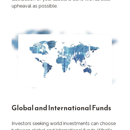
upheaval as possible.
Global and International Funds
Investors seeking world investments can choose