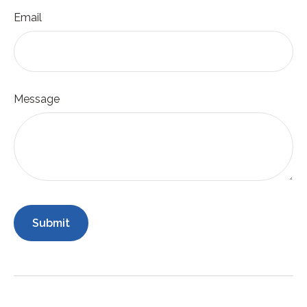
Email
Message