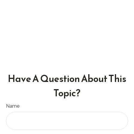
Have A Question About This
Topic?
Name