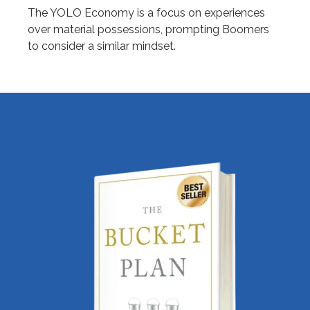
The YOLO Economy is a focus on experiences
over material possessions, prompting Boomers
to consider a similar mindset.