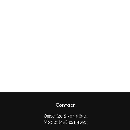
Contact
Office:
(203) 304-9690
Mobile:
(475) 221-4050