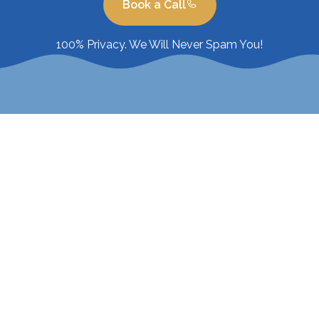
Book a Call
100% Privacy. We Will Never Spam You!