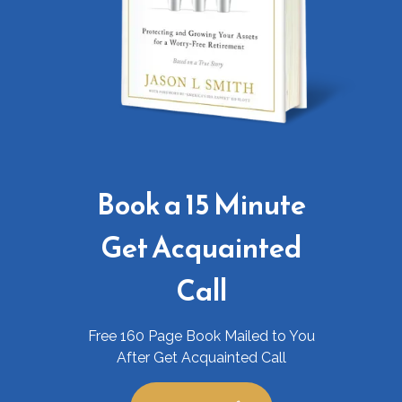
Book a 15 Minute
Get Acquainted
Call
Free 160 Page Book Mailed to You
After Get Acquainted Call