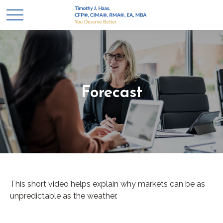
Forecast
This short video helps explain why markets can be as
unpredictable as the weather.