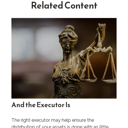
Related Content
And the Executor Is
The right executor may help ensure the
distribution of your assets is done with as little