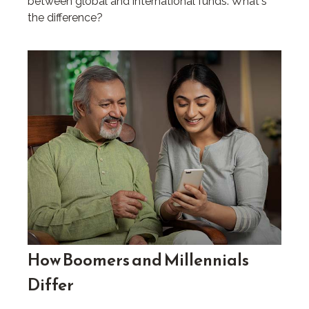
between global and international funds. What's
the difference?
How Boomers and Millennials
Differ