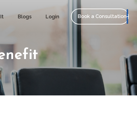
Book a Consultation
It
Blogs
Login
enefit