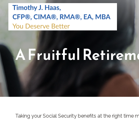
A Fruitful Retirem
Taking your Social Security benefits at the right time