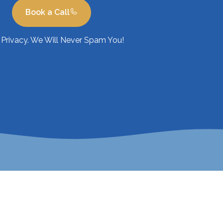
Book a Call
Privacy. We Will Never Spam You!