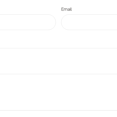
Email