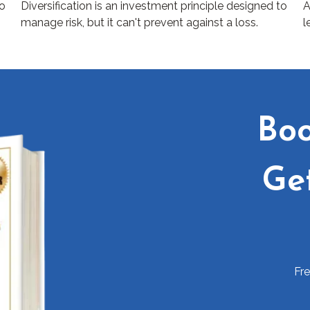
to
Diversification is an investment principle designed to
A
manage risk, but it can't prevent against a loss.
l
Boo
Ge
Fr