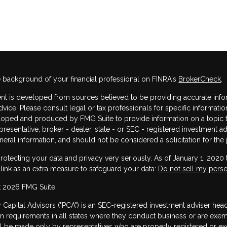
 background of your financial professional on FINRA's
BrokerCheck
.
nt is developed from sources believed to be providing accurate informa
dvice. Please consult legal or tax professionals for specific informatio
oped and produced by FMG Suite to provide information on a topic that
resentative, broker - dealer, state - or SEC - registered investment 
neral information, and should not be considered a solicitation for the 
rotecting your data and privacy very seriously. As of January 1, 2020
 link as an extra measure to safeguard your data:
Do not sell my perso
 2026 FMG Suite.
y Capital Advisors ("PCA") is an SEC-registered investment adviser he
ion requirements in all states where they conduct business or are exe
ill be made only by representatives who are properly registered or exe