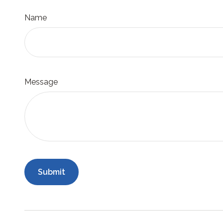
Name
Message