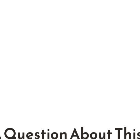
 Question About This