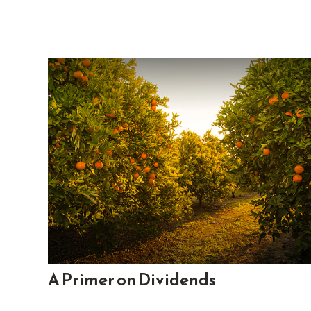
A Primer on Dividends