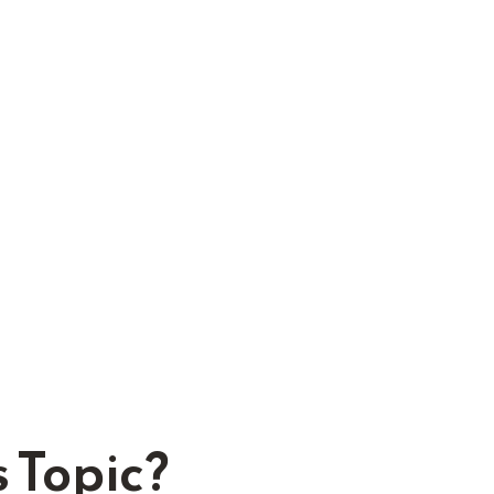
 Topic?