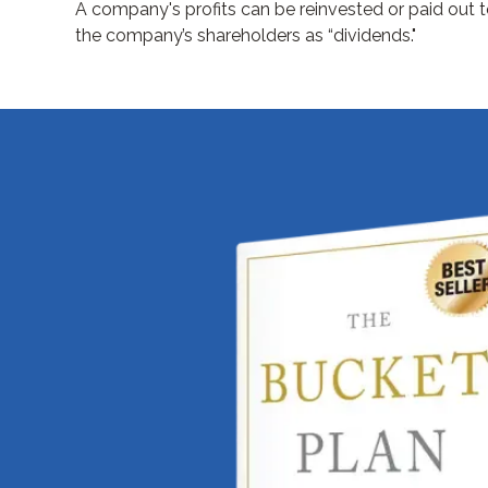
A company's profits can be reinvested or paid out 
the company’s shareholders as “dividends."