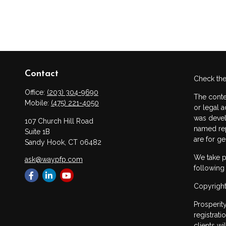
Contact
Check the
Office:
(203) 304-9690
The conte
Mobile:
(475) 221-4050
or legal a
was devel
107 Church Hill Road
named rep
Suite 1B
are for ge
Sandy Hook,
CT
06482
We take p
ask@waypfp.com
following
Copyright
Prosperit
registrat
clients w