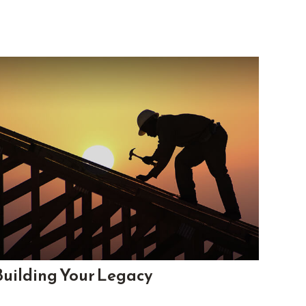
Building Your Legacy