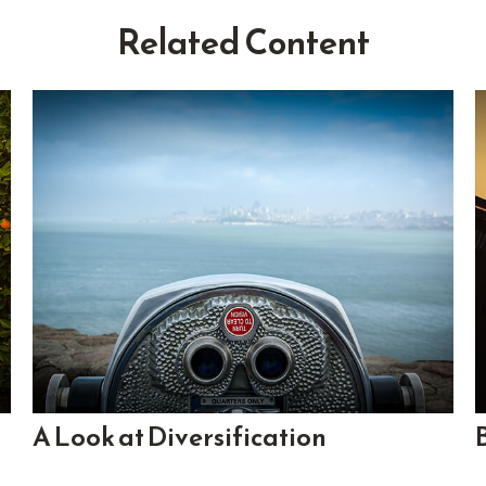
Related Content
A Look at Diversification