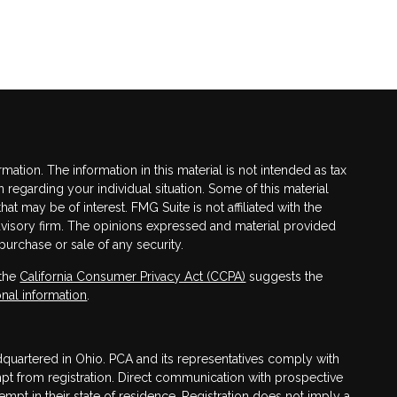
tion. The information in this material is not intended as tax
n regarding your individual situation. Some of this material
 may be of interest. FMG Suite is not affiliated with the
advisory firm. The opinions expressed and material provided
purchase or sale of any security.
 the
California Consumer Privacy Act (CCPA)
suggests the
nal information
.
adquartered in Ohio. PCA and its representatives comply with
mpt from registration. Direct communication with prospective
mpt in their state of residence. Registration does not imply a