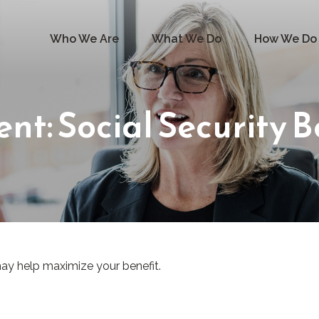
Who We Are
What We Do
How We Do 
ent: Social Security B
 may help maximize your benefit.