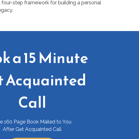
 four-step framework for building a personal
egacy.
k a 15 Minute
t Acquainted
Call
ee 160 Page Book Mailed to You
After Get Acquainted Call