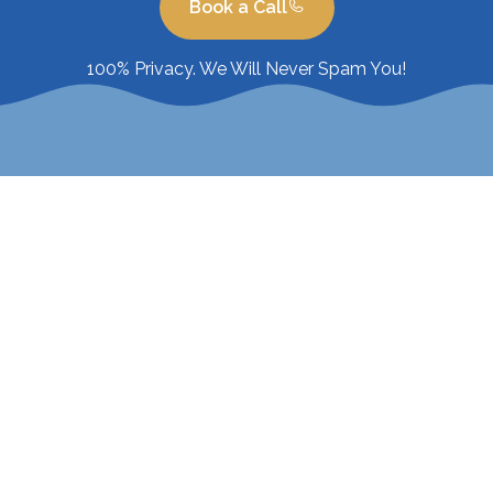
Book a Call
100% Privacy. We Will Never Spam You!