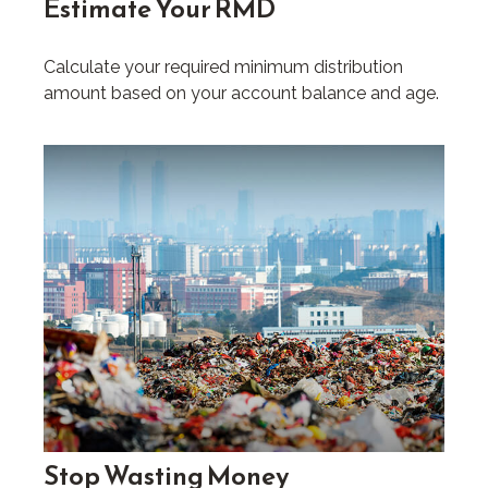
Estimate Your RMD
Calculate your required minimum distribution
amount based on your account balance and age.
Stop Wasting Money