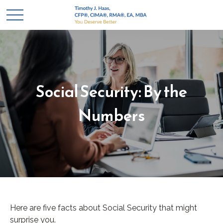
Social Security: By the
Numbers
Here are five facts about Social Security that might
surprise you.