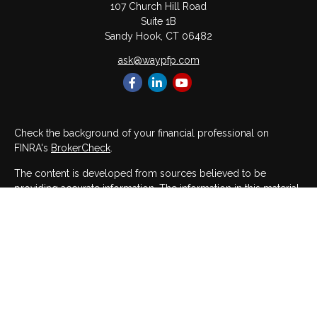
107 Church Hill Road
Suite 1B
Sandy Hook,
CT
06482
ask@waypfp.com
Check the background of your financial professional on
FINRA's
BrokerCheck
.
The content is developed from sources believed to be
providing accurate information. The information in this material
is not intended as tax or legal advice. Please consult legal or
tax professionals for specific information regarding your
individual situation. Some of this material was developed and
produced by FMG Suite to provide information on a topic that
may be of interest. FMG Suite is not affiliated with the named
representative, broker - dealer, state - or SEC - registered
investment advisory firm. The opinions expressed and material
provided are for general information, and should not be