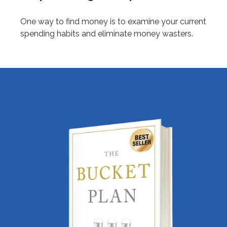
One way to find money is to examine your current
spending habits and eliminate money wasters.