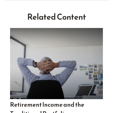
Related Content
Retirement Income and the