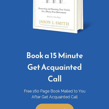
Book a 15 Minute
Get Acquainted
Call
Free 160 Page Book Mailed to You
After Get Acquainted Call