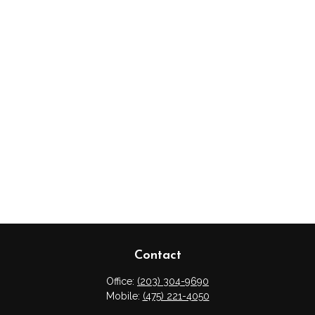
Contact
Office:
(203) 304-9690
Mobile:
(475) 221-4050