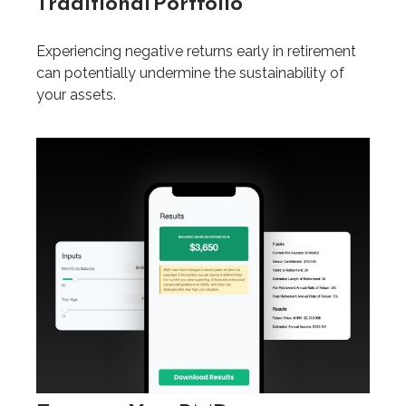
Traditional Portfolio
Experiencing negative returns early in retirement
can potentially undermine the sustainability of
your assets.