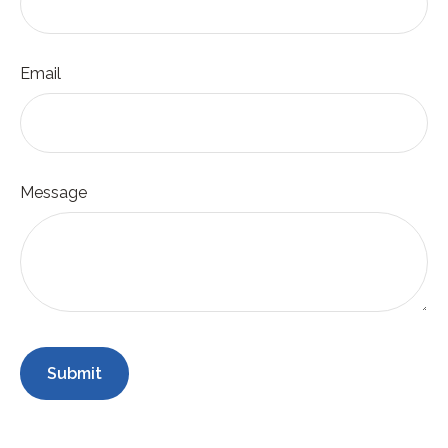
Email
Message