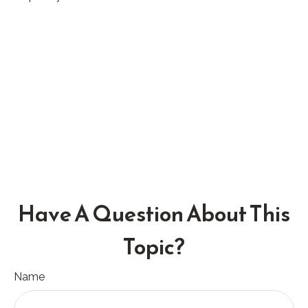
Have A Question About This
Topic?
Name