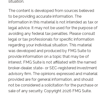
situation.
The content is developed from sources believed
to be providing accurate information. The
information in this material is not intended as tax or
legal advice. It may not be used for the purpose of
avoiding any federal tax penalties. Please consult
legal or tax professionals for specific information
regarding your individual situation. This material
was developed and produced by FMG Suite to
provide information on a topic that may be of
interest. FMG Suite is not affiliated with the named
broker-dealer, state- or SEC-registered investment
advisory firm. The opinions expressed and material
provided are for general information, and should
not be considered a solicitation for the purchase or
sale of any security. Copyright
2026 FMG Suite.