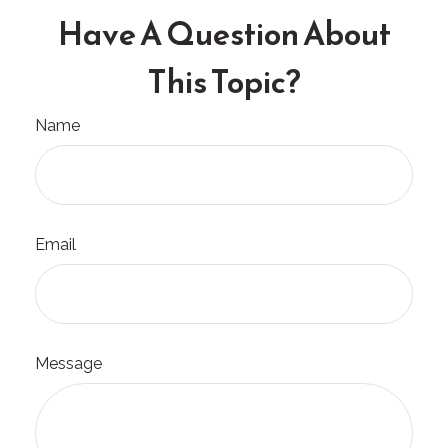
Have A Question About
This Topic?
Name
Email
Message