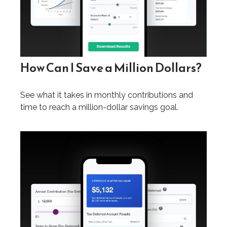
How Can I Save a Million Dollars?
See what it takes in monthly contributions and
time to reach a million-dollar savings goal.