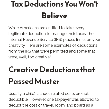
Tax Deductions You Won't
Believe
While Americans are entitled to take every
legitimate deduction to manage their taxes, the
Internal Revenue Service (IRS) places limits on your
creativity. Here are some examples of deductions
from the IRS that were permitted and some that
were, well, too creative.¹
Creative Deductions that
Passed Muster
Usually a child’s school-related costs are not
deductible. However, one taxpayer was allowed to
deduct the cost of travel, room, and board as a