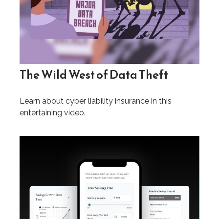
The Wild West of Data Theft
Learn about cyber liability insurance in this
entertaining video.