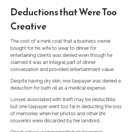
Deductions that Were Too
Creative
The cost of a mink coat that a business owner
bought for his wife to wear to dinner for
entertaining clients was denied even though he
claimed it was an integral part of dinner
conversation and provided entertainment value.
Despite having dry skin, one taxpayer was denied a
deduction for bath oil as a medical expense.
Losses associated with theft may be deductible,
but one taxpayer went too far in deducting the loss
of memories when her photos and other life
souvenirs were discarded by her landlord.