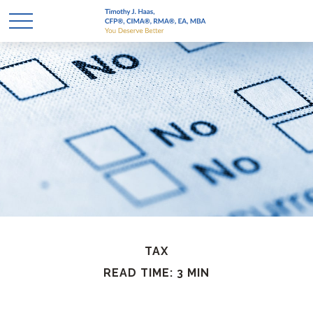
TAX
READ TIME: 3 MIN