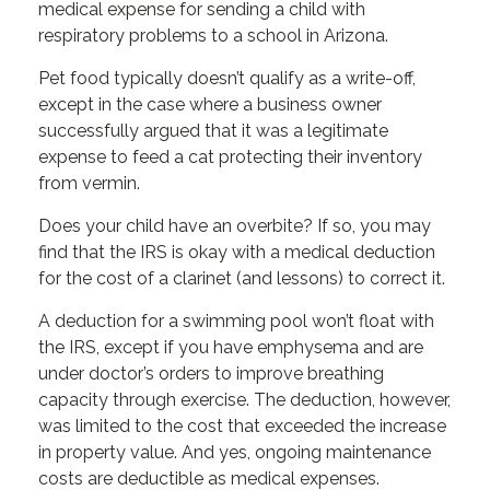
medical expense for sending a child with
respiratory problems to a school in Arizona.
Pet food typically doesn’t qualify as a write-off,
except in the case where a business owner
successfully argued that it was a legitimate
expense to feed a cat protecting their inventory
from vermin.
Does your child have an overbite? If so, you may
find that the IRS is okay with a medical deduction
for the cost of a clarinet (and lessons) to correct it.
A deduction for a swimming pool won’t float with
the IRS, except if you have emphysema and are
under doctor’s orders to improve breathing
capacity through exercise. The deduction, however,
was limited to the cost that exceeded the increase
in property value. And yes, ongoing maintenance
costs are deductible as medical expenses.