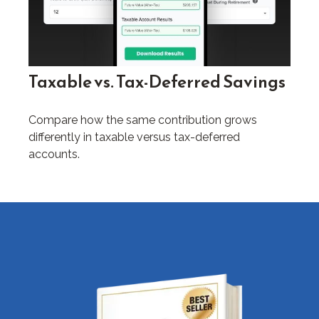
Taxable vs. Tax-Deferred Savings
Compare how the same contribution grows
differently in taxable versus tax-deferred
accounts.