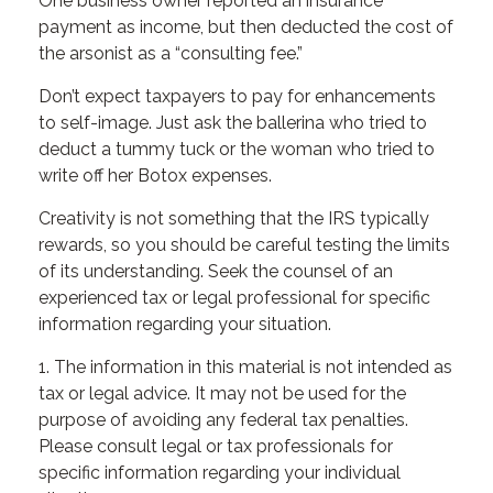
One business owner reported an insurance
payment as income, but then deducted the cost of
the arsonist as a “consulting fee.”
Don’t expect taxpayers to pay for enhancements
to self-image. Just ask the ballerina who tried to
deduct a tummy tuck or the woman who tried to
write off her Botox expenses.
Creativity is not something that the IRS typically
rewards, so you should be careful testing the limits
of its understanding. Seek the counsel of an
experienced tax or legal professional for specific
information regarding your situation.
1. The information in this material is not intended as
tax or legal advice. It may not be used for the
purpose of avoiding any federal tax penalties.
Please consult legal or tax professionals for
specific information regarding your individual