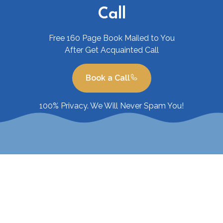
Call
Free 160 Page Book Mailed to You
After Get Acquainted Call
Book a Call
100% Privacy. We Will Never Spam You!