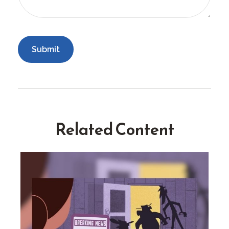
Related Content