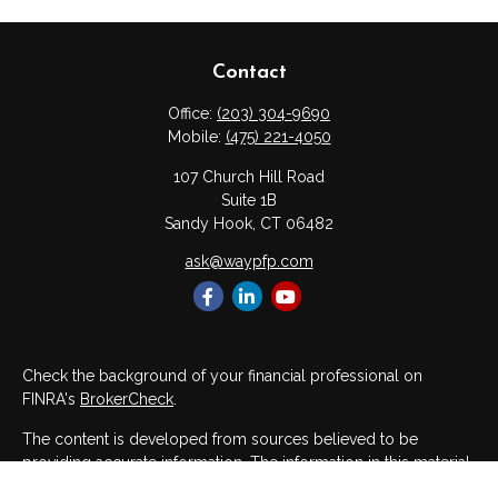
Contact
Office:
(203) 304-9690
Mobile:
(475) 221-4050
107 Church Hill Road
Suite 1B
Sandy Hook,
CT
06482
ask@waypfp.com
Check the background of your financial professional on
FINRA's
BrokerCheck
.
The content is developed from sources believed to be
providing accurate information. The information in this material
is not intended as tax or legal advice. Please consult legal or