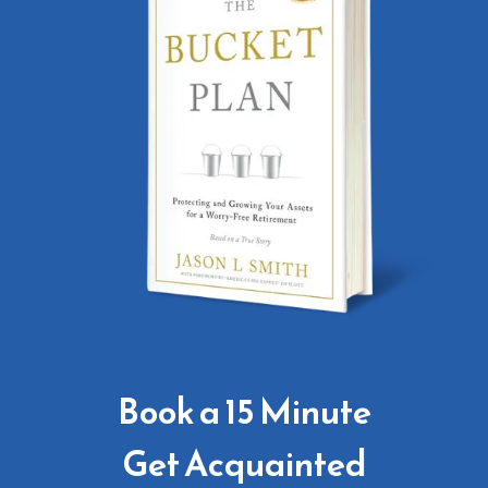
Book a 15 Minute
Get Acquainted