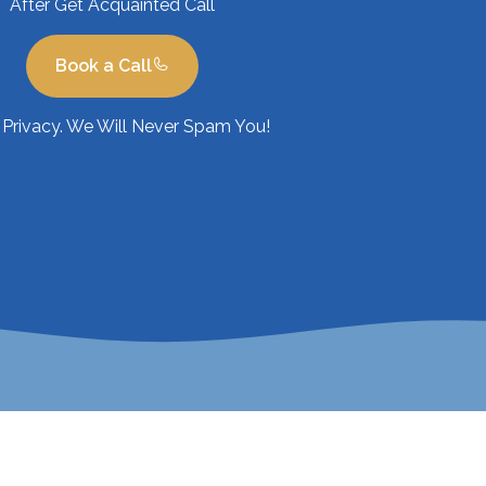
After Get Acquainted Call
Book a Call
Privacy. We Will Never Spam You!