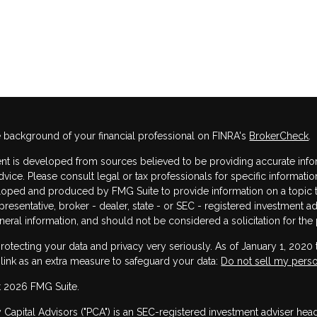
 background of your financial professional on FINRA's
BrokerCheck
.
nt is developed from sources believed to be providing accurate informa
dvice. Please consult legal or tax professionals for specific informatio
oped and produced by FMG Suite to provide information on a topic that
resentative, broker - dealer, state - or SEC - registered investment 
neral information, and should not be considered a solicitation for the 
rotecting your data and privacy very seriously. As of January 1, 2020
 link as an extra measure to safeguard your data:
Do not sell my perso
 2026 FMG Suite.
y Capital Advisors ("PCA") is an SEC-registered investment adviser he