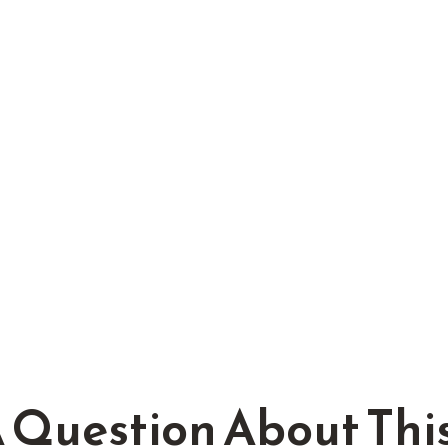
 Question About This