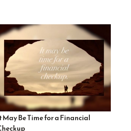
It May Be Time for a Financial
Checkup