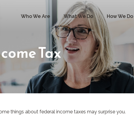
Who We Are
What We Do
How We Do 
ncome Tax
ut some things about federal income taxes may surprise you.