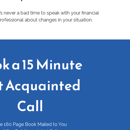
t’s never a bad time to speak with your financial
rofessional about changes in your situation.
k a 15 Minute
t Acquainted
Call
ee 160 Page Book Mailed to You