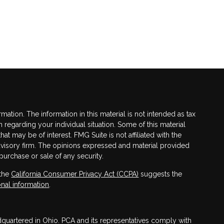
tion. The information in this material is not intended as tax
n regarding your individual situation. Some of this material
 may be of interest. FMG Suite is not affiliated with the
advisory firm. The opinions expressed and material provided
purchase or sale of any security.
 the
California Consumer Privacy Act (CCPA)
suggests the
nal information
.
adquartered in Ohio. PCA and its representatives comply with