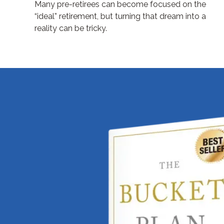
Many pre-retirees can become focused on the
“ideal” retirement, but turning that dream into a
reality can be tricky.