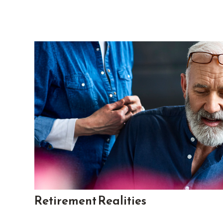
Retirement Realities