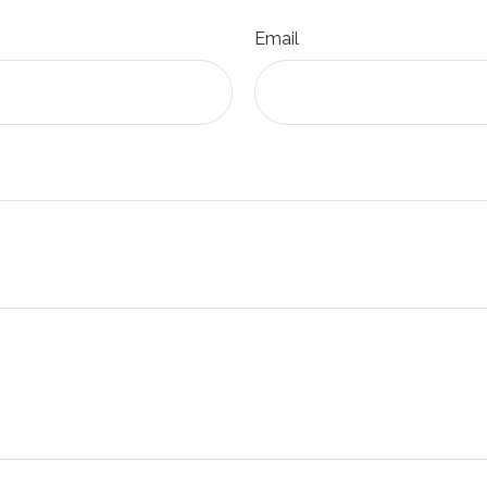
Email