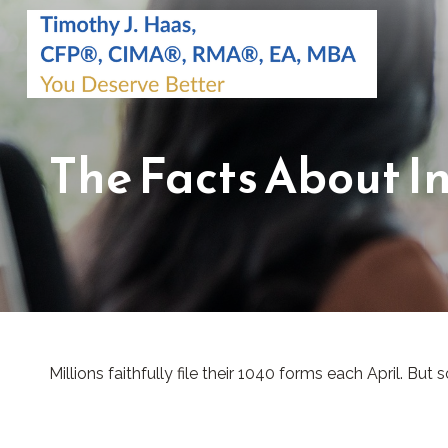
The Facts About I
Millions faithfully file their 1040 forms each April. B