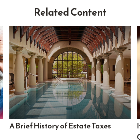
Related Content
A Brief History of Estate Taxes