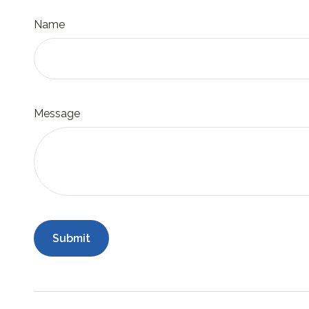
Name
Message