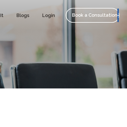
Book a Consultation
It
Blogs
Login