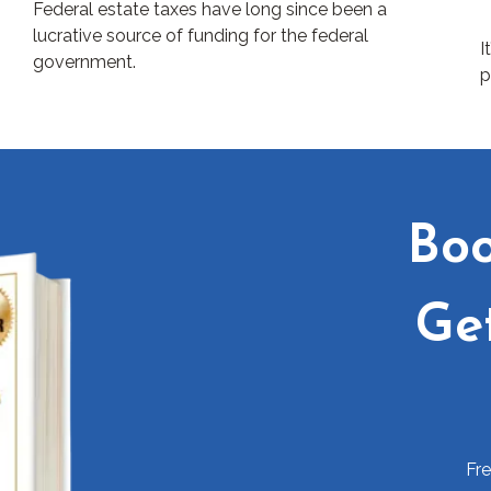
Federal estate taxes have long since been a
lucrative source of funding for the federal
I
government.
p
Boo
Ge
Fr