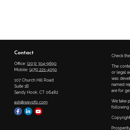
Contact
Check the
Office:
(203) 304-9690
The conte
Mobile:
(475) 221-4050
or legal a
was devel
107 Church Hill Road
named rep
Suite 1B
are for ge
Sandy Hook,
CT
06482
We take p
ask@waypfp.com
following
Copyright
Prosperit