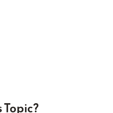
 Topic?